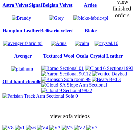
view
Astra Velvet
Signal
Belgian Velvet
Ardee
finished
orders
Hampton Leather
Bellisario velvet
Bloke
Avenger
Textured Wool
Ocala
Crystal Leather
OLd hand chenille
view sofa videos