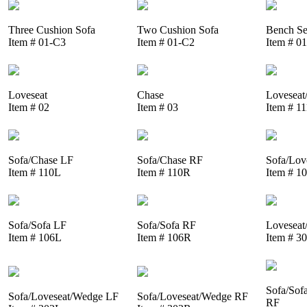
Three Cushion Sofa
Two Cushion Sofa
Bench Se
Item # 01-C3
Item # 01-C2
Item # 0
Loveseat
Chase
Loveseat
Item # 02
Item # 03
Item # 1
Sofa/Chase LF
Sofa/Chase RF
Sofa/Lov
Item # 110L
Item # 110R
Item # 1
Sofa/Sofa LF
Sofa/Sofa RF
Loveseat
Item # 106L
Item # 106R
Item # 3
Sofa/Sof
Sofa/Loveseat/Wedge LF
Sofa/Loveseat/Wedge RF
RF