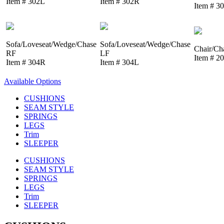
Item # 302L
Item # 302R
Item # 3
Sofa/Loveseat/Wedge/Chase
Sofa/Loveseat/Wedge/Chase
Chair/Ch
RF
LF
Item # 2
Item # 304R
Item # 304L
Available Options
CUSHIONS
SEAM STYLE
SPRINGS
LEGS
Trim
SLEEPER
CUSHIONS
SEAM STYLE
SPRINGS
LEGS
Trim
SLEEPER