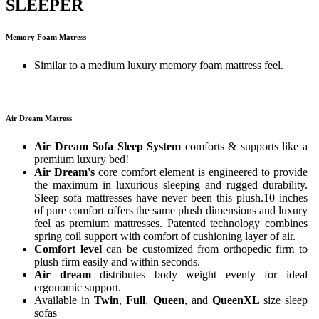
SLEEPER
Memory Foam Matress
Similar to a medium luxury memory foam mattress feel.
Air Dream Matress
Air Dream Sofa Sleep System
comforts & supports like a
premium luxury bed!
Air Dream's
core comfort element is engineered to provide
the maximum in luxurious sleeping and rugged durability.
Sleep sofa mattresses have never been this plush.10 inches
of pure comfort offers the same plush dimensions and luxury
feel as premium mattresses. Patented technology combines
spring coil support with comfort of cushioning layer of air.
Comfort level
can be customized from orthopedic firm to
plush firm easily and within seconds.
Air dream
distributes body weight evenly for ideal
ergonomic support.
Available in
Twin
,
Full
,
Queen
, and
QueenXL
size sleep
sofas