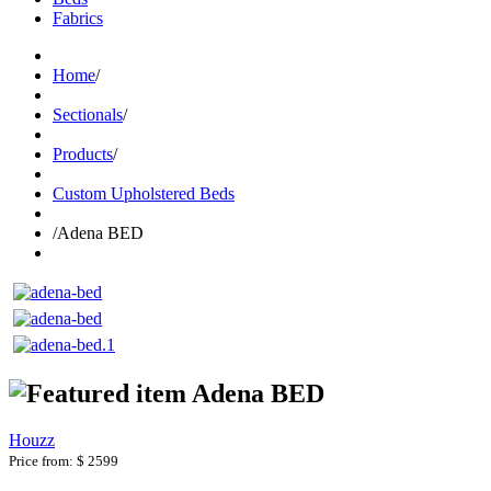
Fabrics
Home
/
Sectionals
/
Products
/
Custom Upholstered Beds
/
Adena BED
Adena BED
Houzz
Price from:
$ 2599