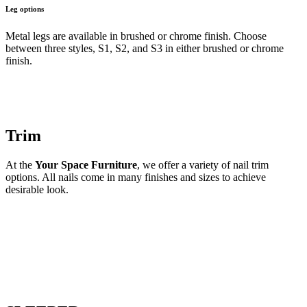
Leg options
Metal legs are available in brushed or chrome finish. Choose
between three styles, S1, S2, and S3 in either brushed or chrome
finish.
Trim
At the
Your Space Furniture
, we offer a variety of nail trim
options. All nails come in many finishes and sizes to achieve
desirable look.