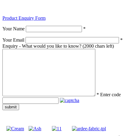
Product Enquiry Form
Your Name
*
Your Email
*
Enquiry - What would you like to know?
(2000 chars left)
*
Enter code
submit