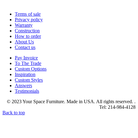
Terms of sale
Privacy policy
Warranty
Construction
How to order
About Us
Contact us
Pay Invoice
To The Trade
Custom Options
Inspiration
Custom Styles
Answers
Testimonials
© 2023 Your Space Furniture. Made in USA. All rights reserved. .
Tel: 214-984-4128
Back to top