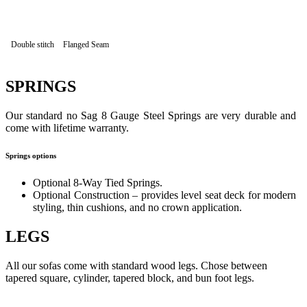
Double stitch
Flanged Seam
SPRINGS
Our standard no Sag 8 Gauge Steel Springs are very durable and
come with lifetime warranty.
Springs options
Optional 8-Way Tied Springs.
Optional Construction – provides level seat deck for modern
styling, thin cushions, and no crown application.
LEGS
All our sofas come with standard wood legs. Chose between
tapered square, cylinder, tapered block, and bun foot legs.