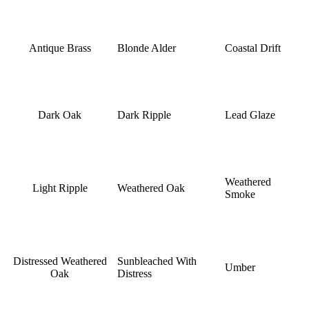
Antique Brass
Blonde Alder
Coastal Drift
Dark Oak
Dark Ripple
Lead Glaze
Weathered
Light Ripple
Weathered Oak
Smoke
Distressed Weathered
Sunbleached With
Umber
Oak
Distress