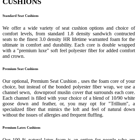
CUSHIONS
Standard Seat Cushions
We offer a wide variety of seat cushion options and choice of
comfort levels, from standard 1.8 density sandwich contructed
seats to the finest 3.0 density HR lifetime warranted foam for the
ultimate in comfort and durability. Each core is double wrapped
with a "premium luxe" soft feel polyester fiber for added comfort
and crown.
Premium Seat Cushions
Our optional, Premium Seat Cushion , uses the foam core of your
choice, but instead of the bonded polyester fiber wrap, we use a
channel sewn, downproof muslin cover that surrounds each core.
Each channel is filled with your choice of a blend of 10/90 white
goose down and feather, or, you may opt for "Trillium", a
specialized fiber that mimics the loft and feel of natural down
without the issues of allergies and frequent fluffing.
Premium Latex Cushions
Our 100 % natural latex foam is an option for people who are