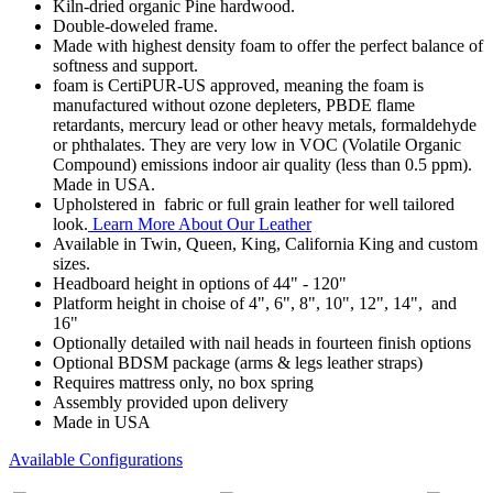
Kiln-dried organic Pine hardwood.
Double-doweled frame.
Made with highest density foam to offer the perfect balance of
softness and support.
foam is CertiPUR-US approved, meaning the foam is
manufactured without ozone depleters, PBDE flame
retardants, mercury lead or other heavy metals, formaldehyde
or phthalates. They are very low in VOC (Volatile Organic
Compound) emissions indoor air quality (less than 0.5 ppm).
Made in USA.
Upholstered in fabric or full grain leather for well tailored
look.
Learn More About Our Leather
Available in Twin, Queen, King, California King and custom
sizes.
Headboard height in options of 44" - 120"
Platform height in choise of 4", 6", 8", 10", 12", 14", and
16"
Optionally detailed with nail heads in fourteen finish options
Optional BDSM package (arms & legs leather straps)
Requires mattress only, no box spring
Assembly provided upon delivery
Made in USA
Available Configurations