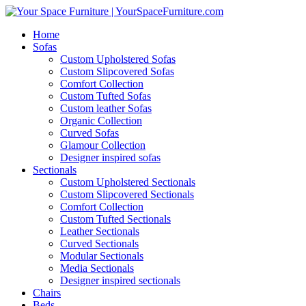
Home
Sofas
Custom Upholstered Sofas
Custom Slipcovered Sofas
Comfort Collection
Custom Tufted Sofas
Custom leather Sofas
Organic Collection
Curved Sofas
Glamour Collection
Designer inspired sofas
Sectionals
Custom Upholstered Sectionals
Custom Slipcovered Sectionals
Comfort Collection
Custom Tufted Sectionals
Leather Sectionals
Curved Sectionals
Modular Sectionals
Media Sectionals
Designer inspired sectionals
Chairs
Beds