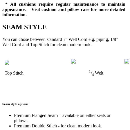
* All cushions require regular maintenance to maintain
appearance. Visit cushion and pillow care for more detailed
information.
SEAM STYLE
You can chose between standard ?” Welt Cord e.g. piping, 1/8”
Welt Cord and Top Stitch for clean modern look.
1
Top Stitch
/
Welt
4
Seam style options
Premium Flanged Seam – available on either seats or
pillows.
Premium Double Stitch - for clean modern look.