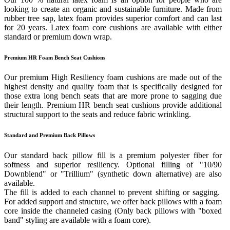
looking to create an organic and sustainable furniture. Made from
rubber tree sap, latex foam provides superior comfort and can last
for 20 years. Latex foam core cushions are available with either
standard or premium down wrap.
Premium HR Foam Bench Seat Cushions
Our premium High Resiliency foam cushions are made out of the
highest density and quality foam that is specifically designed for
those extra long bench seats that are more prone to sagging due
their length. Premium HR bench seat cushions provide additional
structural support to the seats and reduce fabric wrinkling.
Standard and Premium Back Pillows
Our standard back pillow fill is a premium polyester fiber for
softness and superior resiliency. Optional filling of "10/90
Downblend" or "Trillium" (synthetic down alternative) are also
available.
The fill is added to each channel to prevent shifting or sagging.
For added support and structure, we offer back pillows with a foam
core inside the channeled casing (Only back pillows with "boxed
band" styling are available with a foam core).