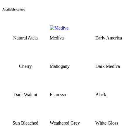
Available colors
Natural Atela
Mediva
Early America
Cherry
Mahogany
Dark Mediva
Dark Walnut
Espresso
Black
Sun Bleached
Weathered Grey
White Gloss