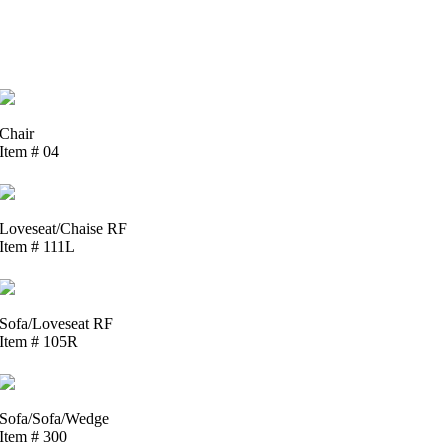
Chair
Item # 04
Loveseat/Chaise RF
Item # 111L
Sofa/Loveseat RF
Item # 105R
Sofa/Sofa/Wedge
Item # 300