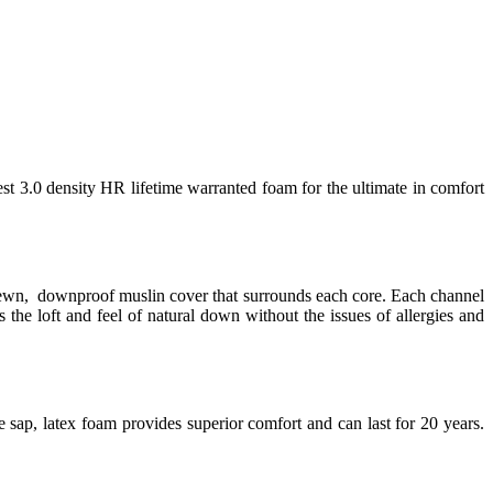
est 3.0 density HR lifetime warranted foam for the ultimate in comfort
 sewn, downproof muslin cover that surrounds each core. Each channel
 the loft and feel of natural down without the issues of allergies and
 sap, latex foam provides superior comfort and can last for 20 years.