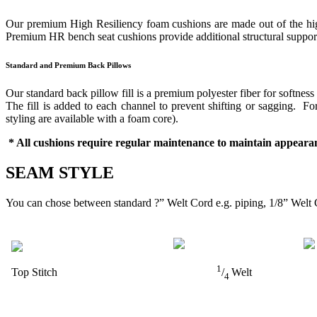
Our premium High Resiliency foam cushions are made out of the highes
Premium HR bench seat cushions provide additional structural support 
Standard and Premium Back Pillows
Our standard back pillow fill is a premium polyester fiber for softness
The fill is added to each channel to prevent shifting or sagging. 
styling are available with a foam core).
* All cushions require regular maintenance to maintain appearan
SEAM STYLE
You can chose between standard ?” Welt Cord e.g. piping, 1/8” Welt 
1
Top Stitch
/
Welt
4