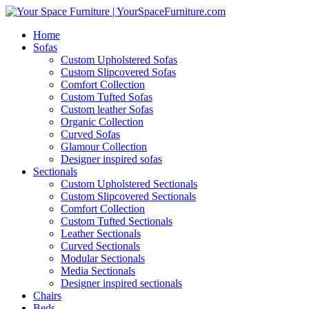
Home
Sofas
Custom Upholstered Sofas
Custom Slipcovered Sofas
Comfort Collection
Custom Tufted Sofas
Custom leather Sofas
Organic Collection
Curved Sofas
Glamour Collection
Designer inspired sofas
Sectionals
Custom Upholstered Sectionals
Custom Slipcovered Sectionals
Comfort Collection
Custom Tufted Sectionals
Leather Sectionals
Curved Sectionals
Modular Sectionals
Media Sectionals
Designer inspired sectionals
Chairs
Beds