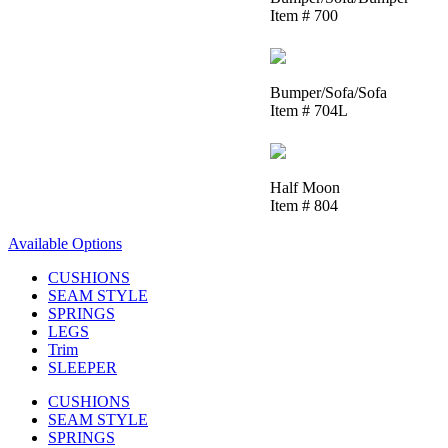
Item # 700
Bumper/Sofa/Sofa
Item # 704L
Half Moon
Item # 804
Available Options
CUSHIONS
SEAM STYLE
SPRINGS
LEGS
Trim
SLEEPER
CUSHIONS
SEAM STYLE
SPRINGS