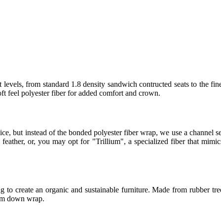
 levels, from standard 1.8 density sandwich contructed seats to the fin
t feel polyester fiber for added comfort and crown.
ice, but instead of the bonded polyester fiber wrap, we use a channel
eather, or, you may opt for "Trillium", a specialized fiber that mimics
 to create an organic and sustainable furniture. Made from rubber tree
ium down wrap.