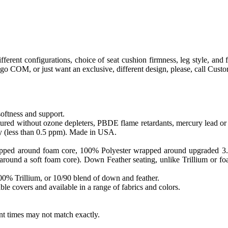
fferent configurations, choice of seat cushion firmness, leg style, a
to go COM, or just want an exclusive, different design, please, call Cus
softness and support.
ed without ozone depleters, PBDE flame retardants, mercury lead or o
y (less than 0.5 ppm). Made in USA.
apped around foam core, 100% Polyester wrapped around upgraded 3.0 sa
round a soft foam core). Down Feather seating, unlike Trillium or foam
 100% Trillium, or 10/90 blend of down and feather.
le covers and available in a range of fabrics and colors.
ent times may not match exactly.