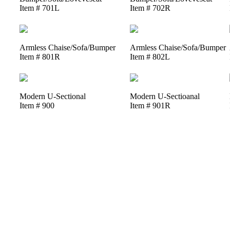
Item # 701L
Item # 702R
Armless Chaise/Sofa/Bumper
Armless Chaise/Sofa/Bumper
Item # 801R
Item # 802L
Modern U-Sectional
Modern U-Sectioanal
Item # 900
Item # 901R