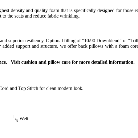
t density and quality foam that is specifically designed for those ex
to the seats and reduce fabric wrinkling.
 and superior resiliency. Optional filling of "10/90 Downblend" or "Tril
For added support and structure, we offer back pillows with a foam co
ce. Visit cushion and pillow care for more detailed information.
Cord and Top Stitch for clean modern look.
1
/
Welt
8