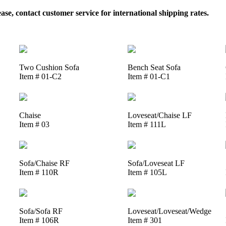
, contact customer service for international shipping rates.
Two Cushion Sofa
Bench Seat Sofa
Item # 01-C2
Item # 01-C1
Chaise
Loveseat/Chaise LF
Item # 03
Item # 111L
Sofa/Chaise RF
Sofa/Loveseat LF
Item # 110R
Item # 105L
Sofa/Sofa RF
Loveseat/Loveseat/Wedge
Item # 106R
Item # 301