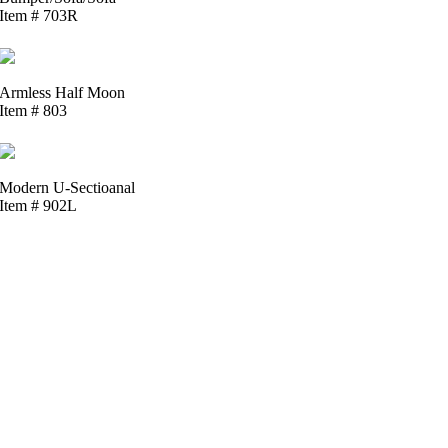
Item # 703R
Armless Half Moon
Item # 803
Modern U-Sectioanal
Item # 902L