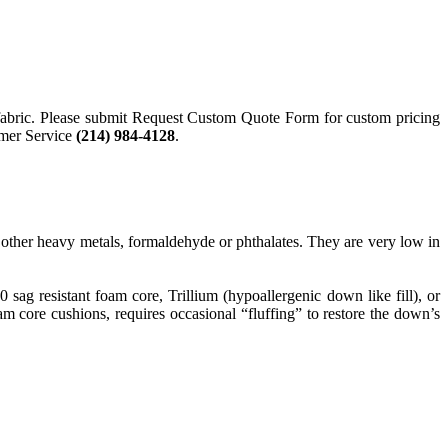
nd fabric. Please submit Request Custom Quote Form for custom pricing
tomer Service
(214) 984-4128
.
ther heavy metals, formaldehyde or phthalates. They are very low in
g resistant foam core, Trillium (hypoallergenic down like fill), or
 core cushions, requires occasional “fluffing” to restore the down’s