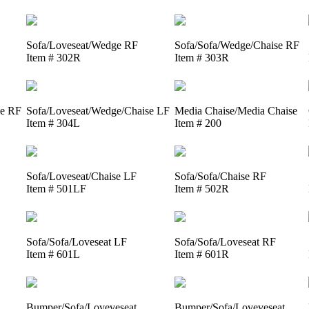
Sofa/Loveseat/Wedge RF
Sofa/Sofa/Wedge/Chaise RF
Item # 302R
Item # 303R
se RF
Sofa/Loveseat/Wedge/Chaise LF
Media Chaise/Media Chaise
Item # 304L
Item # 200
Sofa/Loveseat/Chaise LF
Sofa/Sofa/Chaise RF
Item # 501LF
Item # 502R
Sofa/Sofa/Loveseat LF
Sofa/Sofa/Loveseat RF
Item # 601L
Item # 601R
Bumper/Sofa/Loveveseat
Bumper/Sofa/Loveveseat