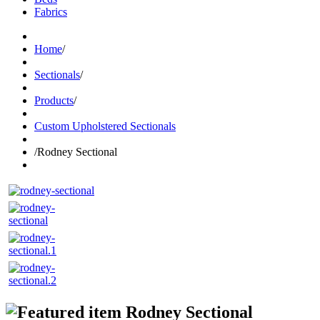
Fabrics
Home
/
Sectionals
/
Products
/
Custom Upholstered Sectionals
/
Rodney Sectional
Rodney Sectional