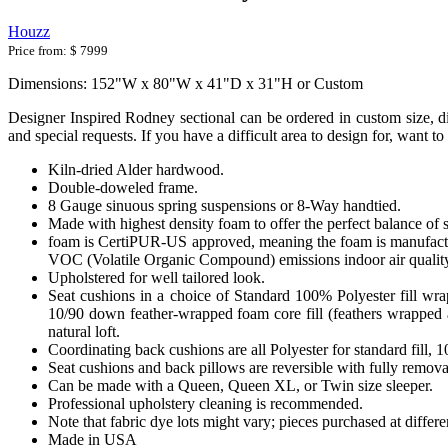
Houzz
Price from:
$ 7999
Dimensions: 152"W x 80"W x 41"D x 31"H or Custom
Designer Inspired Rodney sectional can be ordered in custom size, di
and special requests. If you have a difficult area to design for, want 
Kiln-dried Alder hardwood.
Double-doweled frame.
8 Gauge sinuous spring suspensions or 8-Way handtied.
Made with highest density foam to offer the perfect balance of 
foam is CertiPUR-US approved, meaning the foam is manufactur
VOC (Volatile Organic Compound) emissions indoor air qualit
Upholstered for well tailored look.
Seat cushions in a choice of Standard 100% Polyester fill wr
10/90 down feather-wrapped foam core fill (feathers wrapped a
natural loft.
Coordinating back cushions are all Polyester for standard fill,
Seat cushions and back pillows are reversible with fully removab
Can be made with a Queen, Queen XL, or Twin size sleeper.
Professional upholstery cleaning is recommended.
Note that fabric dye lots might vary; pieces purchased at differ
Made in USA