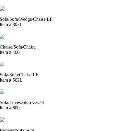
Sofa/Sofa/Wedge/Chaise LF
Item # 303L
Chaise/Sofa/Chaise
Item # 400
Sofa/Sofa/Chaise LF
Item # 502L
Sofa/Loveseat/Loveseat
Item # 600
Bumper/Sofa/Sofa