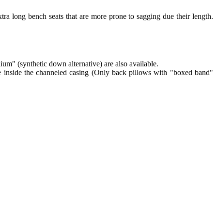
tra long bench seats that are more prone to sagging due their length.
lium" (synthetic down alternative) are also available.
re inside the channeled casing (Only back pillows with "boxed band"