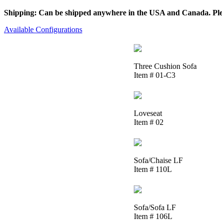
Shipping: Can be shipped anywhere in the USA and Canada. Please
Available Configurations
Three Cushion Sofa
Item # 01-C3
Loveseat
Item # 02
Sofa/Chaise LF
Item # 110L
Sofa/Sofa LF
Item # 106L