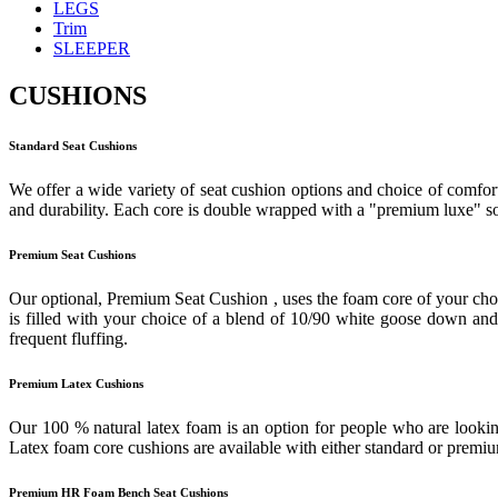
LEGS
Trim
SLEEPER
CUSHIONS
Standard Seat Cushions
We offer a wide variety of seat cushion options and choice of comfort
and durability. Each core is double wrapped with a "premium luxe" sof
Premium Seat Cushions
Our optional, Premium Seat Cushion , uses the foam core of your cho
is filled with your choice of a blend of 10/90 white goose down and f
frequent fluffing.
Premium Latex Cushions
Our 100 % natural latex foam is an option for people who are looking
Latex foam core cushions are available with either standard or prem
Premium HR Foam Bench Seat Cushions