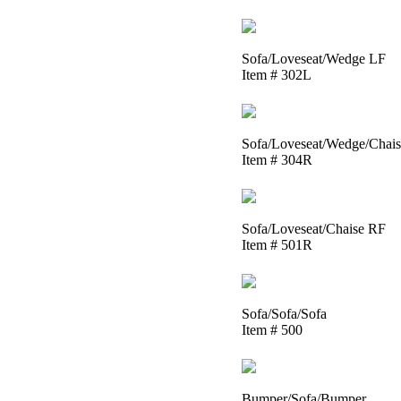
Sofa/Loveseat/Wedge LF
Item # 302L
Sofa/Loveseat/Wedge/Chai
Item # 304R
Sofa/Loveseat/Chaise RF
Item # 501R
Sofa/Sofa/Sofa
Item # 500
Bumper/Sofa/Bumper