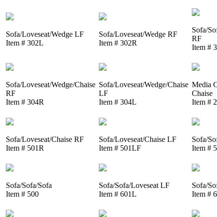
Sofa/So
Sofa/Loveseat/Wedge LF
Sofa/Loveseat/Wedge RF
RF
Item # 302L
Item # 302R
Item # 
Sofa/Loveseat/Wedge/Chaise
Sofa/Loveseat/Wedge/Chaise
Media C
RF
LF
Chaise
Item # 304R
Item # 304L
Item # 
Sofa/Loveseat/Chaise RF
Sofa/Loveseat/Chaise LF
Sofa/So
Item # 501R
Item # 501LF
Item # 
Sofa/Sofa/Sofa
Sofa/Sofa/Loveseat LF
Sofa/So
Item # 500
Item # 601L
Item # 