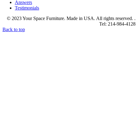
Answers
Testimonials
© 2023 Your Space Furniture. Made in USA. All rights reserved. .
Tel: 214-984-4128
Back to top