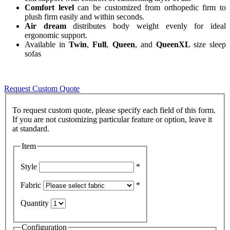
Comfort level
can be customized from orthopedic firm to
plush firm easily and within seconds.
Air dream
distributes body weight evenly for ideal
ergonomic support.
Available in
Twin
,
Full
,
Queen
, and
QueenXL
size sleep
sofas
Request Custom Quote
To request custom quote, please specify each field of this form.
If you are not customizing particular feature or option, leave it
Item
Style
*
Fabric
*
Quantity
Configuration