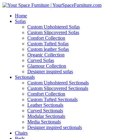
Home
Sofas
Custom Upholstered Sofas
Custom Slipcovered Sofas
Comfort Collection
Custom Tufted Sofas
Custom leather Sofas
Organic Collection
Curved Sofas
Glamour Collection
Designer inspired sofas
Sectionals
Custom Upholstered Sectionals
Custom Slipcovered Sectionals
Comfort Collection
Custom Tufted Sectionals
Leather Sectionals
Curved Sectionals
Modular Sectionals
Media Sectionals
Designer inspired sectionals
Chairs
Beds