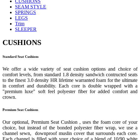
CUSHIONS
SEAM STYLE
SPRINGS
LEGS
Trim
SLEEPER
CUSHIONS
Standard Seat Cushions
We offer a wide variety of seat cushion options and choice of
comfort levels, from standard 1.8 density sandwich contructed seats
to the finest 3.0 density HR lifetime warranted foam for the ultimate
in comfort and durability. Each core is double wrapped with a
"premium luxe" soft feel polyester fiber for added comfort and
crown.
Premium Seat Cushions
Our optional, Premium Seat Cushion , uses the foam core of your
choice, but instead of the bonded polyester fiber wrap, we use a
channel sewn, downproof muslin cover that surrounds each core.
Each channel is filled with your choice of a blend of 10/90 white