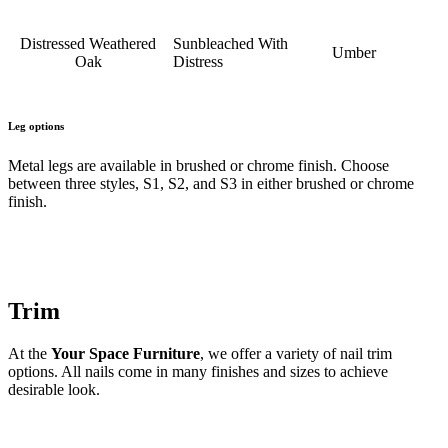
Distressed Weathered
Sunbleached With
Umber
Oak
Distress
Leg options
Metal legs are available in brushed or chrome finish. Choose
between three styles, S1, S2, and S3 in either brushed or chrome
finish.
Trim
At the
Your Space Furniture
, we offer a variety of nail trim
options. All nails come in many finishes and sizes to achieve
desirable look.