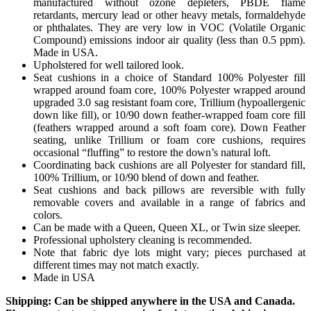
manufactured without ozone depleters, PBDE flame
retardants, mercury lead or other heavy metals, formaldehyde
or phthalates. They are very low in VOC (Volatile Organic
Compound) emissions indoor air quality (less than 0.5 ppm).
Made in USA.
Upholstered for well tailored look.
Seat cushions in a choice of Standard 100% Polyester fill
wrapped around foam core, 100% Polyester wrapped around
upgraded 3.0 sag resistant foam core, Trillium (hypoallergenic
down like fill), or 10/90 down feather-wrapped foam core fill
(feathers wrapped around a soft foam core). Down Feather
seating, unlike Trillium or foam core cushions, requires
occasional “fluffing” to restore the down’s natural loft.
Coordinating back cushions are all Polyester for standard fill,
100% Trillium, or 10/90 blend of down and feather.
Seat cushions and back pillows are reversible with fully
removable covers and available in a range of fabrics and
colors.
Can be made with a Queen, Queen XL, or Twin size sleeper.
Professional upholstery cleaning is recommended.
Note that fabric dye lots might vary; pieces purchased at
different times may not match exactly.
Made in USA
Shipping: Can be shipped anywhere in the USA and Canada.