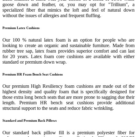
goose down and feather, or, you may opt for "Trillium", a
specialized fiber that mimics the loft and feel of natural down
without the issues of allergies and frequent fluffing.
Premium Latex Cushions
Our 100 % natural latex foam is an option for people who are
looking to create an organic and sustainable furniture. Made from
rubber tree sap, latex foam provides superior comfort and can last
for 20 years. Latex foam core cushions are available with either
standard or premium down wrap.
Premium HR Foam Bench Seat Cushions
Our premium High Resiliency foam cushions are made out of the
highest density and quality foam that is specifically designed for
those extra long bench seats that are more prone to sagging due their
length. Premium HR bench seat cushions provide additional
structural support to the seats and reduce fabric wrinkling.
Standard and Premium Back Pillows
Our standard back pillow fill is a premium polyester fiber for