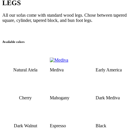
LEGS
All our sofas come with standard wood legs. Chose between tapered
square, cylinder, tapered block, and bun foot legs.
Available colors
Natural Atela
Mediva
Early America
Cherry
Mahogany
Dark Mediva
Dark Walnut
Espresso
Black