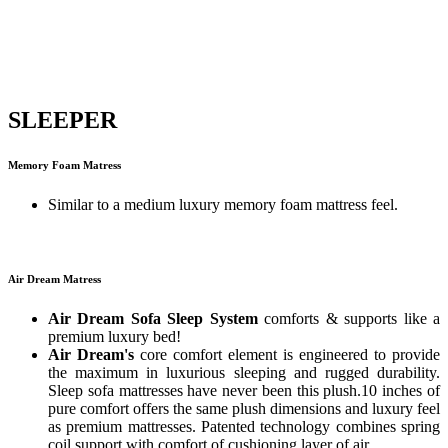
SLEEPER
Memory Foam Matress
Similar to a medium luxury memory foam mattress feel.
Air Dream Matress
Air Dream Sofa Sleep System
comforts & supports like a
premium luxury bed!
Air Dream's
core comfort element is engineered to provide
the maximum in luxurious sleeping and rugged durability.
Sleep sofa mattresses have never been this plush.10 inches of
pure comfort offers the same plush dimensions and luxury feel
as premium mattresses. Patented technology combines spring
coil support with comfort of cushioning layer of air.