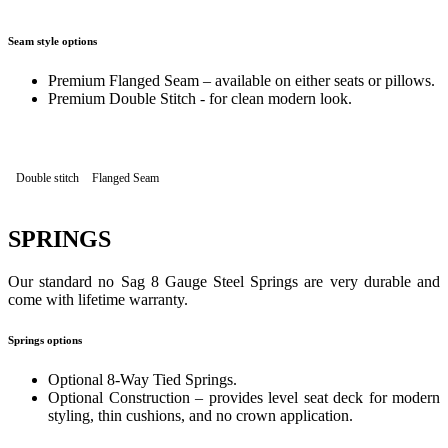
Seam style options
Premium Flanged Seam – available on either seats or pillows.
Premium Double Stitch - for clean modern look.
Double stitch
Flanged Seam
SPRINGS
Our standard no Sag 8 Gauge Steel Springs are very durable and
come with lifetime warranty.
Springs options
Optional 8-Way Tied Springs.
Optional Construction – provides level seat deck for modern
styling, thin cushions, and no crown application.