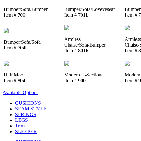
Bumper/Sofa/Bumper
Bumper/Sofa/Loveveseat
Bumper/
Item # 700
Item # 701L
Item # 
Armless
Armless
Bumper/Sofa/Sofa
Chaise/Sofa/Bumper
Chaise/
Item # 704L
Item # 801R
Item # 
Half Moon
Modern U-Sectional
Modern 
Item # 804
Item # 900
Item # 
Available Options
CUSHIONS
SEAM STYLE
SPRINGS
LEGS
Trim
SLEEPER