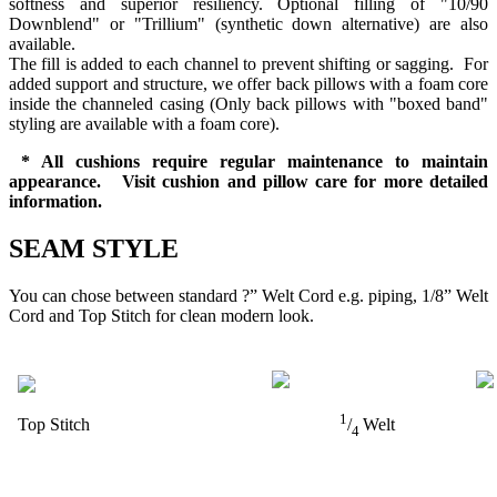
softness and superior resiliency. Optional filling of "10/90
Downblend" or "Trillium" (synthetic down alternative) are also
available.
The fill is added to each channel to prevent shifting or sagging. For
added support and structure, we offer back pillows with a foam core
inside the channeled casing (Only back pillows with "boxed band"
styling are available with a foam core).
* All cushions require regular maintenance to maintain
appearance. Visit cushion and pillow care for more detailed
information.
SEAM STYLE
You can chose between standard ?” Welt Cord e.g. piping, 1/8” Welt
Cord and Top Stitch for clean modern look.
1
Top Stitch
/
Welt
4