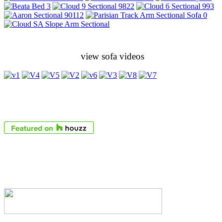
view sofa videos