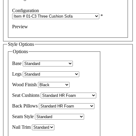
Configuration
*
Preview
Style Options
Options
Base
Legs
Wood Finish
Seat Cushions
Back Pillows
Seam Style
Nail Trim