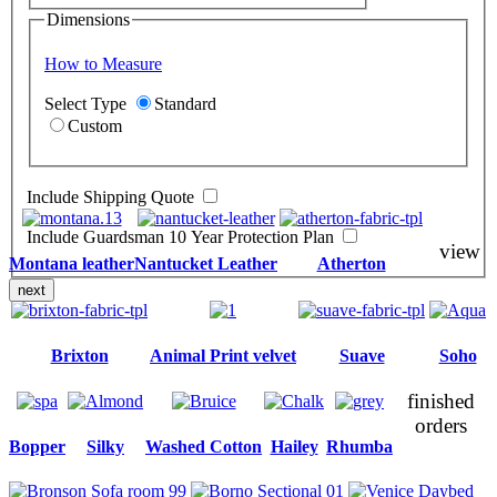
Dimensions
How to Measure
Select Type
Standard
Custom
Include Shipping Quote
Include Guardsman 10 Year Protection Plan
view
Montana leather
Nantucket Leather
Atherton
next
Brixton
Animal Print velvet
Suave
Soho
finished
orders
Bopper
Silky
Washed Cotton
Hailey
Rhumba