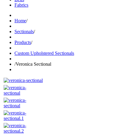
Fabrics
Home
/
Sectionals
/
Products
/
Custom Upholstered Sectionals
/
Veronica Sectional