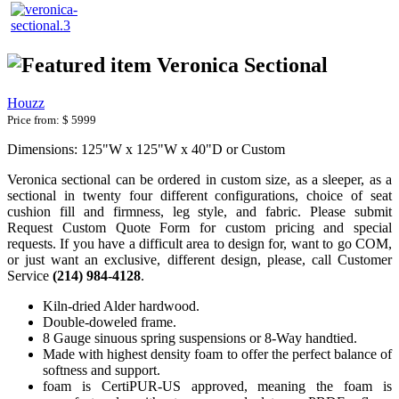
Veronica Sectional
Houzz
Price from:
$ 5999
Dimensions: 125"W x 125"W x 40"D or Custom
Veronica
sectional can be ordered in custom size, as a sleeper, as a
sectional in twenty four different configurations, choice of seat
cushion fill and firmness, leg style, and fabric. Please submit
Request Custom Quote Form for custom pricing and special
requests. If you have a difficult area to design for, want to go COM,
or just want an exclusive, different design, please, call Customer
Service
(214) 984-4128
.
Kiln-dried Alder hardwood.
Double-doweled frame.
8 Gauge sinuous spring suspensions or 8-Way handtied.
Made with highest density foam to offer the perfect balance of
softness and support.
foam is CertiPUR-US approved, meaning the foam is