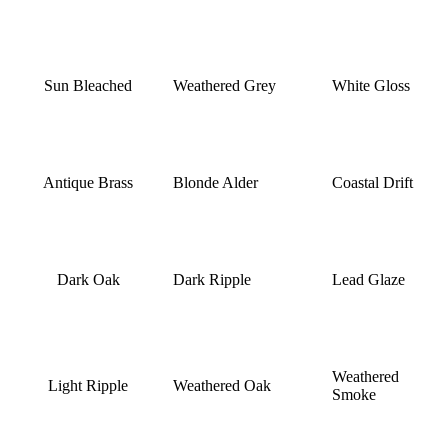
Sun Bleached
Weathered Grey
White Gloss
Antique Brass
Blonde Alder
Coastal Drift
Dark Oak
Dark Ripple
Lead Glaze
Weathered
Light Ripple
Weathered Oak
Smoke