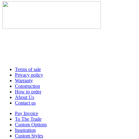
Terms of sale
Privacy policy
Warranty
Construction
How to order
About Us
Contact us
Pay Invoice
To The Trade
Custom Options
Inspiration
Custom Styles