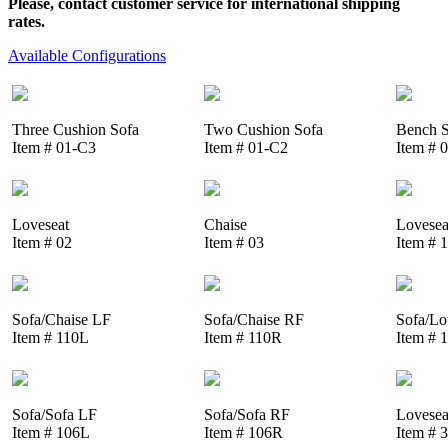
Please, contact customer service for international shipping
rates.
Available Configurations
Three Cushion Sofa
Two Cushion Sofa
Bench S
Item # 01-C3
Item # 01-C2
Item # 
Loveseat
Chaise
Lovesea
Item # 02
Item # 03
Item # 
Sofa/Chaise LF
Sofa/Chaise RF
Sofa/Lo
Item # 110L
Item # 110R
Item # 
Sofa/Sofa LF
Sofa/Sofa RF
Lovesea
Item # 106L
Item # 106R
Item # 