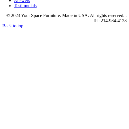
Answers
Testimonials
© 2023 Your Space Furniture. Made in USA. All rights reserved. .
Tel: 214-984-4128
Back to top