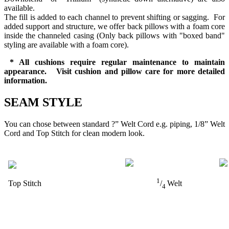
available.
The fill is added to each channel to prevent shifting or sagging. For
added support and structure, we offer back pillows with a foam core
inside the channeled casing (Only back pillows with "boxed band"
styling are available with a foam core).
* All cushions require regular maintenance to maintain
appearance. Visit cushion and pillow care for more detailed
information.
SEAM STYLE
You can chose between standard ?” Welt Cord e.g. piping, 1/8” Welt
Cord and Top Stitch for clean modern look.
1
Top Stitch
/
Welt
4