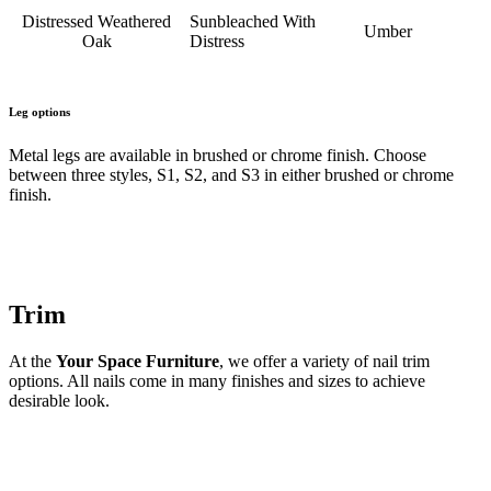
Distressed Weathered
Sunbleached With
Umber
Oak
Distress
Leg options
Metal legs are available in brushed or chrome finish. Choose
between three styles, S1, S2, and S3 in either brushed or chrome
finish.
Trim
At the
Your Space Furniture
, we offer a variety of nail trim
options. All nails come in many finishes and sizes to achieve
desirable look.