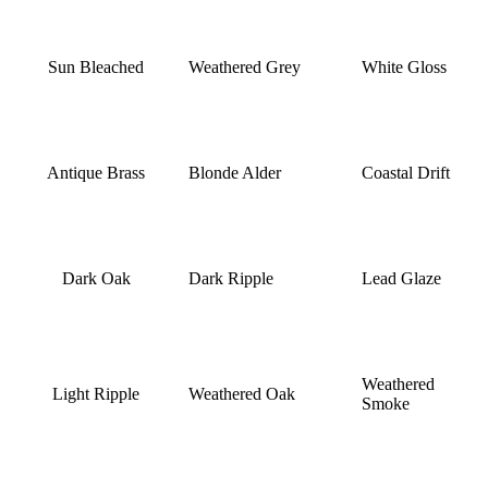
Sun Bleached
Weathered Grey
White Gloss
Antique Brass
Blonde Alder
Coastal Drift
Dark Oak
Dark Ripple
Lead Glaze
Weathered
Light Ripple
Weathered Oak
Smoke