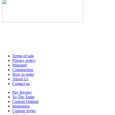
Terms of sale
Privacy policy
Warranty
Construction
How to order
About Us
Contact us
Pay Invoice
To The Trade
Custom Options
Inspiration
Custom Styles