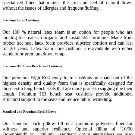
specialized fiber that mimics the loft and feel of natural down
without the issues of allergies and frequent fluffing.
Premium Latex Cushions
Our 100 % natural latex foam is an option for people who are
looking to create an organic and sustainable furniture. Made from
rubber tree sap, latex foam provides superior comfort and can last
for 20 years. Latex foam core cushions are available with either
standard or premium down wrap.
Premium HR Foam Bench Seat Cushions
Our premium High Resiliency foam cushions are made out of the
highest density and quality foam that is specifically designed for
those extra long bench seats that are more prone to sagging due their
length. Premium HR bench seat cushions provide additional
structural support to the seats and reduce fabric wrinkling.
Standard and Premium Back Pillows
Our standard back pillow fill is a premium polyester fiber for
softness and superior resiliency. Optional filling of "10/90
Downblend" or "Trillium" (synthetic down alternative) are also