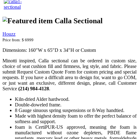
Calla Sectional
Houzz
Price from:
$ 6999
Dimensions: 160"W x 65"D x 34"H or Custom
Minotti inspired, Calla sectional can be ordered in custom size,
choice of seat cushion fill and firmness, leg style, and fabric. Please
submit Request Custom Quote Form for custom pricing and special
requests. If you have a difficult area to design for, want to go COM,
or just want an exclusive, different design, please, call Customer
Service
(214) 984-4128
.
Kiln-dried Alder hardwood.
Double-doweled frame.
8 Gauge sinuous spring suspensions or 8-Way handtied.
Made with highest density foam to offer the perfect balance of
softness and support.
foam is CertiPUR-US approved, meaning the foam is
manufactured without ozone depleters, PBDE flame
retardants, mercury lead or other heavy metals, formaldehyde