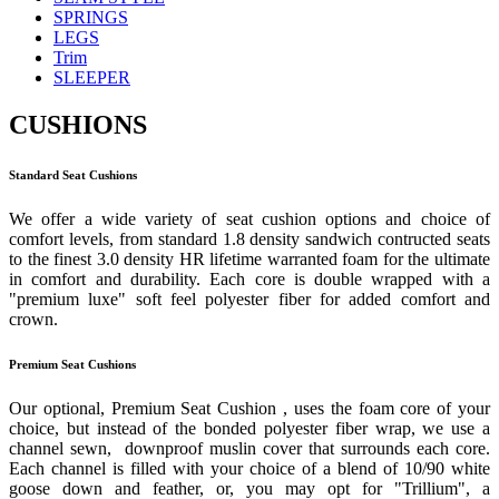
SPRINGS
LEGS
Trim
SLEEPER
CUSHIONS
Standard Seat Cushions
We offer a wide variety of seat cushion options and choice of
comfort levels, from standard 1.8 density sandwich contructed seats
to the finest 3.0 density HR lifetime warranted foam for the ultimate
in comfort and durability. Each core is double wrapped with a
"premium luxe" soft feel polyester fiber for added comfort and
crown.
Premium Seat Cushions
Our optional, Premium Seat Cushion , uses the foam core of your
choice, but instead of the bonded polyester fiber wrap, we use a
channel sewn, downproof muslin cover that surrounds each core.
Each channel is filled with your choice of a blend of 10/90 white
goose down and feather, or, you may opt for "Trillium", a