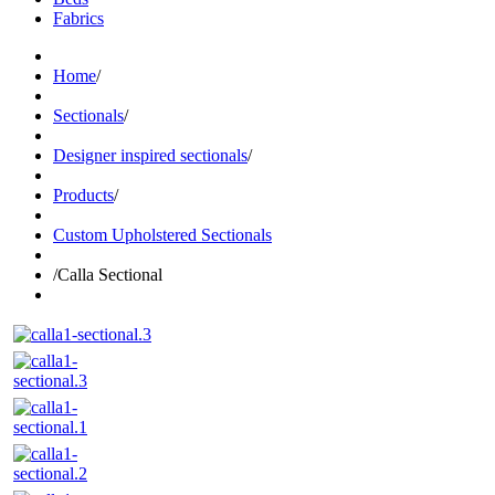
Fabrics
Home
/
Sectionals
/
Designer inspired sectionals
/
Products
/
Custom Upholstered Sectionals
/
Calla Sectional