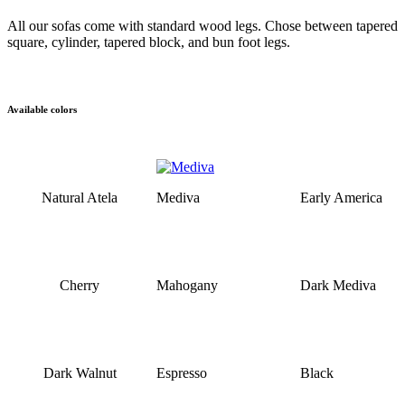
All our sofas come with standard wood legs. Chose between tapered
square, cylinder, tapered block, and bun foot legs.
Available colors
Natural Atela
Mediva
Early America
Cherry
Mahogany
Dark Mediva
Dark Walnut
Espresso
Black