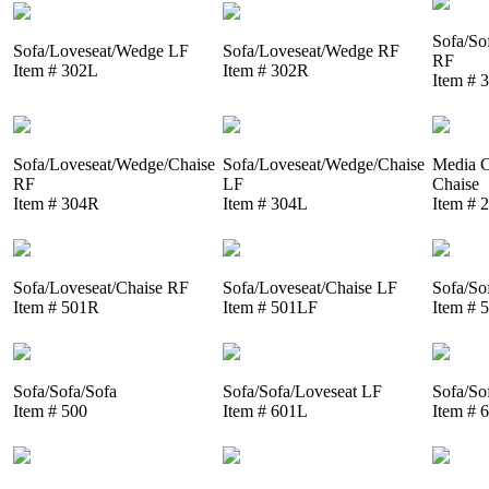
Sofa/So
Sofa/Loveseat/Wedge LF
Sofa/Loveseat/Wedge RF
RF
Item # 302L
Item # 302R
Item # 
Sofa/Loveseat/Wedge/Chaise
Sofa/Loveseat/Wedge/Chaise
Media C
RF
LF
Chaise
Item # 304R
Item # 304L
Item # 
Sofa/Loveseat/Chaise RF
Sofa/Loveseat/Chaise LF
Sofa/So
Item # 501R
Item # 501LF
Item # 
Sofa/Sofa/Sofa
Sofa/Sofa/Loveseat LF
Sofa/So
Item # 500
Item # 601L
Item # 