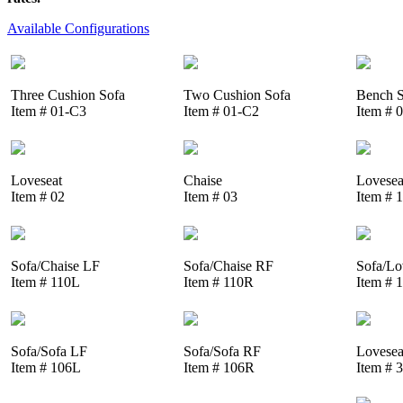
Available Configurations
Three Cushion Sofa
Two Cushion Sofa
Bench S
Item # 01-C3
Item # 01-C2
Item # 
Loveseat
Chaise
Lovesea
Item # 02
Item # 03
Item # 
Sofa/Chaise LF
Sofa/Chaise RF
Sofa/Lo
Item # 110L
Item # 110R
Item # 
Sofa/Sofa LF
Sofa/Sofa RF
Lovesea
Item # 106L
Item # 106R
Item # 