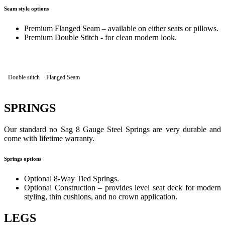
Seam style options
Premium Flanged Seam – available on either seats or pillows.
Premium Double Stitch - for clean modern look.
Double stitch
Flanged Seam
SPRINGS
Our standard no Sag 8 Gauge Steel Springs are very durable and
come with lifetime warranty.
Springs options
Optional 8-Way Tied Springs.
Optional Construction – provides level seat deck for modern
styling, thin cushions, and no crown application.
LEGS