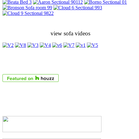
view sofa videos