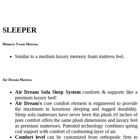
SLEEPER
Memory Foam Matress
Similar to a medium luxury memory foam mattress feel.
Air Dream Matress
Air Dream Sofa Sleep System
comforts & supports like a
premium luxury bed!
Air Dream's
core comfort element is engineered to provide
the maximum in luxurious sleeping and rugged durability.
Sleep sofa mattresses have never been this plush.10 inches of
pure comfort offers the same plush dimensions and luxury feel
as premium mattresses. Patented technology combines spring
coil support with comfort of cushioning layer of air.
Comfort level
can be customized from orthopedic firm to