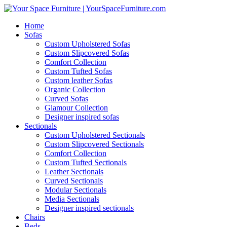
Home
Sofas
Custom Upholstered Sofas
Custom Slipcovered Sofas
Comfort Collection
Custom Tufted Sofas
Custom leather Sofas
Organic Collection
Curved Sofas
Glamour Collection
Designer inspired sofas
Sectionals
Custom Upholstered Sectionals
Custom Slipcovered Sectionals
Comfort Collection
Custom Tufted Sectionals
Leather Sectionals
Curved Sectionals
Modular Sectionals
Media Sectionals
Designer inspired sectionals
Chairs
Beds