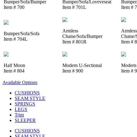
Bumper/Sofa/Bumper
Bumper/Sofa/Loveveseat
Bumper/
Item # 700
Item # 701L
Item # 
Armless
Armless
Bumper/Sofa/Sofa
Chaise/Sofa/Bumper
Chaise/
Item # 704L
Item # 801R
Item # 
Half Moon
Modern U-Sectional
Modern 
Item # 804
Item # 900
Item # 
Available Options
CUSHIONS
SEAM STYLE
SPRINGS
LEGS
Trim
SLEEPER
CUSHIONS
SEAM STYLE