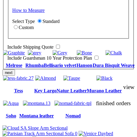
How to Measure
Select Type
Standard
Custom
Include Shipping Quote
Include Guardsman 10 Year Protection Plan
Melrose
Rhumba
Bellisario velvet
Hanson
Dura Bisquit Weave
next
view
Tess
Key Largo
Natur Leather
Murano Leather
finished orders
Soho
Montana leather
Nomad