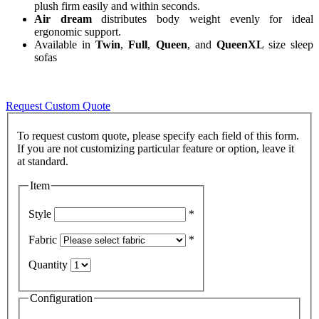
plush firm easily and within seconds.
Air dream
distributes body weight evenly for ideal
ergonomic support.
Available in
Twin
,
Full
,
Queen
, and
QueenXL
size sleep
sofas
Request Custom Quote
To request custom quote, please specify each field of this form.
If you are not customizing particular feature or option, leave it
Item
Style
*
Fabric
*
Quantity
Configuration