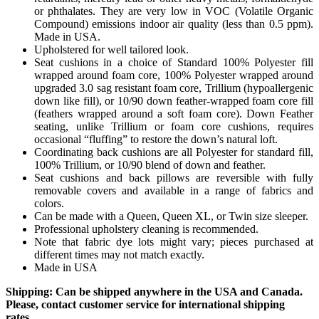
or phthalates. They are very low in VOC (Volatile Organic
Compound) emissions indoor air quality (less than 0.5 ppm).
Made in USA.
Upholstered for well tailored look.
Seat cushions in a choice of Standard 100% Polyester fill
wrapped around foam core, 100% Polyester wrapped around
upgraded 3.0 sag resistant foam core, Trillium (hypoallergenic
down like fill), or 10/90 down feather-wrapped foam core fill
(feathers wrapped around a soft foam core). Down Feather
seating, unlike Trillium or foam core cushions, requires
occasional “fluffing” to restore the down’s natural loft.
Coordinating back cushions are all Polyester for standard fill,
100% Trillium, or 10/90 blend of down and feather.
Seat cushions and back pillows are reversible with fully
removable covers and available in a range of fabrics and
colors.
Can be made with a Queen, Queen XL, or Twin size sleeper.
Professional upholstery cleaning is recommended.
Note that fabric dye lots might vary; pieces purchased at
different times may not match exactly.
Made in USA
Shipping: Can be shipped anywhere in the USA and Canada.
Please, contact customer service for international shipping
rates.