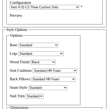
Configuration
*
Preview
Style Options
Options
Base
Legs
Wood Finish
Seat Cushions
Back Pillows
Seam Style
Nail Trim
Dimensions