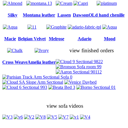
Silky
Montana leather
Lassen
Dawson
OLd hand chenille
Macie
Belgian Velvet
Melrose
Adario
Mood
view finished orders
Cross Weave
Amelia leather
view sofa videos