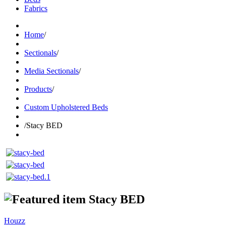
Fabrics
Home
/
Sectionals
/
Media Sectionals
/
Products
/
Custom Upholstered Beds
/
Stacy BED
Stacy BED
Houzz