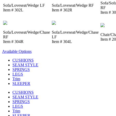
Sofa/Sof
Sofa/Loveseat/Wedge LF
Sofa/Loveseat/Wedge RF
RF
Item # 302L
Item # 302R
Item # 3
Sofa/Loveseat/Wedge/Chase
Sofa/Loveseat/Wedge/Chase
Chair/Ch
RF
LF
Item # 2
Item # 304R
Item # 304L
Available Options
CUSHIONS
SEAM STYLE
SPRINGS
LEGS
Trim
SLEEPER
CUSHIONS
SEAM STYLE
SPRINGS
LEGS
Trim
SLEEPER