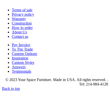
Terms of sale
Privacy policy
Warranty
Construction
How to order
About Us
Contact us
Pay Invoice
To The Trade
Custom Options
Inspiration
Custom Styles
Answers
Testimonials
© 2023 Your Space Furniture. Made in USA. All rights reserved. .
Tel: 214-984-4128
Back to top