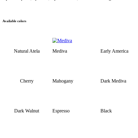
Available colors
Natural Atela
Mediva
Early America
Cherry
Mahogany
Dark Mediva
Dark Walnut
Espresso
Black