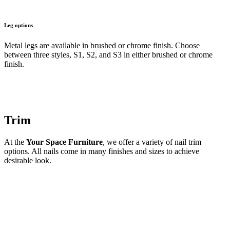
Leg options
Metal legs are available in brushed or chrome finish. Choose
between three styles, S1, S2, and S3 in either brushed or chrome
finish.
Trim
At the
Your Space Furniture
, we offer a variety of nail trim
options. All nails come in many finishes and sizes to achieve
desirable look.