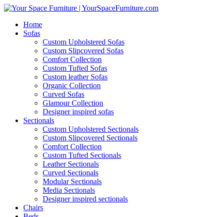
Home
Sofas
Custom Upholstered Sofas
Custom Slipcovered Sofas
Comfort Collection
Custom Tufted Sofas
Custom leather Sofas
Organic Collection
Curved Sofas
Glamour Collection
Designer inspired sofas
Sectionals
Custom Upholstered Sectionals
Custom Slipcovered Sectionals
Comfort Collection
Custom Tufted Sectionals
Leather Sectionals
Curved Sectionals
Modular Sectionals
Media Sectionals
Designer inspired sectionals
Chairs
Beds