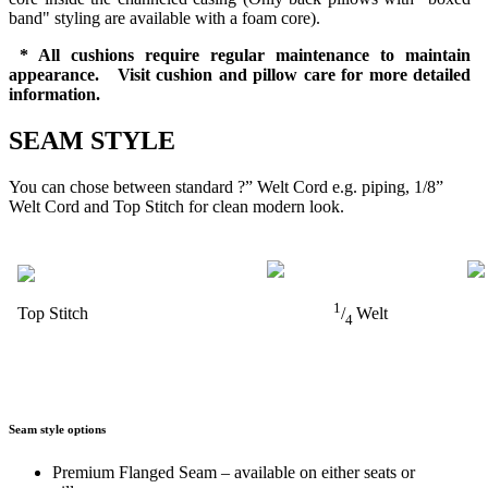
band" styling are available with a foam core).
* All cushions require regular maintenance to maintain
appearance. Visit cushion and pillow care for more detailed
information.
SEAM STYLE
You can chose between standard ?” Welt Cord e.g. piping, 1/8”
Welt Cord and Top Stitch for clean modern look.
1
Top Stitch
/
Welt
4
Seam style options
Premium Flanged Seam – available on either seats or