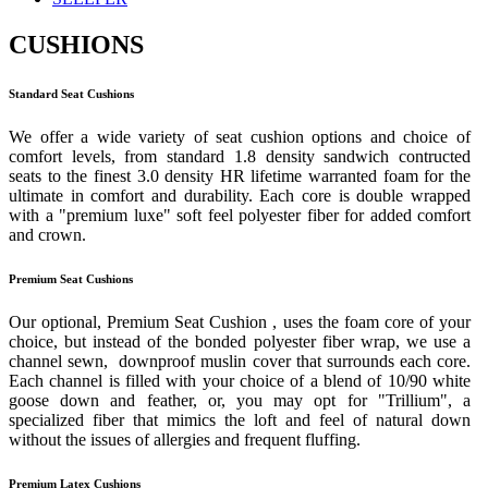
CUSHIONS
Standard Seat Cushions
We offer a wide variety of seat cushion options and choice of
comfort levels, from standard 1.8 density sandwich contructed
seats to the finest 3.0 density HR lifetime warranted foam for the
ultimate in comfort and durability. Each core is double wrapped
with a "premium luxe" soft feel polyester fiber for added comfort
and crown.
Premium Seat Cushions
Our optional, Premium Seat Cushion , uses the foam core of your
choice, but instead of the bonded polyester fiber wrap, we use a
channel sewn, downproof muslin cover that surrounds each core.
Each channel is filled with your choice of a blend of 10/90 white
goose down and feather, or, you may opt for "Trillium", a
specialized fiber that mimics the loft and feel of natural down
without the issues of allergies and frequent fluffing.
Premium Latex Cushions