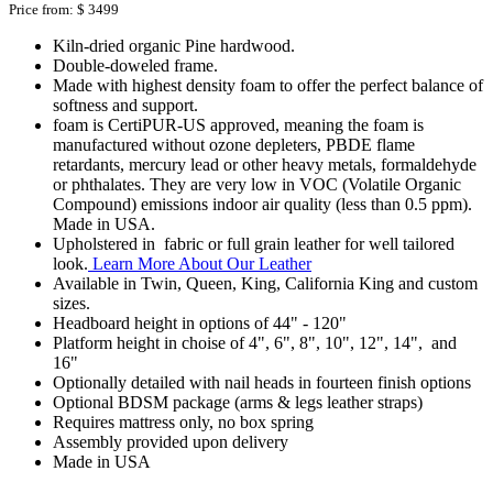
Price from:
$ 3499
Kiln-dried organic Pine hardwood.
Double-doweled frame.
Made with highest density foam to offer the perfect balance of
softness and support.
foam is CertiPUR-US approved, meaning the foam is
manufactured without ozone depleters, PBDE flame
retardants, mercury lead or other heavy metals, formaldehyde
or phthalates. They are very low in VOC (Volatile Organic
Compound) emissions indoor air quality (less than 0.5 ppm).
Made in USA.
Upholstered in fabric or full grain leather for well tailored
look.
Learn More About Our Leather
Available in Twin, Queen, King, California King and custom
sizes.
Headboard height in options of 44" - 120"
Platform height in choise of 4", 6", 8", 10", 12", 14", and
16"
Optionally detailed with nail heads in fourteen finish options
Optional BDSM package (arms & legs leather straps)
Requires mattress only, no box spring
Assembly provided upon delivery
Made in USA