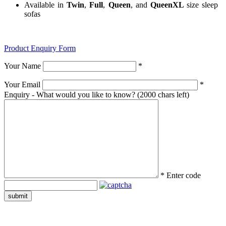
Available in
Twin
,
Full
,
Queen
, and
QueenXL
size sleep
sofas
Product Enquiry Form
Your Name
*
Your Email
*
Enquiry - What would you like to know?
(2000 chars left)
*
Enter code
submit