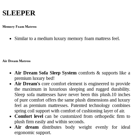
SLEEPER
Memory Foam Matress
Similar to a medium luxury memory foam mattress feel.
Air Dream Matress
Air Dream Sofa Sleep System
comforts & supports like a
premium luxury bed!
Air Dream's
core comfort element is engineered to provide
the maximum in luxurious sleeping and rugged durability.
Sleep sofa mattresses have never been this plush.10 inches
of pure comfort offers the same plush dimensions and luxury
feel as premium mattresses. Patented technology combines
spring coil support with comfort of cushioning layer of air.
Comfort level
can be customized from orthopedic firm to
plush firm easily and within seconds.
Air dream
distributes body weight evenly for ideal
ergonomic support.