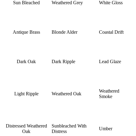
Sun Bleached
Weathered Grey
White Gloss
Antique Brass
Blonde Alder
Coastal Drift
Dark Oak
Dark Ripple
Lead Glaze
Weathered
Light Ripple
Weathered Oak
Smoke
Distressed Weathered
Sunbleached With
Umber
Oak
Distress