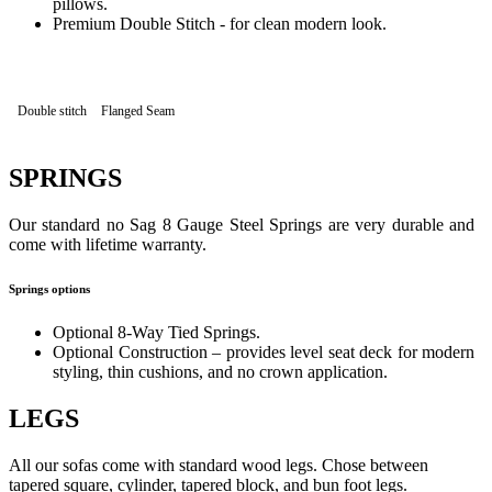
pillows.
Premium Double Stitch - for clean modern look.
Double stitch
Flanged Seam
SPRINGS
Our standard no Sag 8 Gauge Steel Springs are very durable and
come with lifetime warranty.
Springs options
Optional 8-Way Tied Springs.
Optional Construction – provides level seat deck for modern
styling, thin cushions, and no crown application.
LEGS
All our sofas come with standard wood legs. Chose between
tapered square, cylinder, tapered block, and bun foot legs.