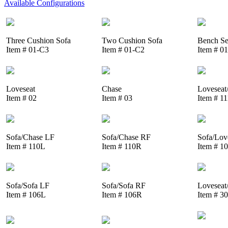
Available Configurations
Three Cushion Sofa
Two Cushion Sofa
Bench Se
Item # 01-C3
Item # 01-C2
Item # 0
Loveseat
Chase
Loveseat
Item # 02
Item # 03
Item # 1
Sofa/Chase LF
Sofa/Chase RF
Sofa/Lov
Item # 110L
Item # 110R
Item # 1
Sofa/Sofa LF
Sofa/Sofa RF
Loveseat
Item # 106L
Item # 106R
Item # 3