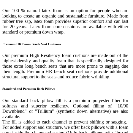
Our 100 % natural latex foam is an option for people who are
looking to create an organic and sustainable furniture. Made from
rubber tree sap, latex foam provides superior comfort and can last
for 20 years. Latex foam core cushions are available with either
standard or premium down wrap.
Premium HR Foam Bench Seat Cushions
Our premium High Resiliency foam cushions are made out of the
highest density and quality foam that is specifically designed for
those extra long bench seats that are more prone to sagging due
their length. Premium HR bench seat cushions provide additional
structural support to the seats and reduce fabric wrinkling.
Standard and Premium Back Pillows
Our standard back pillow fill is a premium polyester fiber for
softness and superior resiliency. Optional filling of "10/90
Downblend" or "Trillium" (synthetic down alternative) are also
available.
The fill is added to each channel to prevent shifting or sagging.
For added support and structure, we offer back pillows with a foam
core inside the channeled casing (Only back pillows with "boxed