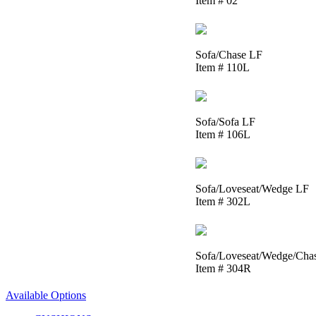
Item # 02
Sofa/Chase LF
Item # 110L
Sofa/Sofa LF
Item # 106L
Sofa/Loveseat/Wedge LF
Item # 302L
Sofa/Loveseat/Wedge/Cha
Item # 304R
Available Options