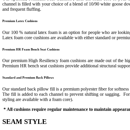
channel is filled with your choice of a blend of 10/90 white goose down
and frequent fluffing.
Premium Latex Cushions
Our 100 % natural latex foam is an option for people who are looking 
Latex foam core cushions are available with either standard or prem
Premium HR Foam Bench Seat Cushions
Our premium High Resiliency foam cushions are made out of the highes
Premium HR bench seat cushions provide additional structural support 
Standard and Premium Back Pillows
Our standard back pillow fill is a premium polyester fiber for softness
The fill is added to each channel to prevent shifting or sagging. F
styling are available with a foam core).
* All cushions require regular maintenance to maintain appearan
SEAM STYLE