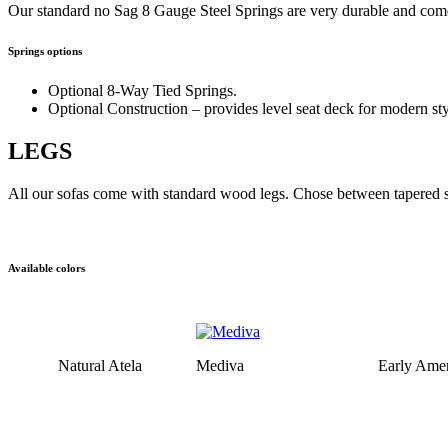
Our standard no Sag 8 Gauge Steel Springs are very durable and come
Springs options
Optional 8-Way Tied Springs.
Optional Construction – provides level seat deck for modern sty
LEGS
All our sofas come with standard wood legs. Chose between tapered sq
Available colors
Natural Atela
Mediva
Early Amer