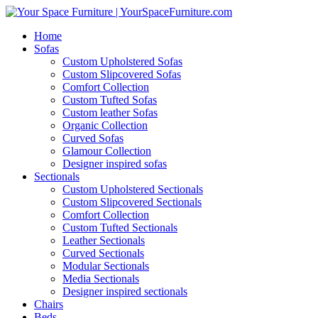
Home
Sofas
Custom Upholstered Sofas
Custom Slipcovered Sofas
Comfort Collection
Custom Tufted Sofas
Custom leather Sofas
Organic Collection
Curved Sofas
Glamour Collection
Designer inspired sofas
Sectionals
Custom Upholstered Sectionals
Custom Slipcovered Sectionals
Comfort Collection
Custom Tufted Sectionals
Leather Sectionals
Curved Sectionals
Modular Sectionals
Media Sectionals
Designer inspired sectionals
Chairs
Beds