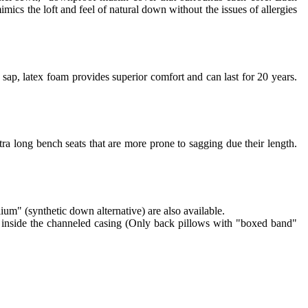
imics the loft and feel of natural down without the issues of allergies
sap, latex foam provides superior comfort and can last for 20 years.
ra long bench seats that are more prone to sagging due their length.
lium" (synthetic down alternative) are also available.
re inside the channeled casing (Only back pillows with "boxed band"