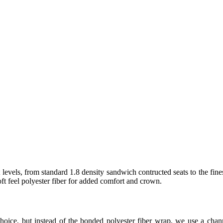
levels, from standard 1.8 density sandwich contructed seats to the fine
t feel polyester fiber for added comfort and crown.
hoice, but instead of the bonded polyester fiber wrap, we use a ch