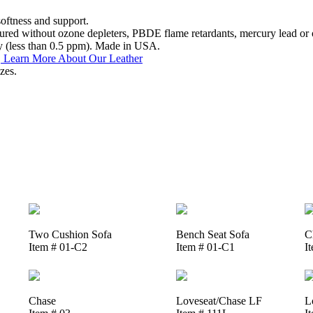
softness and support.
ed without ozone depleters, PBDE flame retardants, mercury lead or o
y (less than 0.5 ppm). Made in USA.
.
Learn More About Our Leather
zes.
Two Cushion Sofa
Bench Seat Sofa
C
Item # 01-C2
Item # 01-C1
I
Chase
Loveseat/Chase LF
L