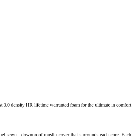
st 3.0 density HR lifetime warranted foam for the ultimate in comfort
annel sewn, downproof muslin cover that surrounds each core. Each