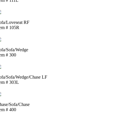
tem # 111L
ofa/Loveseat RF
tem # 105R
ofa/Sofa/Wedge
tem # 300
ofa/Sofa/Wedge/Chase LF
tem # 303L
hase/Sofa/Chase
tem # 400