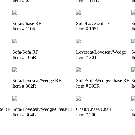
Item # 03
Item # 111L
I
Sofa/Chase RF
Sofa/Loveseat LF
S
Item # 110R
Item # 105L
I
Sofa/Sofa RF
Loveseat/Loveseat/Wedge
S
Item # 106R
Item # 301
I
Sofa/Loveseat/Wedge RF
Sofa/Sofa/Wedge/Chase RF
S
Item # 302R
Item # 303R
I
se RF
Sofa/Loveseat/Wedge/Chase LF
Chair/Chase/Chair
C
Item # 304L
Item # 200
I