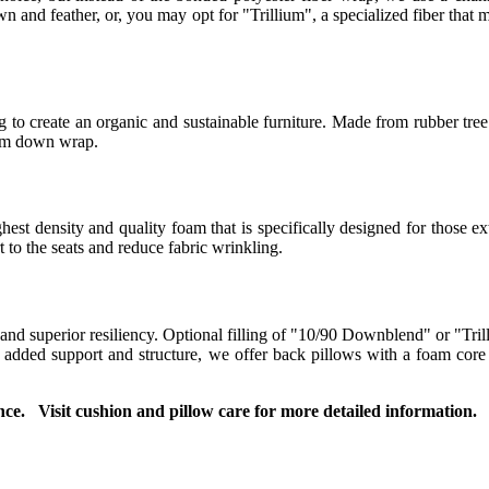
 and feather, or, you may opt for "Trillium", a specialized fiber that m
to create an organic and sustainable furniture. Made from rubber tree 
ium down wrap.
t density and quality foam that is specifically designed for those ext
to the seats and reduce fabric wrinkling.
 and superior resiliency. Optional filling of "10/90 Downblend" or "Tril
or added support and structure, we offer back pillows with a foam co
ce. Visit cushion and pillow care for more detailed information.