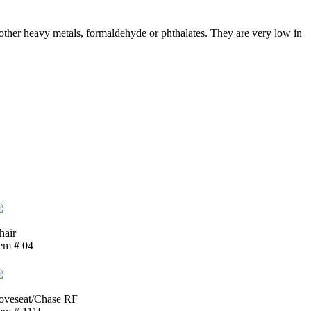
ther heavy metals, formaldehyde or phthalates. They are very low in
hair
tem # 04
oveseat/Chase RF