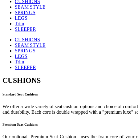
CUSHIONS
SEAM STYLE
SPRINGS
LEGS
Trim
SLEEPER
CUSHIONS
SEAM STYLE
SPRINGS
LEGS
Trim
SLEEPER
CUSHIONS
Standard Seat Cushions
We offer a wide variety of seat cushion options and choice of comfort 
and durability. Each core is double wrapped with a "premium luxe" sof
Premium Seat Cushions
Our optional, Premium Seat Cushion , uses the foam core of your c