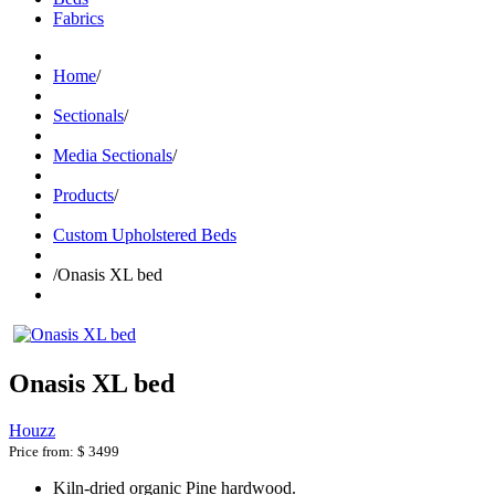
Fabrics
Home
/
Sectionals
/
Media Sectionals
/
Products
/
Custom Upholstered Beds
/
Onasis XL bed
Onasis XL bed
Houzz
Price from:
$ 3499
Kiln-dried organic Pine hardwood.