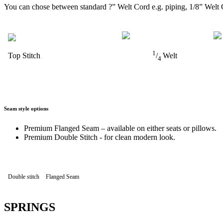
You can chose between standard ?” Welt Cord e.g. piping, 1/8” Welt 
1
Top Stitch
/
Welt
4
Seam style options
Premium Flanged Seam – available on either seats or pillows.
Premium Double Stitch - for clean modern look.
Double stitch
Flanged Seam
SPRINGS