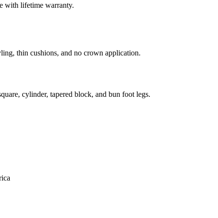
 with lifetime warranty.
ling, thin cushions, and no crown application.
uare, cylinder, tapered block, and bun foot legs.
ica