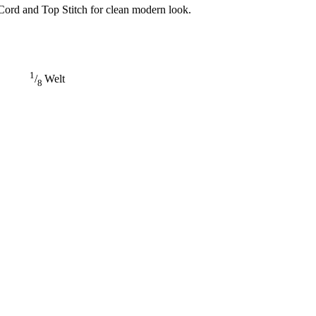
Cord and Top Stitch for clean modern look.
1
/
Welt
8