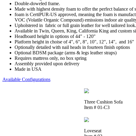
Double-doweled frame.
Made with highest density foam to offer the perfect balance of 
foam is CertiPUR-US approved, meaning the foam is manufactur
VOC (Volatile Organic Compound) emissions indoor air qualit
Upholstered in fabric or full grain leather for well tailored look
Available in Twin, Queen, King, California King and custom si
Headboard height in options of 44" - 120"
Platform height in choise of 4", 6", 8", 10", 12", 14", and 16"
Optionally detailed with nail heads in fourteen finish options
Optional BDSM package (arms & legs leather straps)
Requires mattress only, no box spring
Assembly provided upon delivery
Made in USA
Available Configurations
Three Cushion Sofa
Item # 01-C3
Loveseat