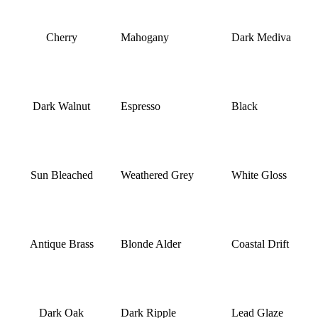
Cherry
Mahogany
Dark Mediva
Dark Walnut
Espresso
Black
Sun Bleached
Weathered Grey
White Gloss
Antique Brass
Blonde Alder
Coastal Drift
Dark Oak
Dark Ripple
Lead Glaze