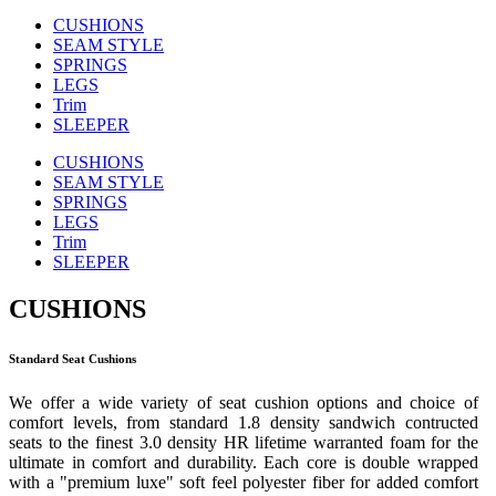
CUSHIONS
SEAM STYLE
SPRINGS
LEGS
Trim
SLEEPER
CUSHIONS
SEAM STYLE
SPRINGS
LEGS
Trim
SLEEPER
CUSHIONS
Standard Seat Cushions
We offer a wide variety of seat cushion options and choice of
comfort levels, from standard 1.8 density sandwich contructed
seats to the finest 3.0 density HR lifetime warranted foam for the
ultimate in comfort and durability. Each core is double wrapped
with a "premium luxe" soft feel polyester fiber for added comfort