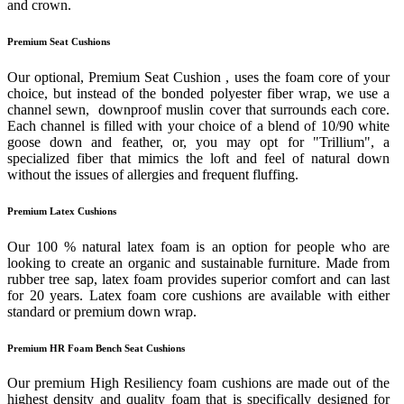
and crown.
Premium Seat Cushions
Our optional, Premium Seat Cushion , uses the foam core of your
choice, but instead of the bonded polyester fiber wrap, we use a
channel sewn, downproof muslin cover that surrounds each core.
Each channel is filled with your choice of a blend of 10/90 white
goose down and feather, or, you may opt for "Trillium", a
specialized fiber that mimics the loft and feel of natural down
without the issues of allergies and frequent fluffing.
Premium Latex Cushions
Our 100 % natural latex foam is an option for people who are
looking to create an organic and sustainable furniture. Made from
rubber tree sap, latex foam provides superior comfort and can last
for 20 years. Latex foam core cushions are available with either
standard or premium down wrap.
Premium HR Foam Bench Seat Cushions
Our premium High Resiliency foam cushions are made out of the
highest density and quality foam that is specifically designed for