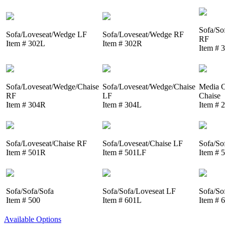
Sofa/So
Sofa/Loveseat/Wedge LF
Sofa/Loveseat/Wedge RF
RF
Item # 302L
Item # 302R
Item # 
Sofa/Loveseat/Wedge/Chaise
Sofa/Loveseat/Wedge/Chaise
Media C
RF
LF
Chaise
Item # 304R
Item # 304L
Item # 
Sofa/Loveseat/Chaise RF
Sofa/Loveseat/Chaise LF
Sofa/So
Item # 501R
Item # 501LF
Item # 
Sofa/Sofa/Sofa
Sofa/Sofa/Loveseat LF
Sofa/So
Item # 500
Item # 601L
Item # 
Available Options