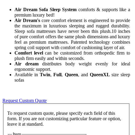
Air Dream Sofa Sleep System
comforts & supports like a
premium luxury bed!
Air Dream's
core comfort element is engineered to provide
the maximum in luxurious sleeping and rugged durability.
Sleep sofa mattresses have never been this plush.10 inches
of pure comfort offers the same plush dimensions and luxury
feel as premium mattresses. Patented technology combines
spring coil support with comfort of cushioning layer of air.
Comfort level
can be customized from orthopedic firm to
plush firm easily and within seconds.
Air dream
distributes body weight evenly for ideal
ergonomic support.
Available in
Twin
,
Full
,
Queen
, and
QueenXL
size sleep
sofas
Request Custom Quote
To request custom quote, please specify each field of this
form. If you are not customizing particular feature or option,
Item