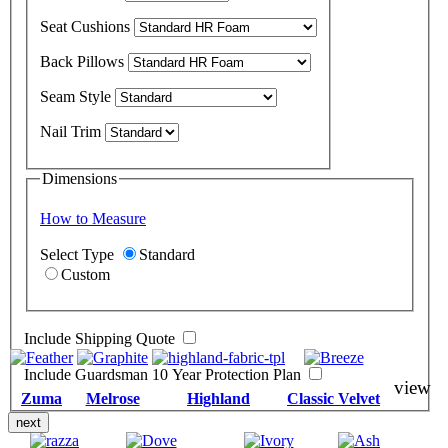
Seat Cushions
Back Pillows
Seam Style
Nail Trim
Dimensions
How to Measure
Select Type
Standard
Custom
Include Shipping Quote
Include Guardsman 10 Year Protection Plan
view
Zuma
Melrose
Highland
Classic Velvet
next