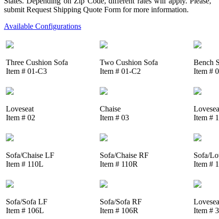
States. Depending on Zip Code, different rates will apply. Please,
submit Request Shipping Quote Form for more information.
Available Configurations
Three Cushion Sofa
Two Cushion Sofa
Bench S
Item # 01-C3
Item # 01-C2
Item # 
Loveseat
Chaise
Lovesea
Item # 02
Item # 03
Item # 
Sofa/Chaise LF
Sofa/Chaise RF
Sofa/Lo
Item # 110L
Item # 110R
Item # 
Sofa/Sofa LF
Sofa/Sofa RF
Lovesea
Item # 106L
Item # 106R
Item # 