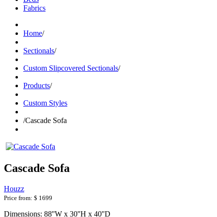
Fabrics
Home
/
Sectionals
/
Custom Slipcovered Sectionals
/
Products
/
Custom Styles
/
Cascade Sofa
Cascade Sofa
Houzz
Price from:
$ 1699
Dimensions: 88''W x 30''H x 40''D