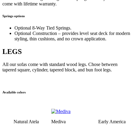
come with lifetime warranty.
Springs options
Optional 8-Way Tied Springs.
Optional Construction – provides level seat deck for modern
styling, thin cushions, and no crown application.
LEGS
All our sofas come with standard wood legs. Chose between
tapered square, cylinder, tapered block, and bun foot legs.
Available colors
Natural Atela
Mediva
Early America