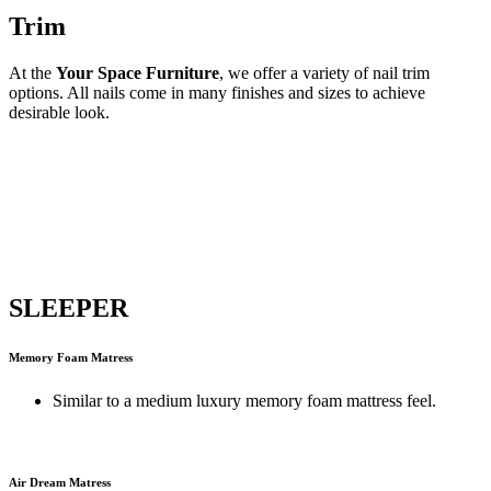
Trim
At the
Your Space Furniture
, we offer a variety of nail trim
options. All nails come in many finishes and sizes to achieve
desirable look.
SLEEPER
Memory Foam Matress
Similar to a medium luxury memory foam mattress feel.
Air Dream Matress