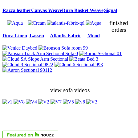
Razza leather
Canvas Weave
Dura Basket Weave
Signal
finished
orders
Dura Linen
Lassen
Atlantis Fabric
Mood
view sofa videos