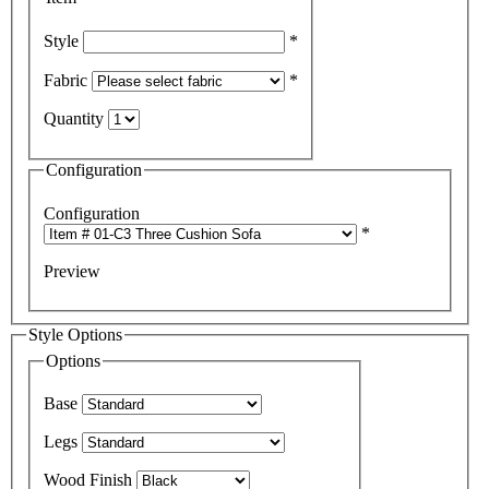
Style
*
Fabric
*
Quantity
Configuration
Configuration
*
Preview
Style Options
Options
Base
Legs
Wood Finish