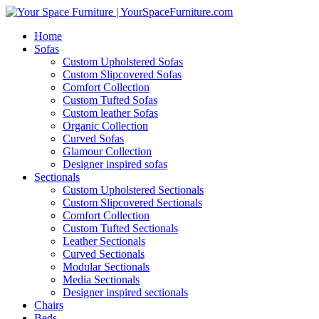
Home
Sofas
Custom Upholstered Sofas
Custom Slipcovered Sofas
Comfort Collection
Custom Tufted Sofas
Custom leather Sofas
Organic Collection
Curved Sofas
Glamour Collection
Designer inspired sofas
Sectionals
Custom Upholstered Sectionals
Custom Slipcovered Sectionals
Comfort Collection
Custom Tufted Sectionals
Leather Sectionals
Curved Sectionals
Modular Sectionals
Media Sectionals
Designer inspired sectionals
Chairs
Beds