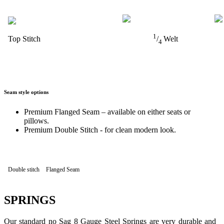
1
Top Stitch
/
Welt
4
Seam style options
Premium Flanged Seam – available on either seats or
pillows.
Premium Double Stitch - for clean modern look.
Double stitch
Flanged Seam
SPRINGS
Our standard no Sag 8 Gauge Steel Springs are very durable and