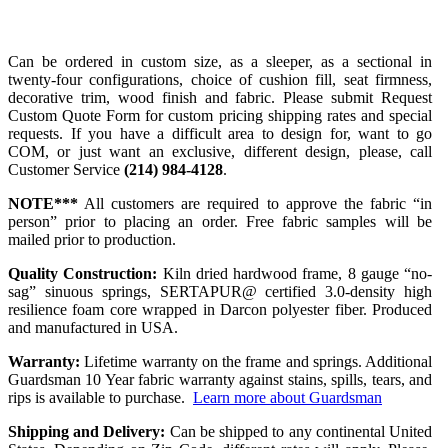
Can be ordered in custom size, as a sleeper, as a sectional in
twenty-four configurations, choice of cushion fill, seat firmness,
decorative trim, wood finish and fabric. Please submit Request
Custom Quote Form for custom pricing shipping rates and special
requests. If you have a difficult area to design for, want to go
COM, or just want an exclusive, different design, please, call
Customer Service
(214) 984-4128
.
NOTE***
All customers are required to approve the fabric “in
person” prior to placing an order. Free fabric samples will be
mailed prior to production.
Quality Construction:
Kiln dried hardwood frame, 8 gauge “no-
sag” sinuous springs, SERTAPUR@ certified 3.0-density high
resilience foam core wrapped in Darcon polyester fiber. Produced
and manufactured in USA.
Warranty:
Lifetime warranty on the frame and springs. Additional
Guardsman 10 Year fabric warranty against stains, spills, tears, and
rips is available to purchase.
Learn more about Guardsman
Shipping and Delivery:
Can be shipped to any continental United