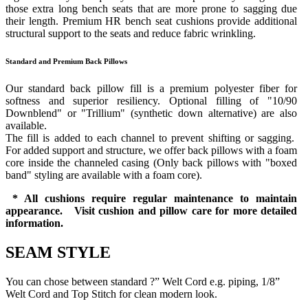
those extra long bench seats that are more prone to sagging due
their length. Premium HR bench seat cushions provide additional
structural support to the seats and reduce fabric wrinkling.
Standard and Premium Back Pillows
Our standard back pillow fill is a premium polyester fiber for
softness and superior resiliency. Optional filling of "10/90
Downblend" or "Trillium" (synthetic down alternative) are also
available.
The fill is added to each channel to prevent shifting or sagging.
For added support and structure, we offer back pillows with a foam
core inside the channeled casing (Only back pillows with "boxed
band" styling are available with a foam core).
* All cushions require regular maintenance to maintain
appearance. Visit cushion and pillow care for more detailed
information.
SEAM STYLE
You can chose between standard ?” Welt Cord e.g. piping, 1/8”
Welt Cord and Top Stitch for clean modern look.