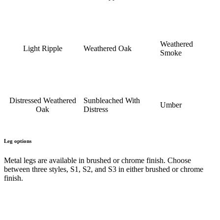
Weathered
Light Ripple
Weathered Oak
Smoke
Distressed Weathered
Sunbleached With
Umber
Oak
Distress
Leg options
Metal legs are available in brushed or chrome finish. Choose
between three styles, S1, S2, and S3 in either brushed or chrome
finish.