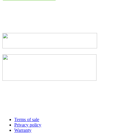
Terms of sale
Privacy policy
Warranty