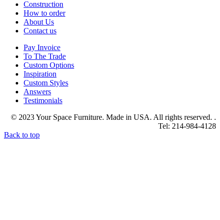
Construction
How to order
About Us
Contact us
Pay Invoice
To The Trade
Custom Options
Inspiration
Custom Styles
Answers
Testimonials
© 2023 Your Space Furniture. Made in USA. All rights reserved. .
Tel: 214-984-4128
Back to top