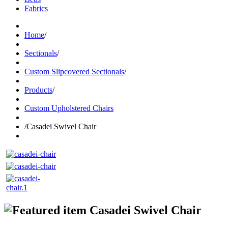
Fabrics
Home
/
Sectionals
/
Custom Slipcovered Sectionals
/
Products
/
Custom Upholstered Chairs
/
Casadei Swivel Chair
Casadei Swivel Chair