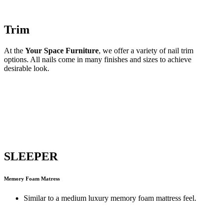
Trim
At the
Your Space Furniture
, we offer a variety of nail trim
options. All nails come in many finishes and sizes to achieve
desirable look.
SLEEPER
Memory Foam Matress
Similar to a medium luxury memory foam mattress feel.