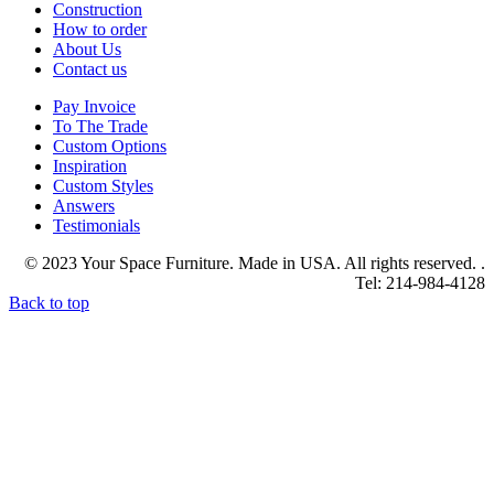
Construction
How to order
About Us
Contact us
Pay Invoice
To The Trade
Custom Options
Inspiration
Custom Styles
Answers
Testimonials
© 2023 Your Space Furniture. Made in USA. All rights reserved. .
Tel: 214-984-4128
Back to top