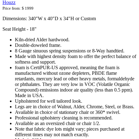
Houzz
Price from:
$ 1999
Dimensions: 340"W x 40"D x 34"H or Custom
Seat Height - 18"
Kiln-dried Alder hardwood.
Double-doweled frame.
8 Gauge sinuous spring suspensions or 8-Way handtied.
Made with highest density foam to offer the perfect balance of
softness and support.
foam is CertiPUR-US approved, meaning the foam is
manufactured without ozone depleters, PBDE flame
retardants, mercury lead or other heavy metals, formaldehyde
or phthalates. They are very low in VOC (Volatile Organic
Compound) emissions indoor air quality (less than 0.5 ppm).
Made in USA.
Upholstered for well tailored look.
Legs are in choice of Walnut, Alder, Chrome, Steel, or Brass.
Available in choice of stationary chair or 360* swivel.
Professional upholstery cleaning is recommended.
Available as an oversized chair or chair 1/2.
Note that fabric dye lots might vary; pieces purchased at
different times may not match exactly.