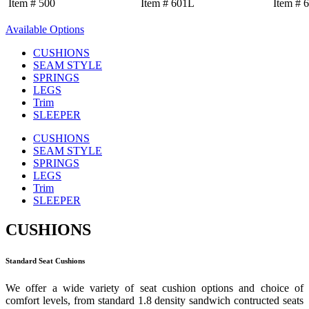
Item # 500
Item # 601L
Item # 
Available Options
CUSHIONS
SEAM STYLE
SPRINGS
LEGS
Trim
SLEEPER
CUSHIONS
SEAM STYLE
SPRINGS
LEGS
Trim
SLEEPER
CUSHIONS
Standard Seat Cushions
We offer a wide variety of seat cushion options and choice of
comfort levels, from standard 1.8 density sandwich contructed seats