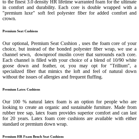
to the finest 3.0 density HR lifetime warranted foam for the ultimate
in comfort and durability. Each core is double wrapped with a
"premium luxe" soft feel polyester fiber for added comfort and
crown.
Premium Seat Cushions
Our optional, Premium Seat Cushion , uses the foam core of your
choice, but instead of the bonded polyester fiber wrap, we use a
channel sewn, downproof muslin cover that surrounds each core.
Each channel is filled with your choice of a blend of 10/90 white
goose down and feather, or, you may opt for "Trillium", a
specialized fiber that mimics the loft and feel of natural down
without the issues of allergies and frequent fluffing.
Premium Latex Cushions
Our 100 % natural latex foam is an option for people who are
looking to create an organic and sustainable furniture. Made from
rubber tree sap, latex foam provides superior comfort and can last
for 20 years. Latex foam core cushions are available with either
standard or premium down wrap.
Premium HR Foam Bench Seat Cushions