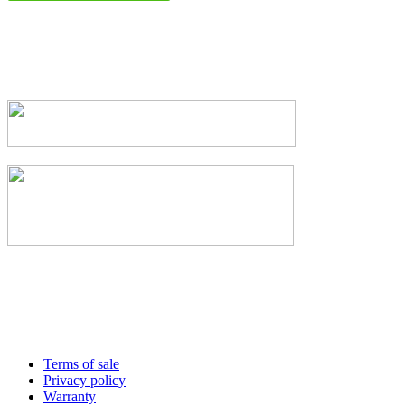
Terms of sale
Privacy policy
Warranty