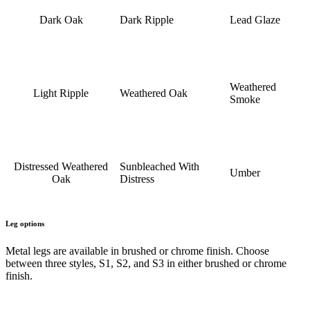
Dark Oak
Dark Ripple
Lead Glaze
Weathered
Light Ripple
Weathered Oak
Smoke
Distressed Weathered
Sunbleached With
Umber
Oak
Distress
Leg options
Metal legs are available in brushed or chrome finish. Choose
between three styles, S1, S2, and S3 in either brushed or chrome
finish.