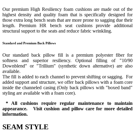
Our premium High Resiliency foam cushions are made out of the
highest density and quality foam that is specifically designed for
those extra long bench seats that are more prone to sagging due their
length. Premium HR bench seat cushions provide additional
structural support to the seats and reduce fabric wrinkling.
Standard and Premium Back Pillows
Our standard back pillow fill is a premium polyester fiber for
softness and superior resiliency. Optional filling of "10/90
Downblend" or "Trillium" (synthetic down alternative) are also
available.
The fill is added to each channel to prevent shifting or sagging. For
added support and structure, we offer back pillows with a foam core
inside the channeled casing (Only back pillows with "boxed band"
styling are available with a foam core).
* All cushions require regular maintenance to maintain
appearance. Visit cushion and pillow care for more detailed
information.
SEAM STYLE