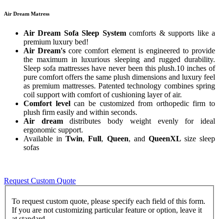
Air Dream Matress
Air Dream Sofa Sleep System
comforts & supports like a
premium luxury bed!
Air Dream's
core comfort element is engineered to provide
the maximum in luxurious sleeping and rugged durability.
Sleep sofa mattresses have never been this plush.10 inches of
pure comfort offers the same plush dimensions and luxury feel
as premium mattresses. Patented technology combines spring
coil support with comfort of cushioning layer of air.
Comfort level
can be customized from orthopedic firm to
plush firm easily and within seconds.
Air dream
distributes body weight evenly for ideal
ergonomic support.
Available in
Twin
,
Full
,
Queen
, and
QueenXL
size sleep
sofas
Request Custom Quote
To request custom quote, please specify each field of this form.
If you are not customizing particular feature or option, leave it