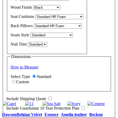
Wood Finish
Seat Cushions
Back Pillows
Seam Style
Nail Trim
Dimensions
How to Measure
Select Type
Standard
Custom
Include Shipping Quote
Include Guardsman 10 Year Protection Plan
Dawson
Belgian Velvet
Essence
Amelia leather
Beckon