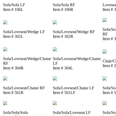
Sofa/Sofa LF
Sofa/Sofa RF
Lovesea
Item # 106L
Item # 106R
Item # 
Sofa/So
Sofa/Loveseat/Wedge LF
Sofa/Loveseat/Wedge RF
RF
Item # 302L
Item # 302R
Item # 
Sofa/Loveseat/Wedge/Chaise
Sofa/Loveseat/Wedge/Chaise
Chair/C
RF
LF
Item # 
Item # 304R
Item # 304L
Sofa/Loveseat/Chaise RF
Sofa/Loveseat/Chaise LF
Sofa/So
Item # 501R
Item # 501LF
Item # 
Sofa/Sofa/Sofa
Sofa/Sofa/Loveseat LF
Sofa/So