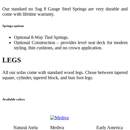
Our standard no Sag 8 Gauge Steel Springs are very durable and
come with lifetime warranty.
Springs options
Optional 8-Way Tied Springs.
Optional Construction – provides level seat deck for modern
styling, thin cushions, and no crown application.
LEGS
All our sofas come with standard wood legs. Chose between tapered
square, cylinder, tapered block, and bun foot legs.
Available colors
Natural Atela
Mediva
Early America