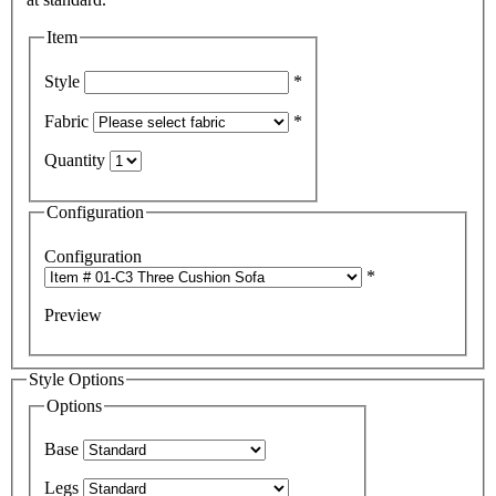
Item
Style
*
Fabric
*
Quantity
Configuration
Configuration
*
Preview
Style Options
Options
Base
Legs