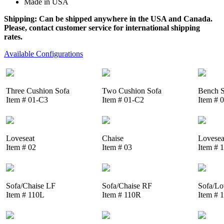
Made in USA
Shipping: Can be shipped anywhere in the USA and Canada.
Please, contact customer service for international shipping
rates.
Available Configurations
Three Cushion Sofa
Two Cushion Sofa
Bench S
Item # 01-C3
Item # 01-C2
Item # 
Loveseat
Chaise
Lovesea
Item # 02
Item # 03
Item # 
Sofa/Chaise LF
Sofa/Chaise RF
Sofa/Lo
Item # 110L
Item # 110R
Item # 