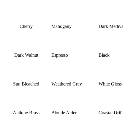
Cherry
Mahogany
Dark Mediva
Dark Walnut
Espresso
Black
Sun Bleached
Weathered Grey
White Gloss
Antique Brass
Blonde Alder
Coastal Drift