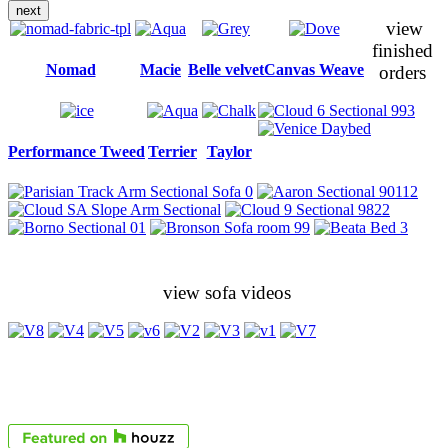
next
view
finished
Nomad
Macie
Belle velvet
Canvas Weave
orders
Performance Tweed
Terrier
Taylor
view sofa videos