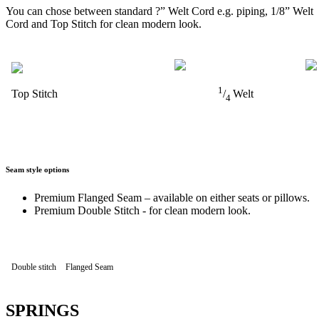
You can chose between standard ?” Welt Cord e.g. piping, 1/8” Welt
Cord and Top Stitch for clean modern look.
1
Top Stitch
/
Welt
4
Seam style options
Premium Flanged Seam – available on either seats or pillows.
Premium Double Stitch - for clean modern look.
Double stitch
Flanged Seam
SPRINGS