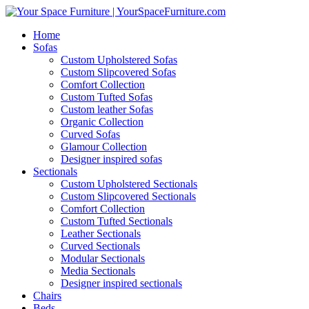
Home
Sofas
Custom Upholstered Sofas
Custom Slipcovered Sofas
Comfort Collection
Custom Tufted Sofas
Custom leather Sofas
Organic Collection
Curved Sofas
Glamour Collection
Designer inspired sofas
Sectionals
Custom Upholstered Sectionals
Custom Slipcovered Sectionals
Comfort Collection
Custom Tufted Sectionals
Leather Sectionals
Curved Sectionals
Modular Sectionals
Media Sectionals
Designer inspired sectionals
Chairs
Beds