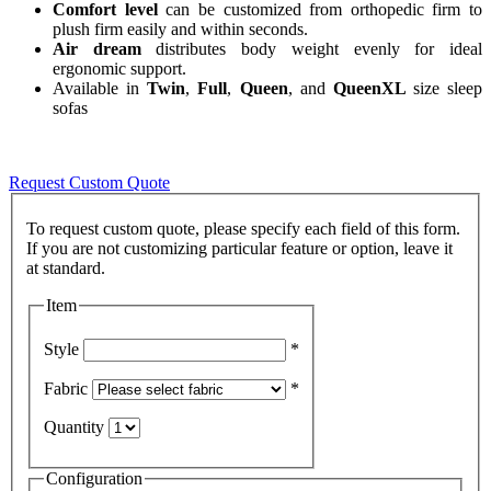
Comfort level
can be customized from orthopedic firm to
plush firm easily and within seconds.
Air dream
distributes body weight evenly for ideal
ergonomic support.
Available in
Twin
,
Full
,
Queen
, and
QueenXL
size sleep
sofas
Request Custom Quote
To request custom quote, please specify each field of this form.
If you are not customizing particular feature or option, leave it
Item
Style
*
Fabric
*
Quantity
Configuration