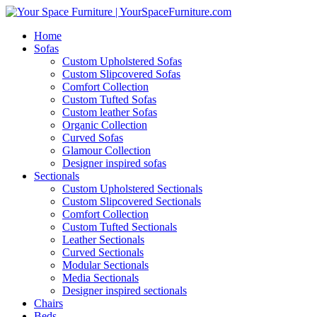
Home
Sofas
Custom Upholstered Sofas
Custom Slipcovered Sofas
Comfort Collection
Custom Tufted Sofas
Custom leather Sofas
Organic Collection
Curved Sofas
Glamour Collection
Designer inspired sofas
Sectionals
Custom Upholstered Sectionals
Custom Slipcovered Sectionals
Comfort Collection
Custom Tufted Sectionals
Leather Sectionals
Curved Sectionals
Modular Sectionals
Media Sectionals
Designer inspired sectionals
Chairs
Beds