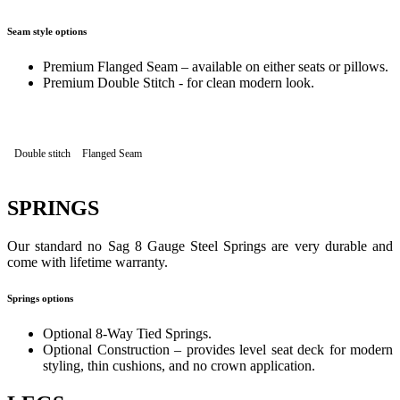
Seam style options
Premium Flanged Seam – available on either seats or pillows.
Premium Double Stitch - for clean modern look.
Double stitch
Flanged Seam
SPRINGS
Our standard no Sag 8 Gauge Steel Springs are very durable and
come with lifetime warranty.
Springs options
Optional 8-Way Tied Springs.
Optional Construction – provides level seat deck for modern
styling, thin cushions, and no crown application.