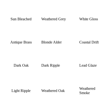
Sun Bleached
Weathered Grey
White Gloss
Antique Brass
Blonde Alder
Coastal Drift
Dark Oak
Dark Ripple
Lead Glaze
Weathered
Light Ripple
Weathered Oak
Smoke