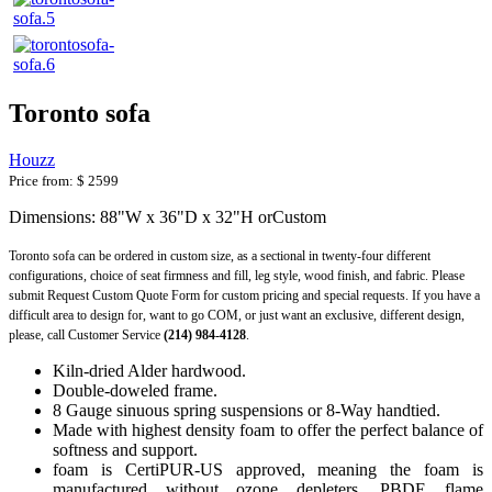
Toronto sofa
Houzz
Price from:
$ 2599
Dimensions: 88"W x 36"D x 32"H orCustom
Toronto sofa can be ordered in custom size, as a sectional in twenty-four different
configurations, choice of seat firmness and fill, leg style, wood finish, and fabric. Please
submit Request Custom Quote Form for custom pricing and special requests. If you have a
difficult area to design for, want to go COM, or just want an exclusive, different design,
please, call Customer Service
(214) 984-4128
.
Kiln-dried Alder hardwood.
Double-doweled frame.
8 Gauge sinuous spring suspensions or 8-Way handtied.
Made with highest density foam to offer the perfect balance of
softness and support.
foam is CertiPUR-US approved, meaning the foam is
manufactured without ozone depleters, PBDE flame