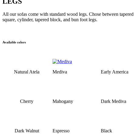
LEGS
All our sofas come with standard wood legs. Chose between tapered
square, cylinder, tapered block, and bun foot legs.
Available colors
Natural Atela
Mediva
Early America
Cherry
Mahogany
Dark Mediva
Dark Walnut
Espresso
Black