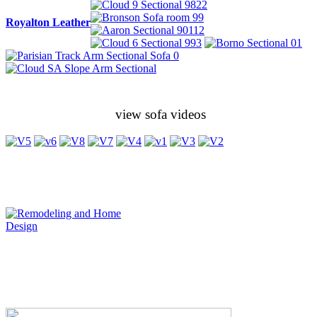
Royalton Leather
view sofa videos