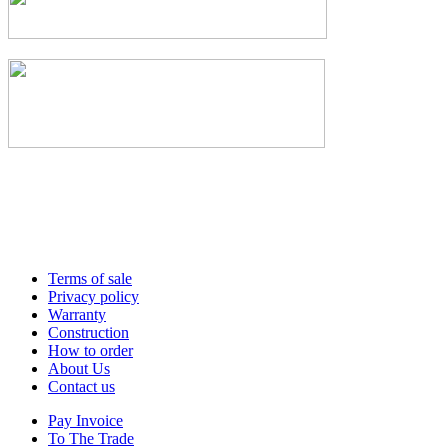
Terms of sale
Privacy policy
Warranty
Construction
How to order
About Us
Contact us
Pay Invoice
To The Trade