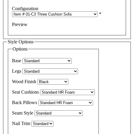
Configuration
*
Preview
Style Options
Options
Base
Legs
Wood Finish
Seat Cushions
Back Pillows
Seam Style
Nail Trim