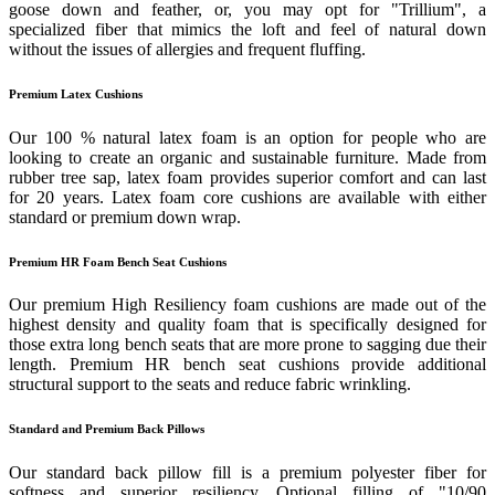
goose down and feather, or, you may opt for "Trillium", a
specialized fiber that mimics the loft and feel of natural down
without the issues of allergies and frequent fluffing.
Premium Latex Cushions
Our 100 % natural latex foam is an option for people who are
looking to create an organic and sustainable furniture. Made from
rubber tree sap, latex foam provides superior comfort and can last
for 20 years. Latex foam core cushions are available with either
standard or premium down wrap.
Premium HR Foam Bench Seat Cushions
Our premium High Resiliency foam cushions are made out of the
highest density and quality foam that is specifically designed for
those extra long bench seats that are more prone to sagging due their
length. Premium HR bench seat cushions provide additional
structural support to the seats and reduce fabric wrinkling.
Standard and Premium Back Pillows
Our standard back pillow fill is a premium polyester fiber for
softness and superior resiliency. Optional filling of "10/90