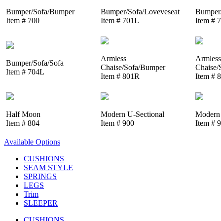
Bumper/Sofa/Bumper
Bumper/Sofa/Loveveseat
Bumper/
Item # 700
Item # 701L
Item # 
Armless
Armless
Bumper/Sofa/Sofa
Chaise/Sofa/Bumper
Chaise/
Item # 704L
Item # 801R
Item # 
Half Moon
Modern U-Sectional
Modern 
Item # 804
Item # 900
Item # 
Available Options
CUSHIONS
SEAM STYLE
SPRINGS
LEGS
Trim
SLEEPER
CUSHIONS