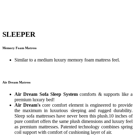
SLEEPER
Memory Foam Matress
Similar to a medium luxury memory foam mattress feel.
Air Dream Matress
Air Dream Sofa Sleep System
comforts & supports like a
premium luxury bed!
Air Dream's
core comfort element is engineered to provide
the maximum in luxurious sleeping and rugged durability.
Sleep sofa mattresses have never been this plush.10 inches of
pure comfort offers the same plush dimensions and luxury feel
as premium mattresses. Patented technology combines spring
coil support with comfort of cushioning layer of air.