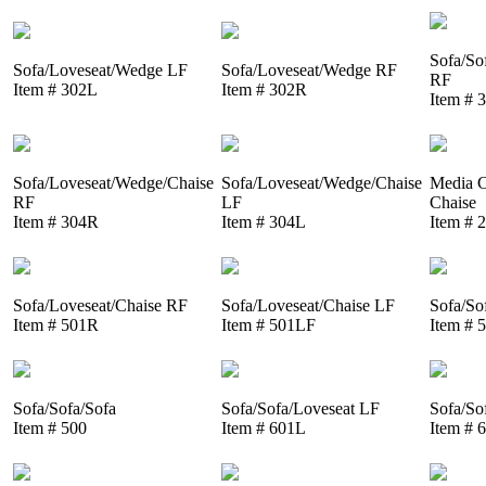
Sofa/So
Sofa/Loveseat/Wedge LF
Sofa/Loveseat/Wedge RF
RF
Item # 302L
Item # 302R
Item # 
Sofa/Loveseat/Wedge/Chaise
Sofa/Loveseat/Wedge/Chaise
Media C
RF
LF
Chaise
Item # 304R
Item # 304L
Item # 
Sofa/Loveseat/Chaise RF
Sofa/Loveseat/Chaise LF
Sofa/So
Item # 501R
Item # 501LF
Item # 
Sofa/Sofa/Sofa
Sofa/Sofa/Loveseat LF
Sofa/So
Item # 500
Item # 601L
Item # 