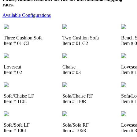
rates.
Available Configurations
Three Cushion Sofa
Two Cushion Sofa
Bench S
Item # 01-C3
Item # 01-C2
Item # 
Loveseat
Chaise
Lovesea
Item # 02
Item # 03
Item # 
Sofa/Chaise LF
Sofa/Chaise RF
Sofa/Lo
Item # 110L
Item # 110R
Item # 
Sofa/Sofa LF
Sofa/Sofa RF
Lovesea
Item # 106L
Item # 106R
Item # 