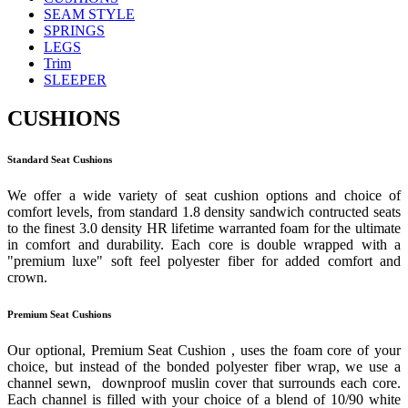
SEAM STYLE
SPRINGS
LEGS
Trim
SLEEPER
CUSHIONS
Standard Seat Cushions
We offer a wide variety of seat cushion options and choice of
comfort levels, from standard 1.8 density sandwich contructed seats
to the finest 3.0 density HR lifetime warranted foam for the ultimate
in comfort and durability. Each core is double wrapped with a
"premium luxe" soft feel polyester fiber for added comfort and
crown.
Premium Seat Cushions
Our optional, Premium Seat Cushion , uses the foam core of your
choice, but instead of the bonded polyester fiber wrap, we use a
channel sewn, downproof muslin cover that surrounds each core.
Each channel is filled with your choice of a blend of 10/90 white