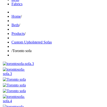
Fabrics
Home
/
Beds
/
Products
/
Custom Upholstered Sofas
/
Toronto sofa