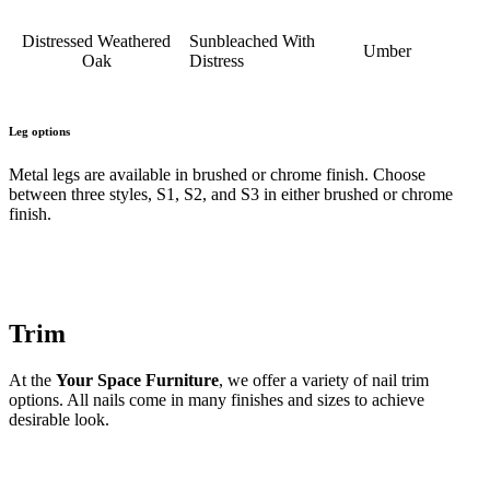
Distressed Weathered
Sunbleached With
Umber
Oak
Distress
Leg options
Metal legs are available in brushed or chrome finish. Choose
between three styles, S1, S2, and S3 in either brushed or chrome
finish.
Trim
At the
Your Space Furniture
, we offer a variety of nail trim
options. All nails come in many finishes and sizes to achieve
desirable look.