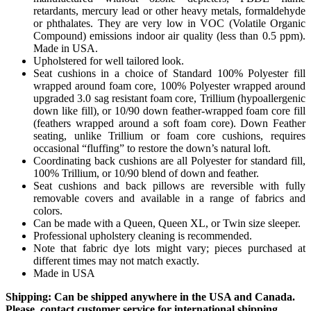
retardants, mercury lead or other heavy metals, formaldehyde
or phthalates. They are very low in VOC (Volatile Organic
Compound) emissions indoor air quality (less than 0.5 ppm).
Made in USA.
Upholstered for well tailored look.
Seat cushions in a choice of Standard 100% Polyester fill
wrapped around foam core, 100% Polyester wrapped around
upgraded 3.0 sag resistant foam core, Trillium (hypoallergenic
down like fill), or 10/90 down feather-wrapped foam core fill
(feathers wrapped around a soft foam core). Down Feather
seating, unlike Trillium or foam core cushions, requires
occasional “fluffing” to restore the down’s natural loft.
Coordinating back cushions are all Polyester for standard fill,
100% Trillium, or 10/90 blend of down and feather.
Seat cushions and back pillows are reversible with fully
removable covers and available in a range of fabrics and
colors.
Can be made with a Queen, Queen XL, or Twin size sleeper.
Professional upholstery cleaning is recommended.
Note that fabric dye lots might vary; pieces purchased at
different times may not match exactly.
Made in USA
Shipping: Can be shipped anywhere in the USA and Canada.
Please, contact customer service for international shipping