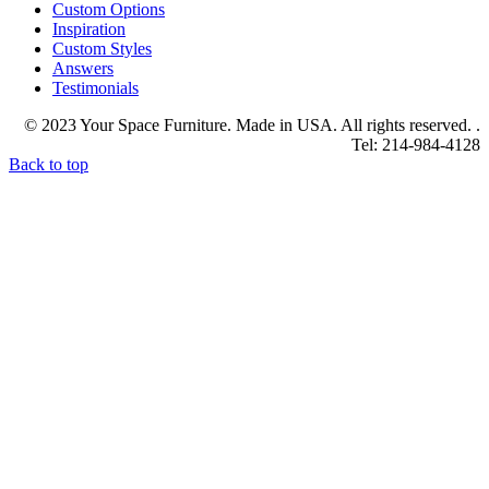
Custom Options
Inspiration
Custom Styles
Answers
Testimonials
© 2023 Your Space Furniture. Made in USA. All rights reserved. .
Tel: 214-984-4128
Back to top