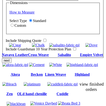
Dimensions
How to Measure
Select Type
Standard
Custom
Include Shipping Quote
Include Guardsman 10 Year Protection Plan
Navayo Leather
Cross Weave
Salsalito
Empire Velvet
next
Alora
Beckon
Linen Weave
Highland
view finished
orders
Zen
OLd hand chenille
Cuddle