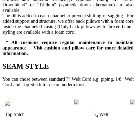
Downblend" or "Trillium" (synthetic down alternative) are also
available.
The fill is added to each channel to prevent shifting or sagging. For
added support and structure, we offer back pillows with a foam core
inside the channeled casing (Only back pillows with "boxed band"
styling are available with a foam core).
* All cushions require regular maintenance to maintain
appearance. Visit cushion and pillow care for more detailed
information.
SEAM STYLE
You can chose between standard ?” Welt Cord e.g. piping, 1/8” Welt
Cord and Top Stitch for clean modern look.
1
Top Stitch
/
Welt
4