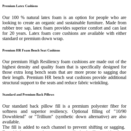
Premium Latex Cushions
Our 100 % natural latex foam is an option for people who are
looking to create an organic and sustainable furniture. Made from
rubber tree sap, latex foam provides superior comfort and can last
for 20 years. Latex foam core cushions are available with either
standard or premium down wrap.
Premium HR Foam Bench Seat Cushions
Our premium High Resiliency foam cushions are made out of the
highest density and quality foam that is specifically designed for
those extra long bench seats that are more prone to sagging due
their length. Premium HR bench seat cushions provide additional
structural support to the seats and reduce fabric wrinkling.
Standard and Premium Back Pillows
Our standard back pillow fill is a premium polyester fiber for
softness and superior resiliency. Optional filling of "10/90
Downblend" or "Trillium" (synthetic down alternative) are also
available.
The fill is added to each channel to prevent shifting or sagging.