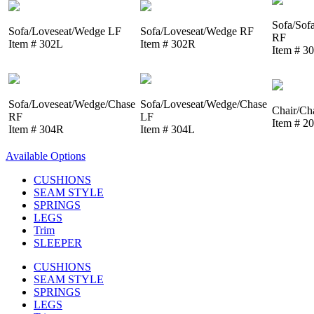
Sofa/Sof
Sofa/Loveseat/Wedge LF
Sofa/Loveseat/Wedge RF
RF
Item # 302L
Item # 302R
Item # 3
Sofa/Loveseat/Wedge/Chase
Sofa/Loveseat/Wedge/Chase
Chair/Ch
RF
LF
Item # 2
Item # 304R
Item # 304L
Available Options
CUSHIONS
SEAM STYLE
SPRINGS
LEGS
Trim
SLEEPER
CUSHIONS
SEAM STYLE
SPRINGS
LEGS