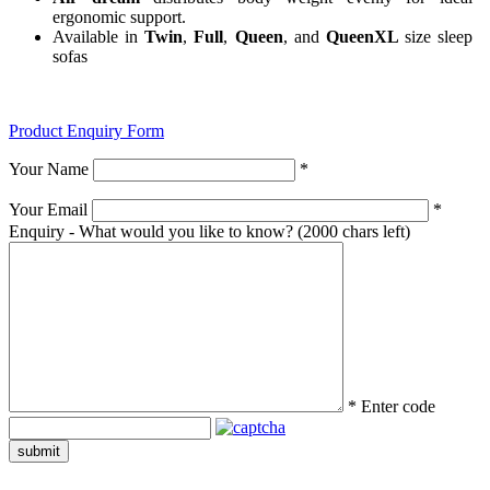
ergonomic support.
Available in
Twin
,
Full
,
Queen
, and
QueenXL
size sleep
sofas
Product Enquiry Form
Your Name
*
Your Email
*
Enquiry - What would you like to know?
(2000 chars left)
*
Enter code
submit