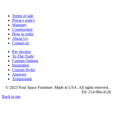
Terms of sale
Privacy policy
Warranty
Construction
How to order
About Us
Contact us
Pay Invoice
To The Trade
Custom Options
Inspiration
Custom Styles
Answers
Testimonials
© 2023 Your Space Furniture. Made in USA. All rights reserved. .
Tel: 214-984-4128
Back to top