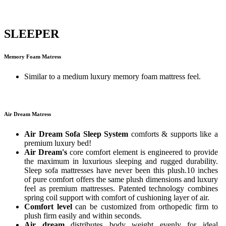
SLEEPER
Memory Foam Matress
Similar to a medium luxury memory foam mattress feel.
Air Dream Matress
Air Dream Sofa Sleep System
comforts & supports like a
premium luxury bed!
Air Dream's
core comfort element is engineered to provide
the maximum in luxurious sleeping and rugged durability.
Sleep sofa mattresses have never been this plush.10 inches
of pure comfort offers the same plush dimensions and luxury
feel as premium mattresses. Patented technology combines
spring coil support with comfort of cushioning layer of air.
Comfort level
can be customized from orthopedic firm to
plush firm easily and within seconds.
Air dream
distributes body weight evenly for ideal