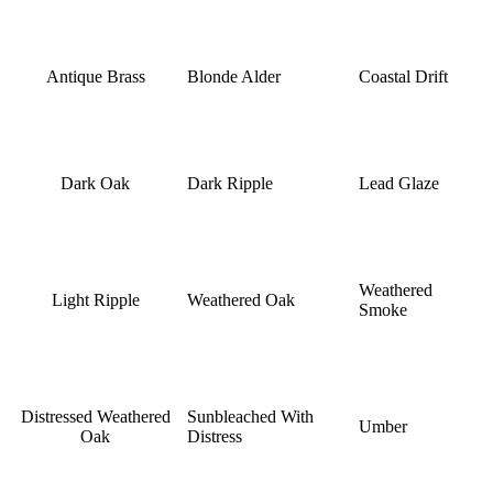
Antique Brass
Blonde Alder
Coastal Drift
Dark Oak
Dark Ripple
Lead Glaze
Weathered
Light Ripple
Weathered Oak
Smoke
Distressed Weathered
Sunbleached With
Umber
Oak
Distress