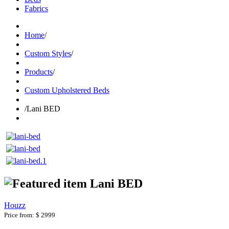
Fabrics
Home
/
Custom Styles
/
Products
/
Custom Upholstered Beds
/
Lani BED
Lani BED
Houzz
Price from:
$ 2999