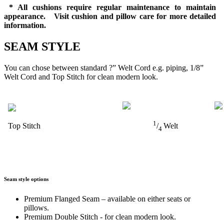
* All cushions require regular maintenance to maintain
appearance. Visit cushion and pillow care for more detailed
information.
SEAM STYLE
You can chose between standard ?” Welt Cord e.g. piping, 1/8”
Welt Cord and Top Stitch for clean modern look.
1
Top Stitch
/
Welt
4
Seam style options
Premium Flanged Seam – available on either seats or
pillows.
Premium Double Stitch - for clean modern look.