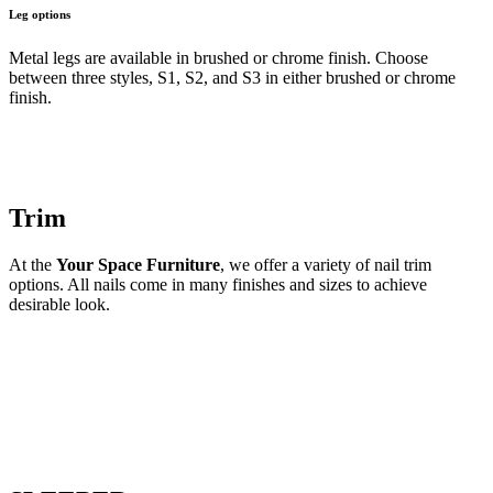
Leg options
Metal legs are available in brushed or chrome finish. Choose
between three styles, S1, S2, and S3 in either brushed or chrome
finish.
Trim
At the
Your Space Furniture
, we offer a variety of nail trim
options. All nails come in many finishes and sizes to achieve
desirable look.