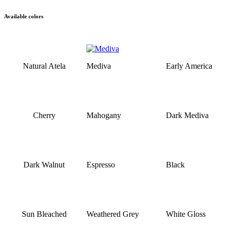
Available colors
Natural Atela
Mediva
Early America
Cherry
Mahogany
Dark Mediva
Dark Walnut
Espresso
Black
Sun Bleached
Weathered Grey
White Gloss