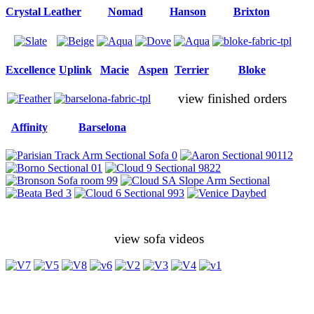
Crystal Leather
Nomad
Hanson
Brixton
Excellence
Uplink
Macie
Aspen
Terrier
Bloke
view finished orders
Affinity
Barselona
view sofa videos