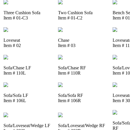
Three Cushion Sofa
Two Cushion Sofa
Bench Se
Item # 01-C3
Item # 01-C2
Item # 0
Loveseat
Chase
Loveseat
Item # 02
Item # 03
Item # 1
Sofa/Chase LF
Sofa/Chase RF
Sofa/Lov
Item # 110L
Item # 110R
Item # 1
Sofa/Sofa LF
Sofa/Sofa RF
Loveseat
Item # 106L
Item # 106R
Item # 3
Sofa/Sof
Sofa/Loveseat/Wedge LF
Sofa/Loveseat/Wedge RF
RF