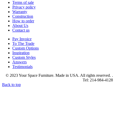
Terms of sale
Privacy policy
Warranty
Construction
How to order
About Us
Contact us
Pay Invoice
To The Trade
Custom Options
Inspiration
Custom Styles
Answers
Testimonials
© 2023 Your Space Furniture. Made in USA. All rights reserved. .
Tel: 214-984-4128
Back to top