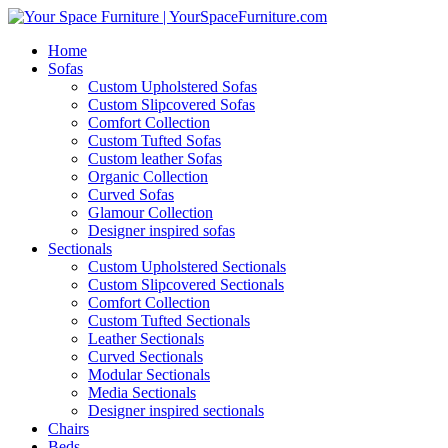
Home
Sofas
Custom Upholstered Sofas
Custom Slipcovered Sofas
Comfort Collection
Custom Tufted Sofas
Custom leather Sofas
Organic Collection
Curved Sofas
Glamour Collection
Designer inspired sofas
Sectionals
Custom Upholstered Sectionals
Custom Slipcovered Sectionals
Comfort Collection
Custom Tufted Sectionals
Leather Sectionals
Curved Sectionals
Modular Sectionals
Media Sectionals
Designer inspired sectionals
Chairs
Beds