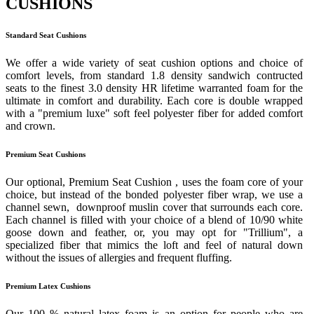
CUSHIONS
Standard Seat Cushions
We offer a wide variety of seat cushion options and choice of
comfort levels, from standard 1.8 density sandwich contructed
seats to the finest 3.0 density HR lifetime warranted foam for the
ultimate in comfort and durability. Each core is double wrapped
with a "premium luxe" soft feel polyester fiber for added comfort
and crown.
Premium Seat Cushions
Our optional, Premium Seat Cushion , uses the foam core of your
choice, but instead of the bonded polyester fiber wrap, we use a
channel sewn, downproof muslin cover that surrounds each core.
Each channel is filled with your choice of a blend of 10/90 white
goose down and feather, or, you may opt for "Trillium", a
specialized fiber that mimics the loft and feel of natural down
without the issues of allergies and frequent fluffing.
Premium Latex Cushions
Our 100 % natural latex foam is an option for people who are