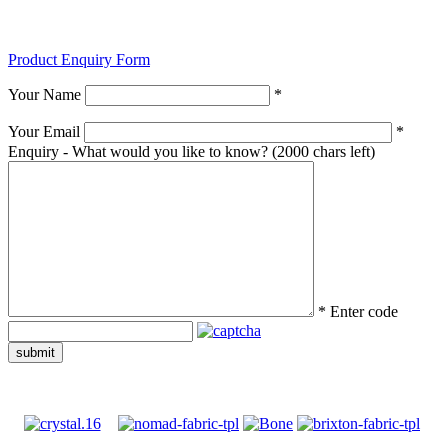
Product Enquiry Form
Your Name
*
Your Email
*
Enquiry - What would you like to know?
(2000 chars left)
*
Enter code
submit