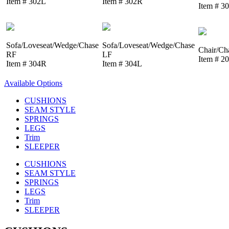
Item # 302L
Item # 302R
Item # 3
Sofa/Loveseat/Wedge/Chase
Sofa/Loveseat/Wedge/Chase
Chair/Ch
RF
LF
Item # 2
Item # 304R
Item # 304L
Available Options
CUSHIONS
SEAM STYLE
SPRINGS
LEGS
Trim
SLEEPER
CUSHIONS
SEAM STYLE
SPRINGS
LEGS
Trim
SLEEPER