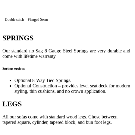
Double stitch
Flanged Seam
SPRINGS
Our standard no Sag 8 Gauge Steel Springs are very durable and
come with lifetime warranty.
Springs options
Optional 8-Way Tied Springs.
Optional Construction – provides level seat deck for modern
styling, thin cushions, and no crown application.
LEGS
All our sofas come with standard wood legs. Chose between
tapered square, cylinder, tapered block, and bun foot legs.