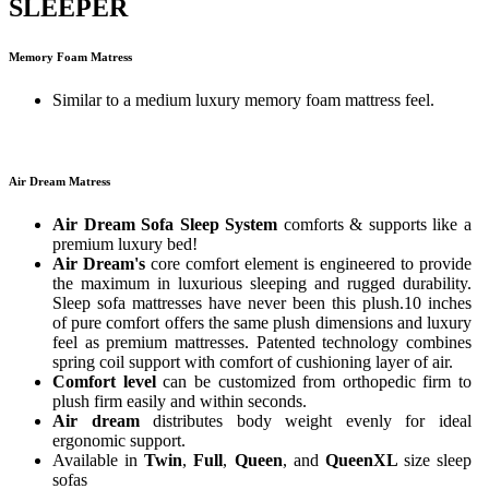
SLEEPER
Memory Foam Matress
Similar to a medium luxury memory foam mattress feel.
Air Dream Matress
Air Dream Sofa Sleep System
comforts & supports like a
premium luxury bed!
Air Dream's
core comfort element is engineered to provide
the maximum in luxurious sleeping and rugged durability.
Sleep sofa mattresses have never been this plush.10 inches
of pure comfort offers the same plush dimensions and luxury
feel as premium mattresses. Patented technology combines
spring coil support with comfort of cushioning layer of air.
Comfort level
can be customized from orthopedic firm to
plush firm easily and within seconds.
Air dream
distributes body weight evenly for ideal
ergonomic support.
Available in
Twin
,
Full
,
Queen
, and
QueenXL
size sleep
sofas