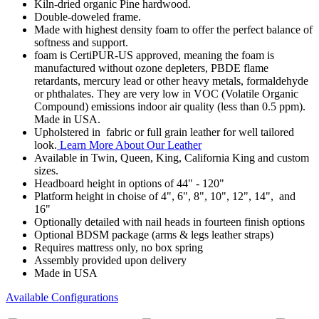
Kiln-dried organic Pine hardwood.
Double-doweled frame.
Made with highest density foam to offer the perfect balance of
softness and support.
foam is CertiPUR-US approved, meaning the foam is
manufactured without ozone depleters, PBDE flame
retardants, mercury lead or other heavy metals, formaldehyde
or phthalates. They are very low in VOC (Volatile Organic
Compound) emissions indoor air quality (less than 0.5 ppm).
Made in USA.
Upholstered in fabric or full grain leather for well tailored
look.
Learn More About Our Leather
Available in Twin, Queen, King, California King and custom
sizes.
Headboard height in options of 44" - 120"
Platform height in choise of 4", 6", 8", 10", 12", 14", and
16"
Optionally detailed with nail heads in fourteen finish options
Optional BDSM package (arms & legs leather straps)
Requires mattress only, no box spring
Assembly provided upon delivery
Made in USA
Available Configurations