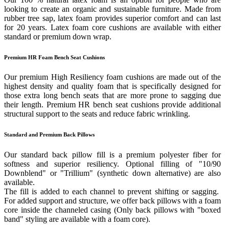
looking to create an organic and sustainable furniture. Made from
rubber tree sap, latex foam provides superior comfort and can last
for 20 years. Latex foam core cushions are available with either
standard or premium down wrap.
Premium HR Foam Bench Seat Cushions
Our premium High Resiliency foam cushions are made out of the
highest density and quality foam that is specifically designed for
those extra long bench seats that are more prone to sagging due
their length. Premium HR bench seat cushions provide additional
structural support to the seats and reduce fabric wrinkling.
Standard and Premium Back Pillows
Our standard back pillow fill is a premium polyester fiber for
softness and superior resiliency. Optional filling of "10/90
Downblend" or "Trillium" (synthetic down alternative) are also
available.
The fill is added to each channel to prevent shifting or sagging.
For added support and structure, we offer back pillows with a foam
core inside the channeled casing (Only back pillows with "boxed
band" styling are available with a foam core).