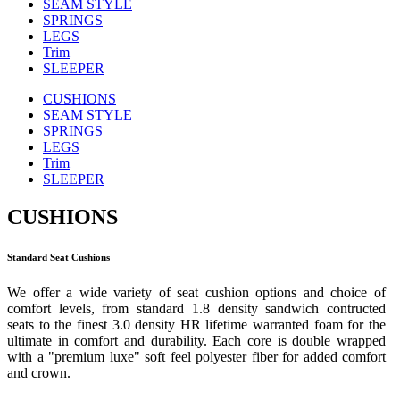
SEAM STYLE
SPRINGS
LEGS
Trim
SLEEPER
CUSHIONS
SEAM STYLE
SPRINGS
LEGS
Trim
SLEEPER
CUSHIONS
Standard Seat Cushions
We offer a wide variety of seat cushion options and choice of
comfort levels, from standard 1.8 density sandwich contructed
seats to the finest 3.0 density HR lifetime warranted foam for the
ultimate in comfort and durability. Each core is double wrapped
with a "premium luxe" soft feel polyester fiber for added comfort
and crown.