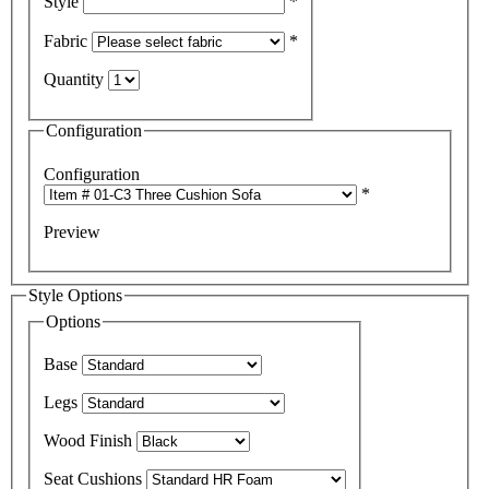
Style
*
Fabric
*
Quantity
Configuration
Configuration
*
Preview
Style Options
Options
Base
Legs
Wood Finish
Seat Cushions