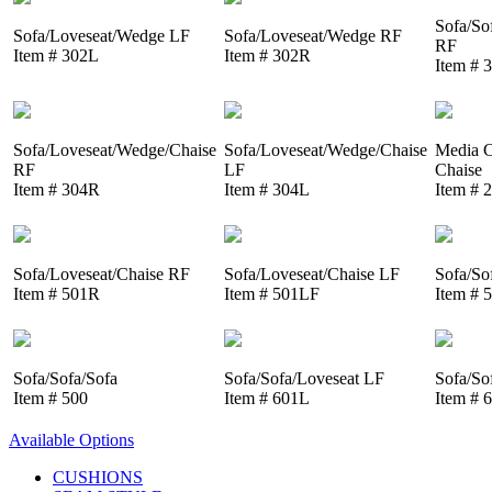
Sofa/So
Sofa/Loveseat/Wedge LF
Sofa/Loveseat/Wedge RF
RF
Item # 302L
Item # 302R
Item # 
Sofa/Loveseat/Wedge/Chaise
Sofa/Loveseat/Wedge/Chaise
Media C
RF
LF
Chaise
Item # 304R
Item # 304L
Item # 
Sofa/Loveseat/Chaise RF
Sofa/Loveseat/Chaise LF
Sofa/So
Item # 501R
Item # 501LF
Item # 
Sofa/Sofa/Sofa
Sofa/Sofa/Loveseat LF
Sofa/So
Item # 500
Item # 601L
Item # 
Available Options
CUSHIONS