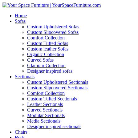
Home
Sofas
Custom Upholstered Sofas
Custom Slipcovered Sofas
Comfort Collection
Custom Tufted Sofas
Custom leather Sofas
Organic Collection
Curved Sofas
Glamour Collection
Designer inspired sofas
Sectionals
Custom Upholstered Sectionals
Custom Slipcovered Sectionals
Comfort Collection
Custom Tufted Sectionals
Leather Sectionals
Curved Sectionals
Modular Sectionals
Media Sectionals
Designer inspired sectionals
Chairs
Beds