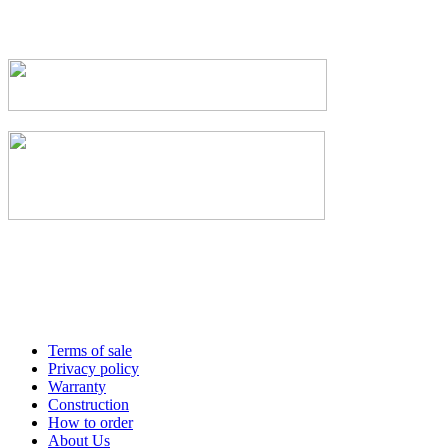
Terms of sale
Privacy policy
Warranty
Construction
How to order
About Us