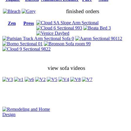
finished orders
Zen
Press
view sofa videos