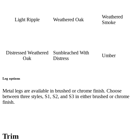
Weathered
Light Ripple
Weathered Oak
Smoke
Distressed Weathered
Sunbleached With
Umber
Oak
Distress
Leg options
Metal legs are available in brushed or chrome finish. Choose
between three styles, S1, S2, and S3 in either brushed or chrome
finish.
Trim