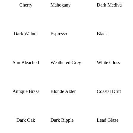
Cherry
Mahogany
Dark Mediva
Dark Walnut
Espresso
Black
Sun Bleached
Weathered Grey
White Gloss
Antique Brass
Blonde Alder
Coastal Drift
Dark Oak
Dark Ripple
Lead Glaze