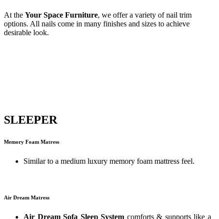
At the
Your Space Furniture
, we offer a variety of nail trim
options. All nails come in many finishes and sizes to achieve
desirable look.
SLEEPER
Memory Foam Matress
Similar to a medium luxury memory foam mattress feel.
Air Dream Matress
Air Dream Sofa Sleep System
comforts & supports like a