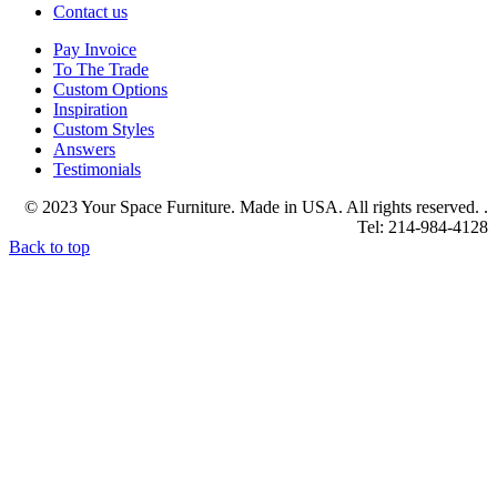
Contact us
Pay Invoice
To The Trade
Custom Options
Inspiration
Custom Styles
Answers
Testimonials
© 2023 Your Space Furniture. Made in USA. All rights reserved. .
Tel: 214-984-4128
Back to top