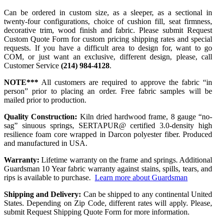
Can be ordered in custom size, as a sleeper, as a sectional in
twenty-four configurations, choice of cushion fill, seat firmness,
decorative trim, wood finish and fabric. Please submit Request
Custom Quote Form for custom pricing shipping rates and special
requests. If you have a difficult area to design for, want to go
COM, or just want an exclusive, different design, please, call
Customer Service
(214) 984-4128
.
NOTE***
All customers are required to approve the fabric “in
person” prior to placing an order. Free fabric samples will be
mailed prior to production.
Quality Construction:
Kiln dried hardwood frame, 8 gauge “no-
sag” sinuous springs, SERTAPUR@ certified 3.0-density high
resilience foam core wrapped in Darcon polyester fiber. Produced
and manufactured in USA.
Warranty:
Lifetime warranty on the frame and springs. Additional
Guardsman 10 Year fabric warranty against stains, spills, tears, and
rips is available to purchase.
Learn more about Guardsman
Shipping and Delivery:
Can be shipped to any continental United
States. Depending on Zip Code, different rates will apply. Please,
submit Request Shipping Quote Form for more information.