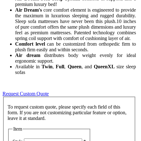
premium luxury bed!
Air Dream's
core comfort element is engineered to provide
the maximum in luxurious sleeping and rugged durability.
Sleep sofa mattresses have never been this plush.10 inches
of pure comfort offers the same plush dimensions and luxury
feel as premium mattresses. Patented technology combines
spring coil support with comfort of cushioning layer of air.
Comfort level
can be customized from orthopedic firm to
plush firm easily and within seconds.
Air dream
distributes body weight evenly for ideal
ergonomic support.
Available in
Twin
,
Full
,
Queen
, and
QueenXL
size sleep
sofas
Request Custom Quote
To request custom quote, please specify each field of this
form. If you are not customizing particular feature or option,
Item