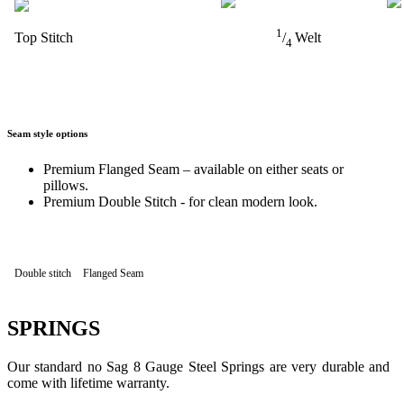
1
Top Stitch
/
Welt
4
Seam style options
Premium Flanged Seam – available on either seats or
pillows.
Premium Double Stitch - for clean modern look.
Double stitch
Flanged Seam
SPRINGS
Our standard no Sag 8 Gauge Steel Springs are very durable and
come with lifetime warranty.