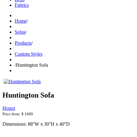
Fabrics
Home
/
Sofas
/
Products
/
Custom Styles
/
Huntington Sofa
Huntington Sofa
Houzz
Price from:
$ 1699
Dimensions: 88''W x 30''H x 40''D