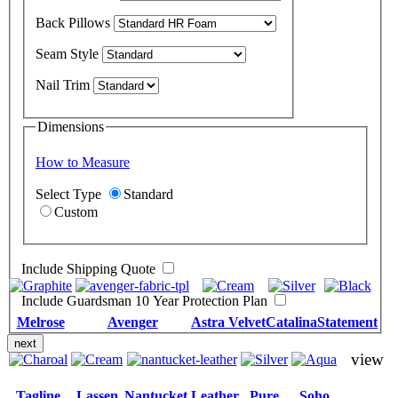
Back Pillows
Seam Style
Nail Trim
Dimensions
How to Measure
Select Type
Standard
Custom
Include Shipping Quote
Include Guardsman 10 Year Protection Plan
Melrose
Avenger
Astra Velvet
Catalina
Statement
next
view
Tagline
Lassen
Nantucket Leather
Pure
Soho