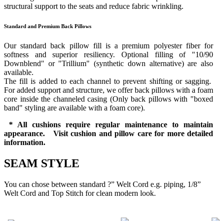
structural support to the seats and reduce fabric wrinkling.
Standard and Premium Back Pillows
Our standard back pillow fill is a premium polyester fiber for
softness and superior resiliency. Optional filling of "10/90
Downblend" or "Trillium" (synthetic down alternative) are also
available.
The fill is added to each channel to prevent shifting or sagging.
For added support and structure, we offer back pillows with a foam
core inside the channeled casing (Only back pillows with "boxed
band" styling are available with a foam core).
* All cushions require regular maintenance to maintain
appearance. Visit cushion and pillow care for more detailed
information.
SEAM STYLE
You can chose between standard ?” Welt Cord e.g. piping, 1/8”
Welt Cord and Top Stitch for clean modern look.