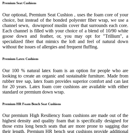
Premium Seat Cushions
Our optional, Premium Seat Cushion , uses the foam core of your
choice, but instead of the bonded polyester fiber wrap, we use a
channel sewn, downproof muslin cover that surrounds each core.
Each channel is filled with your choice of a blend of 10/90 white
goose down and feather, or, you may opt for "Trillium", a
specialized fiber that mimics the loft and feel of natural down
without the issues of allergies and frequent fluffing.
Premium Latex Cushions
Our 100 % natural latex foam is an option for people who are
looking to create an organic and sustainable furniture. Made from
rubber tree sap, latex foam provides superior comfort and can last
for 20 years. Latex foam core cushions are available with either
standard or premium down wrap.
Premium HR Foam Bench Seat Cushions
Our premium High Resiliency foam cushions are made out of the
highest density and quality foam that is specifically designed for
those extra long bench seats that are more prone to sagging due
their length. Premium HR bench seat cushions provide additional