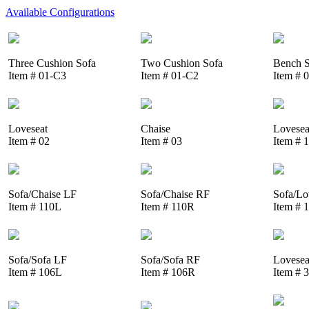
Available Configurations
Three Cushion Sofa
Two Cushion Sofa
Bench S
Item # 01-C3
Item # 01-C2
Item # 
Loveseat
Chaise
Lovesea
Item # 02
Item # 03
Item # 
Sofa/Chaise LF
Sofa/Chaise RF
Sofa/Lo
Item # 110L
Item # 110R
Item # 
Sofa/Sofa LF
Sofa/Sofa RF
Lovesea
Item # 106L
Item # 106R
Item # 