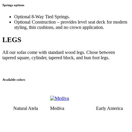
Springs options
Optional 8-Way Tied Springs.
Optional Construction – provides level seat deck for modern
styling, thin cushions, and no crown application.
LEGS
All our sofas come with standard wood legs. Chose between
tapered square, cylinder, tapered block, and bun foot legs.
Available colors
Natural Atela
Mediva
Early America