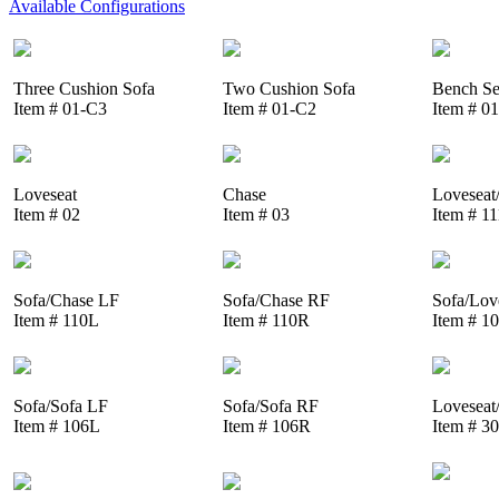
Available Configurations
Three Cushion Sofa
Two Cushion Sofa
Bench Se
Item # 01-C3
Item # 01-C2
Item # 0
Loveseat
Chase
Loveseat
Item # 02
Item # 03
Item # 1
Sofa/Chase LF
Sofa/Chase RF
Sofa/Lov
Item # 110L
Item # 110R
Item # 1
Sofa/Sofa LF
Sofa/Sofa RF
Loveseat
Item # 106L
Item # 106R
Item # 3