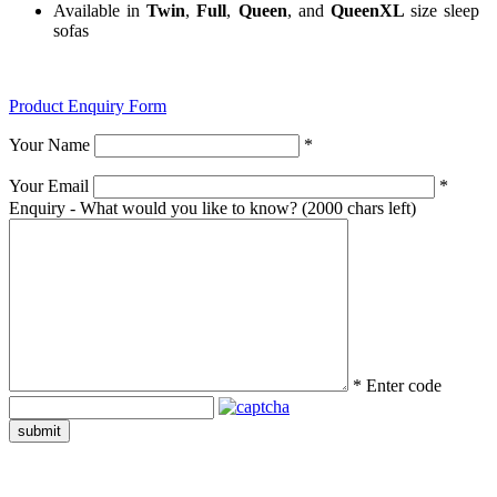
Available in
Twin
,
Full
,
Queen
, and
QueenXL
size sleep
sofas
Product Enquiry Form
Your Name
*
Your Email
*
Enquiry - What would you like to know?
(2000 chars left)
*
Enter code
submit