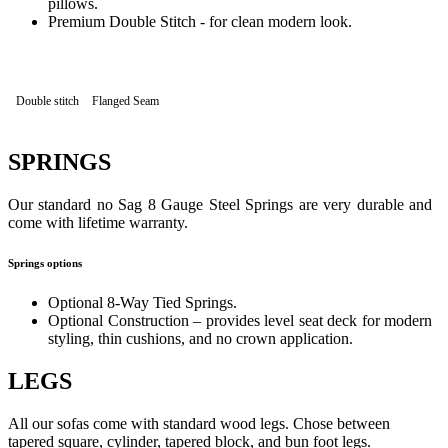
pillows.
Premium Double Stitch - for clean modern look.
Double stitch
Flanged Seam
SPRINGS
Our standard no Sag 8 Gauge Steel Springs are very durable and
come with lifetime warranty.
Springs options
Optional 8-Way Tied Springs.
Optional Construction – provides level seat deck for modern
styling, thin cushions, and no crown application.
LEGS
All our sofas come with standard wood legs. Chose between
tapered square, cylinder, tapered block, and bun foot legs.