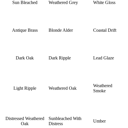
Sun Bleached
Weathered Grey
White Gloss
Antique Brass
Blonde Alder
Coastal Drift
Dark Oak
Dark Ripple
Lead Glaze
Weathered
Light Ripple
Weathered Oak
Smoke
Distressed Weathered
Sunbleached With
Umber
Oak
Distress