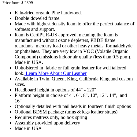
Price from:
$ 2899
Kiln-dried organic Pine hardwood.
Double-doweled frame.
Made with highest density foam to offer the perfect balance of
softness and support.
foam is CertiPUR-US approved, meaning the foam is
manufactured without ozone depleters, PBDE flame
retardants, mercury lead or other heavy metals, formaldehyde
or phthalates. They are very low in VOC (Volatile Organic
Compound) emissions indoor air quality (less than 0.5 ppm).
Made in USA.
Upholstered in fabric or full grain leather for well tailored
look.
Learn More About Our Leather
Available in Twin, Queen, King, California King and custom
sizes.
Headboard height in options of 44" - 120"
Platform height in choise of 4", 6", 8", 10", 12", 14", and
16"
Optionally detailed with nail heads in fourteen finish options
Optional BDSM package (arms & legs leather straps)
Requires mattress only, no box spring
Assembly provided upon delivery
Made in USA