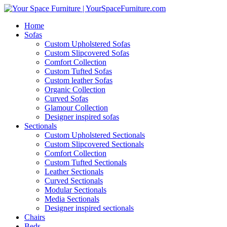
Home
Sofas
Custom Upholstered Sofas
Custom Slipcovered Sofas
Comfort Collection
Custom Tufted Sofas
Custom leather Sofas
Organic Collection
Curved Sofas
Glamour Collection
Designer inspired sofas
Sectionals
Custom Upholstered Sectionals
Custom Slipcovered Sectionals
Comfort Collection
Custom Tufted Sectionals
Leather Sectionals
Curved Sectionals
Modular Sectionals
Media Sectionals
Designer inspired sectionals
Chairs
Beds