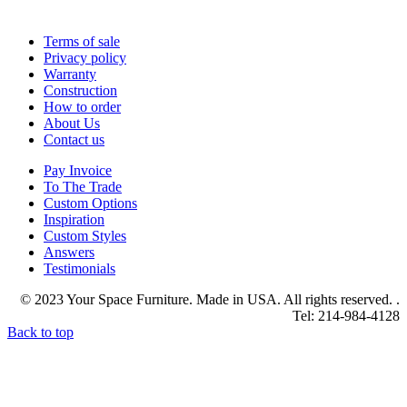
Terms of sale
Privacy policy
Warranty
Construction
How to order
About Us
Contact us
Pay Invoice
To The Trade
Custom Options
Inspiration
Custom Styles
Answers
Testimonials
© 2023 Your Space Furniture. Made in USA. All rights reserved. .
Tel: 214-984-4128
Back to top