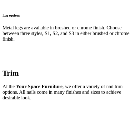
Leg options
Metal legs are available in brushed or chrome finish. Choose
between three styles, S1, S2, and S3 in either brushed or chrome
finish.
Trim
At the
Your Space Furniture
, we offer a variety of nail trim
options. All nails come in many finishes and sizes to achieve
desirable look.