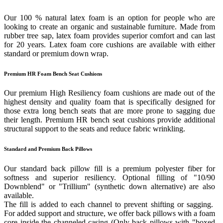
Our 100 % natural latex foam is an option for people who are
looking to create an organic and sustainable furniture. Made from
rubber tree sap, latex foam provides superior comfort and can last
for 20 years. Latex foam core cushions are available with either
standard or premium down wrap.
Premium HR Foam Bench Seat Cushions
Our premium High Resiliency foam cushions are made out of the
highest density and quality foam that is specifically designed for
those extra long bench seats that are more prone to sagging due
their length. Premium HR bench seat cushions provide additional
structural support to the seats and reduce fabric wrinkling.
Standard and Premium Back Pillows
Our standard back pillow fill is a premium polyester fiber for
softness and superior resiliency. Optional filling of "10/90
Downblend" or "Trillium" (synthetic down alternative) are also
available.
The fill is added to each channel to prevent shifting or sagging.
For added support and structure, we offer back pillows with a foam
core inside the channeled casing (Only back pillows with "boxed