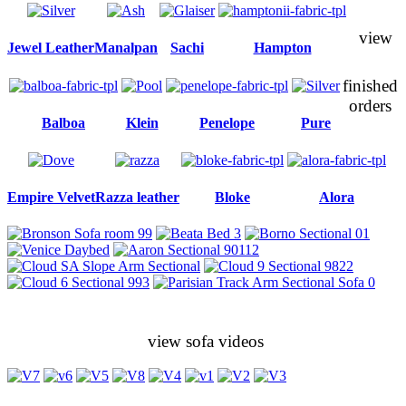
view
Jewel Leather
Manalpan
Sachi
Hampton
finished
orders
Balboa
Klein
Penelope
Pure
Empire Velvet
Razza leather
Bloke
Alora
view sofa videos