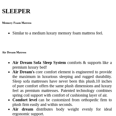
SLEEPER
Memory Foam Matress
Similar to a medium luxury memory foam mattress feel.
Air Dream Matress
Air Dream Sofa Sleep System
comforts & supports like a
premium luxury bed!
Air Dream's
core comfort element is engineered to provide
the maximum in luxurious sleeping and rugged durability.
Sleep sofa mattresses have never been this plush.10 inches
of pure comfort offers the same plush dimensions and luxury
feel as premium mattresses. Patented technology combines
spring coil support with comfort of cushioning layer of air.
Comfort level
can be customized from orthopedic firm to
plush firm easily and within seconds.
Air dream
distributes body weight evenly for ideal
ergonomic support.