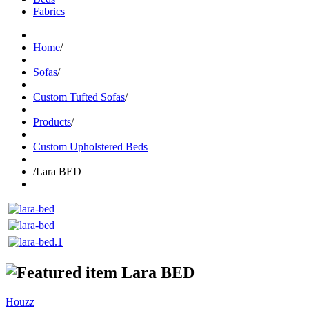
Fabrics
Home
/
Sofas
/
Custom Tufted Sofas
/
Products
/
Custom Upholstered Beds
/
Lara BED
Lara BED
Houzz