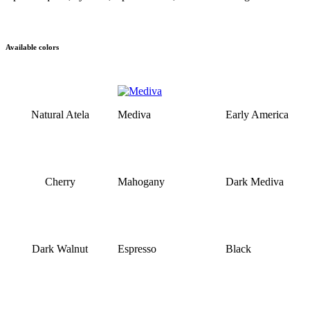
Available colors
Natural Atela
Mediva
Early America
Cherry
Mahogany
Dark Mediva
Dark Walnut
Espresso
Black