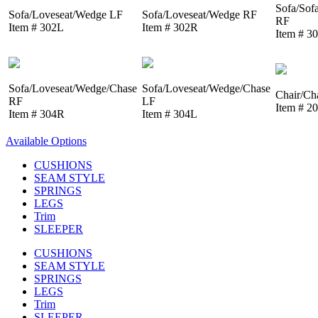
Sofa/Sof
Sofa/Loveseat/Wedge LF
Sofa/Loveseat/Wedge RF
RF
Item # 302L
Item # 302R
Item # 3
Sofa/Loveseat/Wedge/Chase
Sofa/Loveseat/Wedge/Chase
Chair/Ch
RF
LF
Item # 2
Item # 304R
Item # 304L
Available Options
CUSHIONS
SEAM STYLE
SPRINGS
LEGS
Trim
SLEEPER
CUSHIONS
SEAM STYLE
SPRINGS
LEGS
Trim
SLEEPER