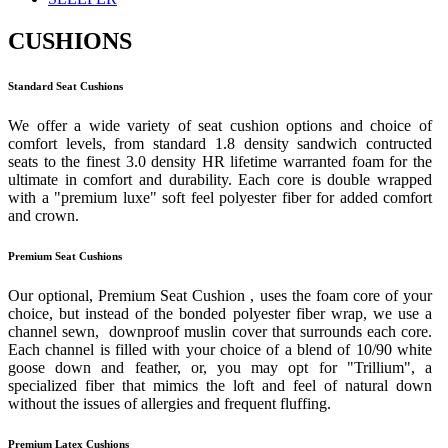
CUSHIONS
Standard Seat Cushions
We offer a wide variety of seat cushion options and choice of
comfort levels, from standard 1.8 density sandwich contructed
seats to the finest 3.0 density HR lifetime warranted foam for the
ultimate in comfort and durability. Each core is double wrapped
with a "premium luxe" soft feel polyester fiber for added comfort
and crown.
Premium Seat Cushions
Our optional, Premium Seat Cushion , uses the foam core of your
choice, but instead of the bonded polyester fiber wrap, we use a
channel sewn, downproof muslin cover that surrounds each core.
Each channel is filled with your choice of a blend of 10/90 white
goose down and feather, or, you may opt for "Trillium", a
specialized fiber that mimics the loft and feel of natural down
without the issues of allergies and frequent fluffing.
Premium Latex Cushions