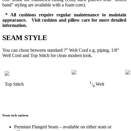
band" styling are available with a foam core).
* All cushions require regular maintenance to maintain
appearance. Visit cushion and pillow care for more detailed
information.
SEAM STYLE
You can chose between standard ?” Welt Cord e.g. piping, 1/8”
Welt Cord and Top Stitch for clean modern look.
1
Top Stitch
/
Welt
4
Seam style options
Premium Flanged Seam – available on either seats or