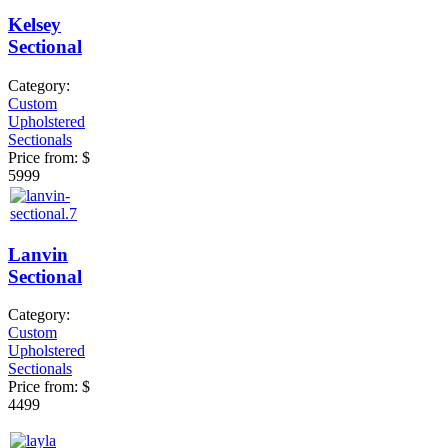
Kelsey
Sectional
Category:
Custom
Upholstered
Sectionals
Price from:
$
5999
Lanvin
Sectional
Category:
Custom
Upholstered
Sectionals
Price from:
$
4499