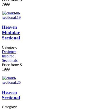
7999
Heaven
Modular
Sectional
Category:
Designer
Inspired
Sectionals
Price from:
$
1999
Heaven
Sectional
Category: