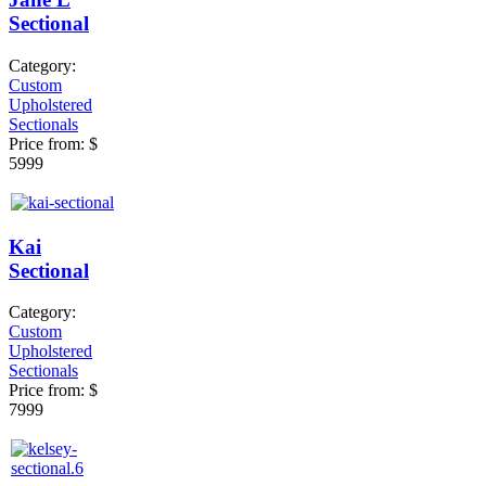
Sectional
Category:
Custom
Upholstered
Sectionals
Price from:
$
5999
Kai
Sectional
Category:
Custom
Upholstered
Sectionals
Price from:
$
7999