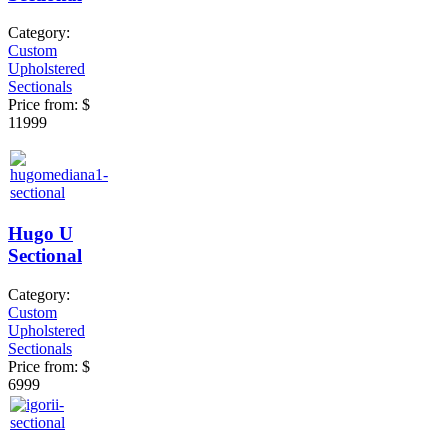
Category:
Custom
Upholstered
Sectionals
Price from:
$
11999
Hugo U
Sectional
Category:
Custom
Upholstered
Sectionals
Price from:
$
6999