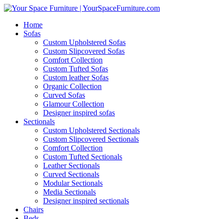
Home
Sofas
Custom Upholstered Sofas
Custom Slipcovered Sofas
Comfort Collection
Custom Tufted Sofas
Custom leather Sofas
Organic Collection
Curved Sofas
Glamour Collection
Designer inspired sofas
Sectionals
Custom Upholstered Sectionals
Custom Slipcovered Sectionals
Comfort Collection
Custom Tufted Sectionals
Leather Sectionals
Curved Sectionals
Modular Sectionals
Media Sectionals
Designer inspired sectionals
Chairs
Beds