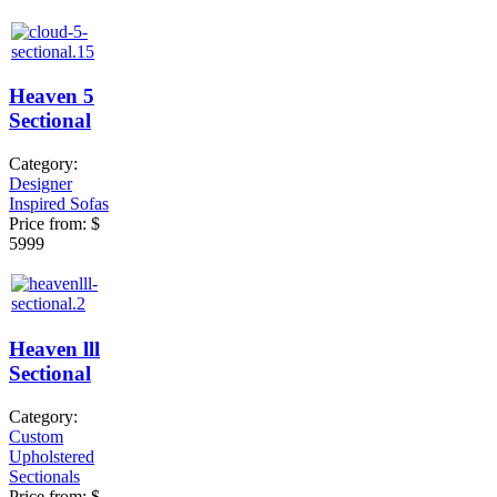
Heaven 5
Sectional
Category:
Designer
Inspired Sofas
Price from:
$
5999
Heaven lll
Sectional
Category:
Custom
Upholstered
Sectionals
Price from:
$