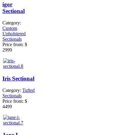
igor
Sectional
Category:
Custom
Upholstered
Sectionals
Price from:
$
2999
Iris Sectional
Category:
Tufted
Sectionals
Price from:
$
4499
Jane L