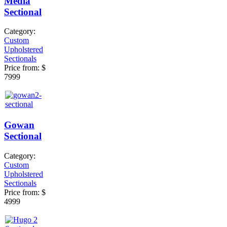
Media
Sectional
Category:
Custom
Upholstered
Sectionals
Price from:
$
7999
Gowan
Sectional
Category:
Custom
Upholstered
Sectionals
Price from:
$
4999