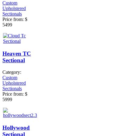
Custom
Upholstered
Sectionals
Price from:
$
5499
Heaven TC
Sectional
Category:
Custom
Upholstered
Sectionals
Price from:
$
5999
Hollywood
Sectional