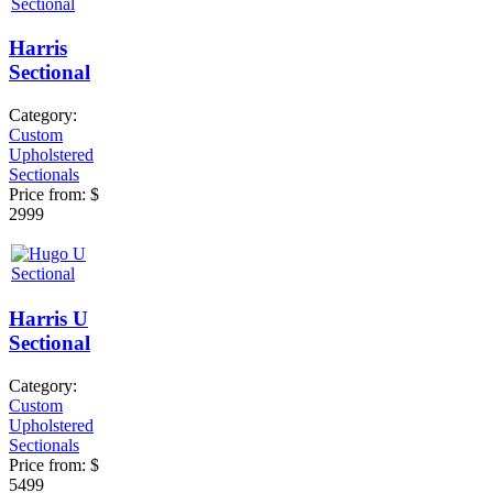
Harris
Sectional
Category:
Custom
Upholstered
Sectionals
Price from:
$
2999
Harris U
Sectional
Category:
Custom
Upholstered
Sectionals
Price from:
$
5499