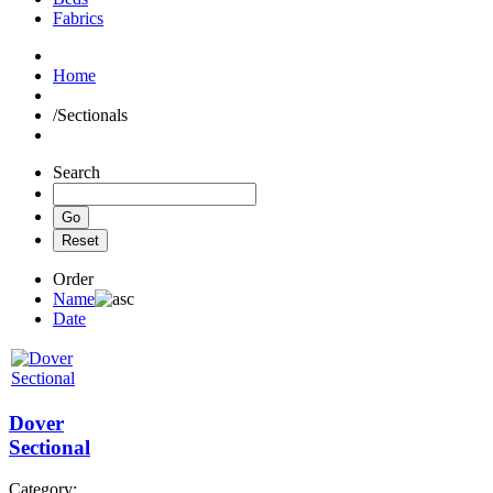
Fabrics
Home
/
Sectionals
Search
Order
Name
Date
Dover
Sectional
Category: