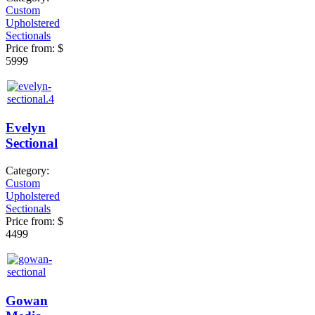
Custom
Upholstered
Sectionals
Price from:
$
5999
Evelyn
Sectional
Category:
Custom
Upholstered
Sectionals
Price from:
$
4499
Gowan