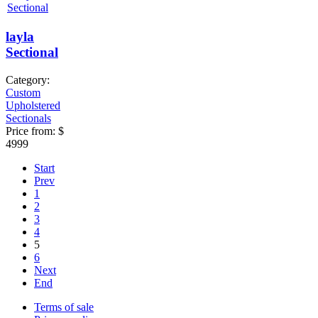
layla
Sectional
Category:
Custom
Upholstered
Sectionals
Price from:
$
4999
Start
Prev
1
2
3
4
5
6
Next
End
Terms of sale