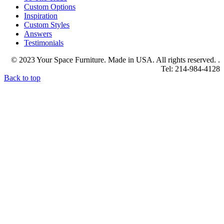
Custom Options
Inspiration
Custom Styles
Answers
Testimonials
© 2023 Your Space Furniture. Made in USA. All rights reserved. .
Tel: 214-984-4128
Back to top