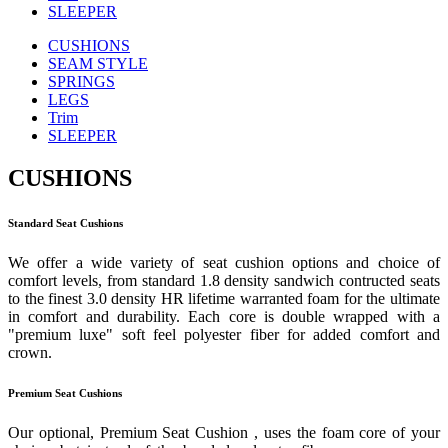
SLEEPER
CUSHIONS
SEAM STYLE
SPRINGS
LEGS
Trim
SLEEPER
CUSHIONS
Standard Seat Cushions
We offer a wide variety of seat cushion options and choice of
comfort levels, from standard 1.8 density sandwich contructed seats
to the finest 3.0 density HR lifetime warranted foam for the ultimate
in comfort and durability. Each core is double wrapped with a
"premium luxe" soft feel polyester fiber for added comfort and
crown.
Premium Seat Cushions
Our optional, Premium Seat Cushion , uses the foam core of your