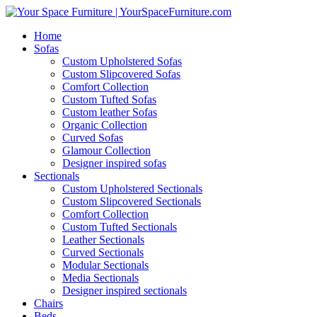
Home
Sofas
Custom Upholstered Sofas
Custom Slipcovered Sofas
Comfort Collection
Custom Tufted Sofas
Custom leather Sofas
Organic Collection
Curved Sofas
Glamour Collection
Designer inspired sofas
Sectionals
Custom Upholstered Sectionals
Custom Slipcovered Sectionals
Comfort Collection
Custom Tufted Sectionals
Leather Sectionals
Curved Sectionals
Modular Sectionals
Media Sectionals
Designer inspired sectionals
Chairs
Beds