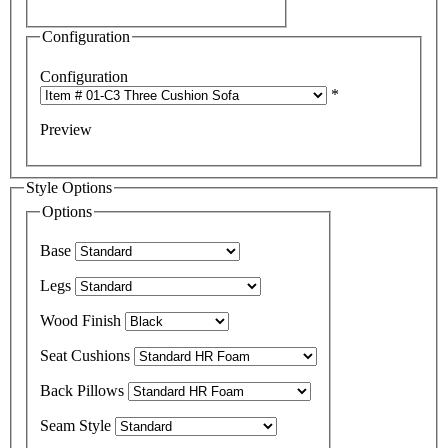
Configuration
Configuration
*
Preview
Style Options
Options
Base
Legs
Wood Finish
Seat Cushions
Back Pillows
Seam Style