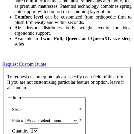
pure comfort offers the same plush dimensions and luxury feel
as premium mattresses. Patented technology combines spring
coil support with comfort of cushioning layer of air.
Comfort level
can be customized from orthopedic firm to
plush firm easily and within seconds.
Air dream
distributes body weight evenly for ideal
ergonomic support.
Available in
Twin
,
Full
,
Queen
, and
QueenXL
size sleep
sofas
Request Custom Quote
To request custom quote, please specify each field of this form.
If you are not customizing particular feature or option, leave it
Item
Style
*
Fabric
*
Quantity