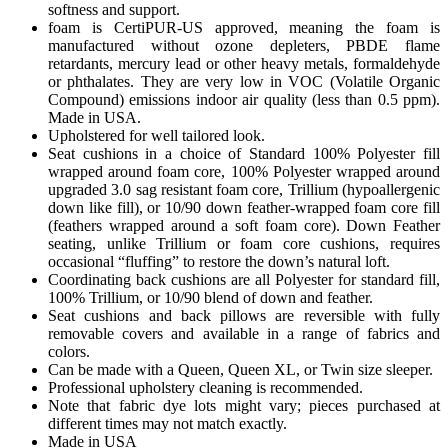
softness and support.
foam is CertiPUR-US approved, meaning the foam is
manufactured without ozone depleters, PBDE flame
retardants, mercury lead or other heavy metals, formaldehyde
or phthalates. They are very low in VOC (Volatile Organic
Compound) emissions indoor air quality (less than 0.5 ppm).
Made in USA.
Upholstered for well tailored look.
Seat cushions in a choice of Standard 100% Polyester fill
wrapped around foam core, 100% Polyester wrapped around
upgraded 3.0 sag resistant foam core, Trillium (hypoallergenic
down like fill), or 10/90 down feather-wrapped foam core fill
(feathers wrapped around a soft foam core). Down Feather
seating, unlike Trillium or foam core cushions, requires
occasional “fluffing” to restore the down’s natural loft.
Coordinating back cushions are all Polyester for standard fill,
100% Trillium, or 10/90 blend of down and feather.
Seat cushions and back pillows are reversible with fully
removable covers and available in a range of fabrics and
colors.
Can be made with a Queen, Queen XL, or Twin size sleeper.
Professional upholstery cleaning is recommended.
Note that fabric dye lots might vary; pieces purchased at
different times may not match exactly.
Made in USA