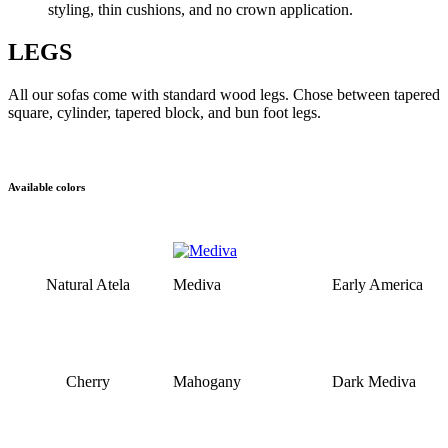
styling, thin cushions, and no crown application.
LEGS
All our sofas come with standard wood legs. Chose between tapered
square, cylinder, tapered block, and bun foot legs.
Available colors
Natural Atela
Mediva
Early America
Cherry
Mahogany
Dark Mediva