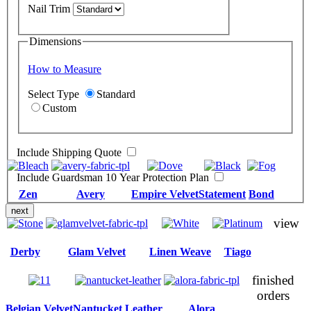
Nail Trim
Dimensions
How to Measure
Select Type
Standard
Custom
Include Shipping Quote
Include Guardsman 10 Year Protection Plan
Zen
Avery
Empire Velvet
Statement
Bond
next
view
Derby
Glam Velvet
Linen Weave
Tiago
finished
orders
Belgian Velvet
Nantucket Leather
Alora