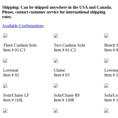
Shipping: Can be shipped anywhere in the USA and Canada.
Please, contact customer service for international shipping
rates.
Available Configurations
Three Cushion Sofa
Two Cushion Sofa
Bench S
Item # 01-C3
Item # 01-C2
Item # 
Loveseat
Chaise
Lovesea
Item # 02
Item # 03
Item # 
Sofa/Chaise LF
Sofa/Chaise RF
Sofa/Lo
Item # 110L
Item # 110R
Item # 