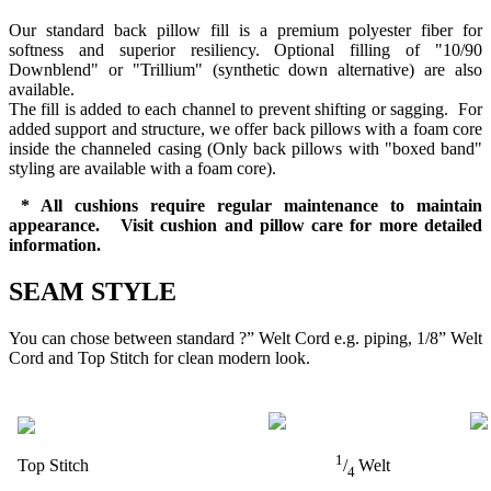
Our standard back pillow fill is a premium polyester fiber for
softness and superior resiliency. Optional filling of "10/90
Downblend" or "Trillium" (synthetic down alternative) are also
available.
The fill is added to each channel to prevent shifting or sagging. For
added support and structure, we offer back pillows with a foam core
inside the channeled casing (Only back pillows with "boxed band"
styling are available with a foam core).
* All cushions require regular maintenance to maintain
appearance. Visit cushion and pillow care for more detailed
information.
SEAM STYLE
You can chose between standard ?” Welt Cord e.g. piping, 1/8” Welt
Cord and Top Stitch for clean modern look.
1
Top Stitch
/
Welt
4