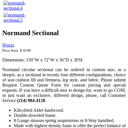
Normand Sectional
Houzz
Price from:
$ 4199
Dimensions: 150"W x 72"W x 36"D x 30'H
Normand circular sectional can be ordered in custom size, as a
sleeper, as a sectional in twenty four different configurations, choice
of seat cushion fill and firmness, leg style, and fabric. Please submit
Request Custom Quote Form for custom pricing and special
requests. If you have a difficult area to design for, want to go COM,
or just want an exclusive, different design, please, call Customer
Service
(214) 984-4128
.
Kiln-dried Alder hardwood.
Double-doweled frame.
8 Gauge sinuous spring suspensions or 8-Way handtied.
Made with highest density foam to offer the perfect balance of