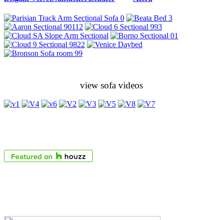
view sofa videos