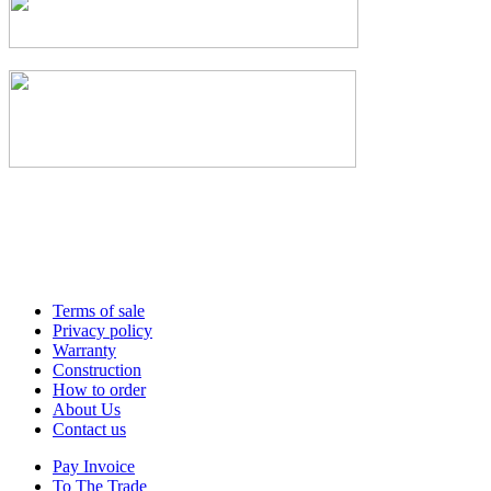
Terms of sale
Privacy policy
Warranty
Construction
How to order
About Us
Contact us
Pay Invoice
To The Trade