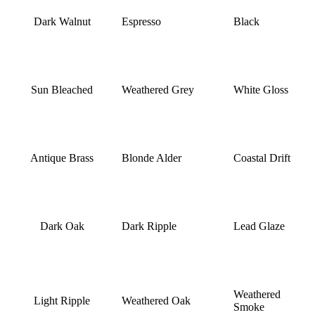
Dark Walnut
Espresso
Black
Sun Bleached
Weathered Grey
White Gloss
Antique Brass
Blonde Alder
Coastal Drift
Dark Oak
Dark Ripple
Lead Glaze
Weathered
Light Ripple
Weathered Oak
Smoke