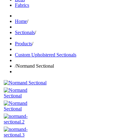
Fabrics
Home
/
Sectionals
/
Products
/
Custom Upholstered Sectionals
/
Normand Sectional