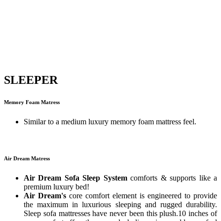
SLEEPER
Memory Foam Matress
Similar to a medium luxury memory foam mattress feel.
Air Dream Matress
Air Dream Sofa Sleep System
comforts & supports like a
premium luxury bed!
Air Dream's
core comfort element is engineered to provide
the maximum in luxurious sleeping and rugged durability.
Sleep sofa mattresses have never been this plush.10 inches of