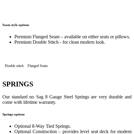
Seam style options
Premium Flanged Seam – available on either seats or pillows.
Premium Double Stitch - for clean modern look.
Double stitch
Flanged Seam
SPRINGS
Our standard no Sag 8 Gauge Steel Springs are very durable and
come with lifetime warranty.
Springs options
Optional 8-Way Tied Springs.
Optional Construction – provides level seat deck for modern