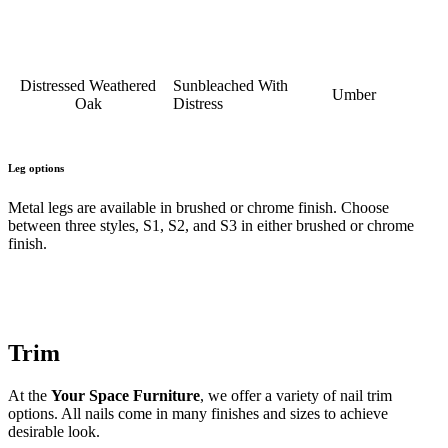
Distressed Weathered
Sunbleached With
Umber
Oak
Distress
Leg options
Metal legs are available in brushed or chrome finish. Choose
between three styles, S1, S2, and S3 in either brushed or chrome
finish.
Trim
At the
Your Space Furniture
, we offer a variety of nail trim
options. All nails come in many finishes and sizes to achieve
desirable look.