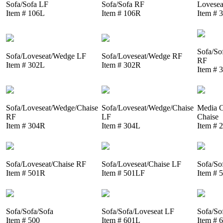
Sofa/Sofa LF
Sofa/Sofa RF
Lovesea
Item # 106L
Item # 106R
Item # 
Sofa/So
Sofa/Loveseat/Wedge LF
Sofa/Loveseat/Wedge RF
RF
Item # 302L
Item # 302R
Item # 
Sofa/Loveseat/Wedge/Chaise
Sofa/Loveseat/Wedge/Chaise
Media C
RF
LF
Chaise
Item # 304R
Item # 304L
Item # 
Sofa/Loveseat/Chaise RF
Sofa/Loveseat/Chaise LF
Sofa/So
Item # 501R
Item # 501LF
Item # 
Sofa/Sofa/Sofa
Sofa/Sofa/Loveseat LF
Sofa/So
Item # 500
Item # 601L
Item # 