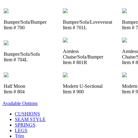
Bumper/Sofa/Bumper
Bumper/Sofa/Loveveseat
Bumper/
Item # 700
Item # 701L
Item # 
Armless
Armless
Bumper/Sofa/Sofa
Chaise/Sofa/Bumper
Chaise/
Item # 704L
Item # 801R
Item # 
Half Moon
Modern U-Sectional
Modern 
Item # 804
Item # 900
Item # 
Available Options
CUSHIONS
SEAM STYLE
SPRINGS
LEGS
Trim