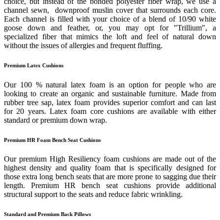
choice, but instead of the bonded polyester fiber wrap, we use a
channel sewn, downproof muslin cover that surrounds each core.
Each channel is filled with your choice of a blend of 10/90 white
goose down and feather, or, you may opt for "Trillium", a
specialized fiber that mimics the loft and feel of natural down
without the issues of allergies and frequent fluffing.
Premium Latex Cushions
Our 100 % natural latex foam is an option for people who are
looking to create an organic and sustainable furniture. Made from
rubber tree sap, latex foam provides superior comfort and can last
for 20 years. Latex foam core cushions are available with either
standard or premium down wrap.
Premium HR Foam Bench Seat Cushions
Our premium High Resiliency foam cushions are made out of the
highest density and quality foam that is specifically designed for
those extra long bench seats that are more prone to sagging due their
length. Premium HR bench seat cushions provide additional
structural support to the seats and reduce fabric wrinkling.
Standard and Premium Back Pillows