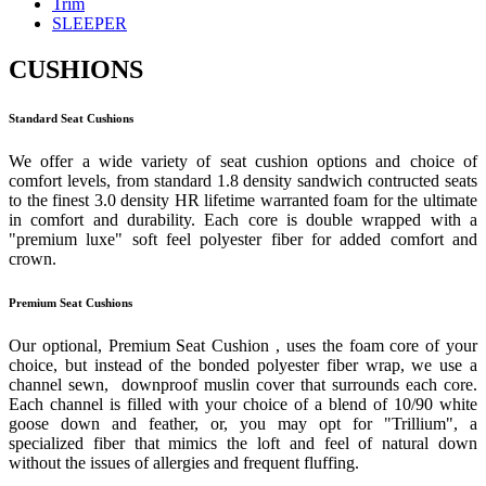
Trim
SLEEPER
CUSHIONS
Standard Seat Cushions
We offer a wide variety of seat cushion options and choice of
comfort levels, from standard 1.8 density sandwich contructed seats
to the finest 3.0 density HR lifetime warranted foam for the ultimate
in comfort and durability. Each core is double wrapped with a
"premium luxe" soft feel polyester fiber for added comfort and
crown.
Premium Seat Cushions
Our optional, Premium Seat Cushion , uses the foam core of your
choice, but instead of the bonded polyester fiber wrap, we use a
channel sewn, downproof muslin cover that surrounds each core.
Each channel is filled with your choice of a blend of 10/90 white
goose down and feather, or, you may opt for "Trillium", a
specialized fiber that mimics the loft and feel of natural down
without the issues of allergies and frequent fluffing.