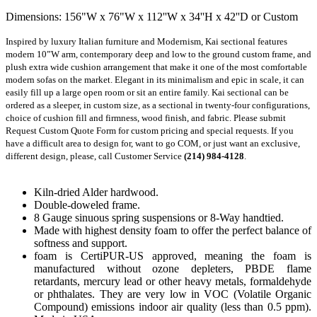
Dimensions: 156"W x 76"W x 112''W x 34''H x 42''D or Custom
Inspired by luxury Italian furniture and Modernism, Kai sectional features 
modern 10”W arm, contemporary deep and low to the ground custom frame, and 
plush extra wide cushion arrangement that make it one of the most comfortable 
modern sofas on the market. Elegant in its minimalism and epic in scale, it can 
easily fill up a large open room or sit an entire family. Kai sectional can be 
ordered as a sleeper, in custom size, as a sectional in twenty-four configurations, 
choice of cushion fill and firmness, wood finish, and fabric. Please submit 
Request Custom Quote Form for custom pricing and special requests. If you 
have a difficult area to design for, want to go COM, or just want an exclusive, 
different design, please, call Customer Service 
(214) 984-4128
.
Kiln-dried Alder hardwood.
Double-doweled frame.
8 Gauge sinuous spring suspensions or 8-Way handtied.
Made with highest density foam to offer the perfect balance of
softness and support.
foam is CertiPUR-US approved, meaning the foam is
manufactured without ozone depleters, PBDE flame
retardants, mercury lead or other heavy metals, formaldehyde
or phthalates. They are very low in VOC (Volatile Organic
Compound) emissions indoor air quality (less than 0.5 ppm).