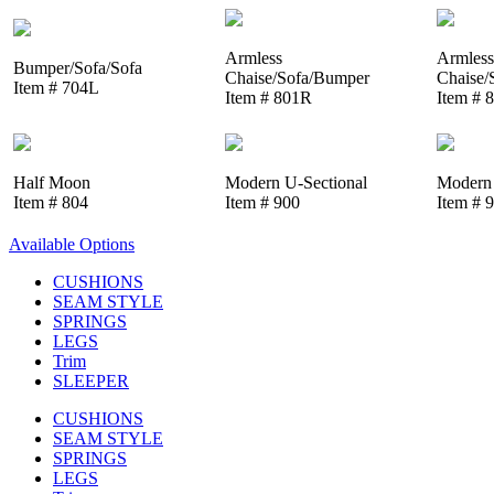
Armless
Armless
Bumper/Sofa/Sofa
Chaise/Sofa/Bumper
Chaise/
Item # 704L
Item # 801R
Item # 
Half Moon
Modern U-Sectional
Modern 
Item # 804
Item # 900
Item # 
Available Options
CUSHIONS
SEAM STYLE
SPRINGS
LEGS
Trim
SLEEPER
CUSHIONS
SEAM STYLE
SPRINGS
LEGS