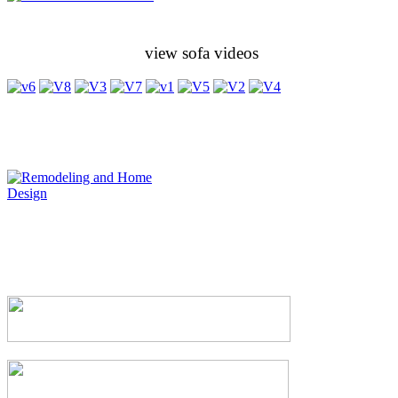
view sofa videos