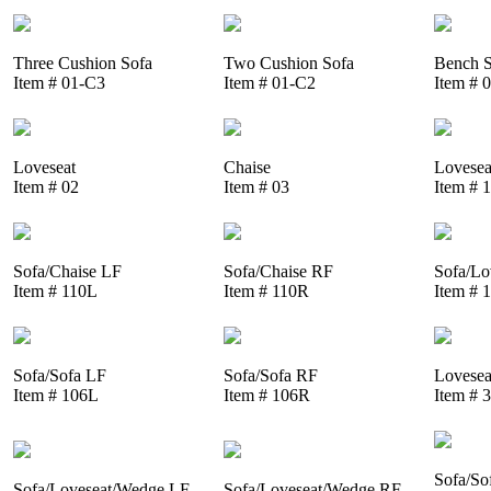
Three Cushion Sofa
Two Cushion Sofa
Bench S
Item # 01-C3
Item # 01-C2
Item # 
Loveseat
Chaise
Lovesea
Item # 02
Item # 03
Item # 
Sofa/Chaise LF
Sofa/Chaise RF
Sofa/Lo
Item # 110L
Item # 110R
Item # 
Sofa/Sofa LF
Sofa/Sofa RF
Lovesea
Item # 106L
Item # 106R
Item # 
Sofa/So
Sofa/Loveseat/Wedge LF
Sofa/Loveseat/Wedge RF