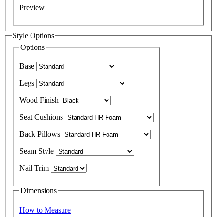
Preview
Style Options
Options
Base
Legs
Wood Finish
Seat Cushions
Back Pillows
Seam Style
Nail Trim
Dimensions
How to Measure