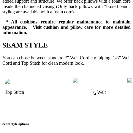
added support and structure, we offer back pillows with a foam core
inside the channeled casing (Only back pillows with "boxed band"
styling are available with a foam core).
* All cushions require regular maintenance to maintain
appearance. Visit cushion and pillow care for more detailed
information.
SEAM STYLE
You can chose between standard ?” Welt Cord e.g. piping, 1/8” Welt
Cord and Top Stitch for clean modern look.
1
Top Stitch
/
Welt
4
Seam style options