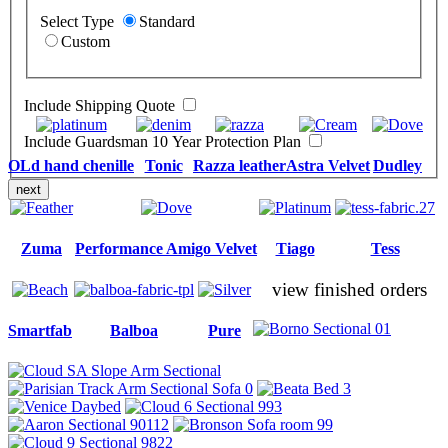
Select Type
Standard
Custom
Include Shipping Quote
Include Guardsman 10 Year Protection Plan
OLd hand chenille
Tonic
Razza leather
Astra Velvet
Dudley
next
Zuma
Performance Amigo Velvet
Tiago
Tess
view finished orders
Smartfab
Balboa
Pure