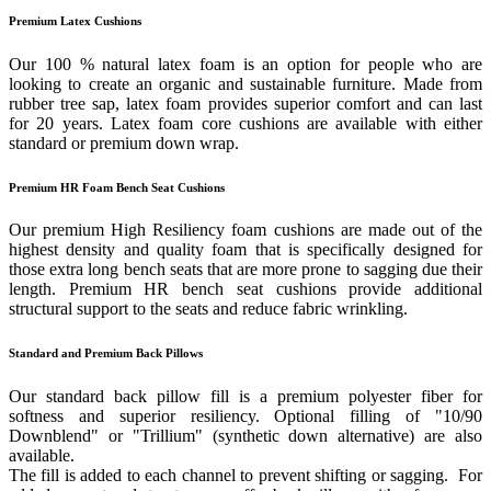
Premium Latex Cushions
Our 100 % natural latex foam is an option for people who are
looking to create an organic and sustainable furniture. Made from
rubber tree sap, latex foam provides superior comfort and can last
for 20 years. Latex foam core cushions are available with either
standard or premium down wrap.
Premium HR Foam Bench Seat Cushions
Our premium High Resiliency foam cushions are made out of the
highest density and quality foam that is specifically designed for
those extra long bench seats that are more prone to sagging due their
length. Premium HR bench seat cushions provide additional
structural support to the seats and reduce fabric wrinkling.
Standard and Premium Back Pillows
Our standard back pillow fill is a premium polyester fiber for
softness and superior resiliency. Optional filling of "10/90
Downblend" or "Trillium" (synthetic down alternative) are also
available.
The fill is added to each channel to prevent shifting or sagging. For