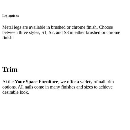
Leg options
Metal legs are available in brushed or chrome finish. Choose
between three styles, S1, S2, and S3 in either brushed or chrome
finish.
Trim
At the
Your Space Furniture
, we offer a variety of nail trim
options. All nails come in many finishes and sizes to achieve
desirable look.