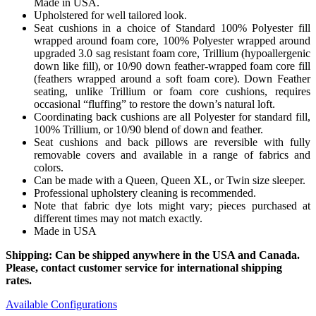
Made in USA.
Upholstered for well tailored look.
Seat cushions in a choice of Standard 100% Polyester fill
wrapped around foam core, 100% Polyester wrapped around
upgraded 3.0 sag resistant foam core, Trillium (hypoallergenic
down like fill), or 10/90 down feather-wrapped foam core fill
(feathers wrapped around a soft foam core). Down Feather
seating, unlike Trillium or foam core cushions, requires
occasional “fluffing” to restore the down’s natural loft.
Coordinating back cushions are all Polyester for standard fill,
100% Trillium, or 10/90 blend of down and feather.
Seat cushions and back pillows are reversible with fully
removable covers and available in a range of fabrics and
colors.
Can be made with a Queen, Queen XL, or Twin size sleeper.
Professional upholstery cleaning is recommended.
Note that fabric dye lots might vary; pieces purchased at
different times may not match exactly.
Made in USA
Shipping: Can be shipped anywhere in the USA and Canada.
Please, contact customer service for international shipping
rates.
Available Configurations