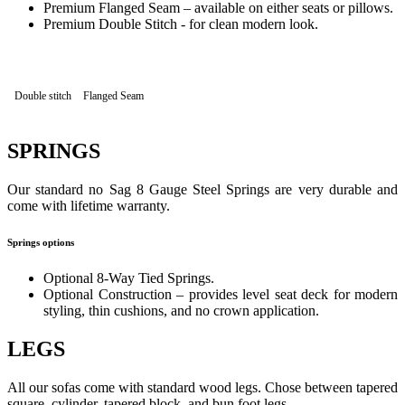
Premium Flanged Seam – available on either seats or pillows.
Premium Double Stitch - for clean modern look.
Double stitch
Flanged Seam
SPRINGS
Our standard no Sag 8 Gauge Steel Springs are very durable and
come with lifetime warranty.
Springs options
Optional 8-Way Tied Springs.
Optional Construction – provides level seat deck for modern
styling, thin cushions, and no crown application.
LEGS
All our sofas come with standard wood legs. Chose between tapered
square, cylinder, tapered block, and bun foot legs.