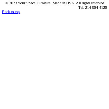
© 2023 Your Space Furniture. Made in USA. All rights reserved. .
Tel: 214-984-4128
Back to top