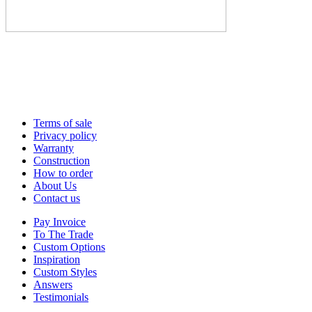
Terms of sale
Privacy policy
Warranty
Construction
How to order
About Us
Contact us
Pay Invoice
To The Trade
Custom Options
Inspiration
Custom Styles
Answers
Testimonials