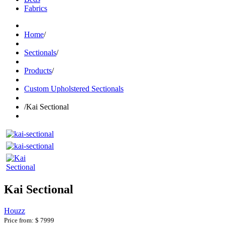
Fabrics
Home
/
Sectionals
/
Products
/
Custom Upholstered Sectionals
/
Kai Sectional
Kai Sectional
Houzz
Price from:
$ 7999