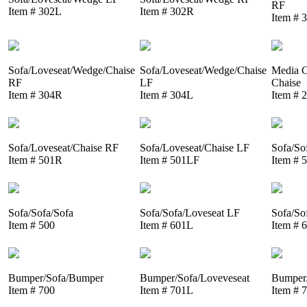
RF
Item # 302L
Item # 302R
Item # 
Sofa/Loveseat/Wedge/Chaise
Sofa/Loveseat/Wedge/Chaise
Media C
RF
LF
Chaise
Item # 304R
Item # 304L
Item # 
Sofa/Loveseat/Chaise RF
Sofa/Loveseat/Chaise LF
Sofa/So
Item # 501R
Item # 501LF
Item # 
Sofa/Sofa/Sofa
Sofa/Sofa/Loveseat LF
Sofa/So
Item # 500
Item # 601L
Item # 
Bumper/Sofa/Bumper
Bumper/Sofa/Loveveseat
Bumper/
Item # 700
Item # 701L
Item # 