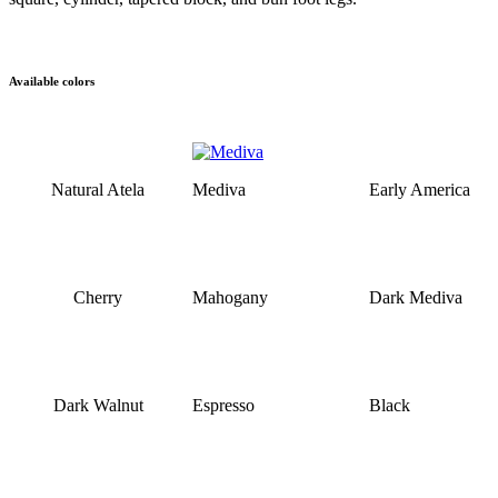
Available colors
Natural Atela
Mediva
Early America
Cherry
Mahogany
Dark Mediva
Dark Walnut
Espresso
Black