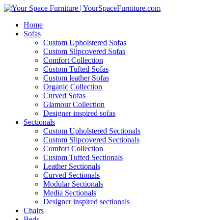
Home
Sofas
Custom Upholstered Sofas
Custom Slipcovered Sofas
Comfort Collection
Custom Tufted Sofas
Custom leather Sofas
Organic Collection
Curved Sofas
Glamour Collection
Designer inspired sofas
Sectionals
Custom Upholstered Sectionals
Custom Slipcovered Sectionals
Comfort Collection
Custom Tufted Sectionals
Leather Sectionals
Curved Sectionals
Modular Sectionals
Media Sectionals
Designer inspired sectionals
Chairs
Beds