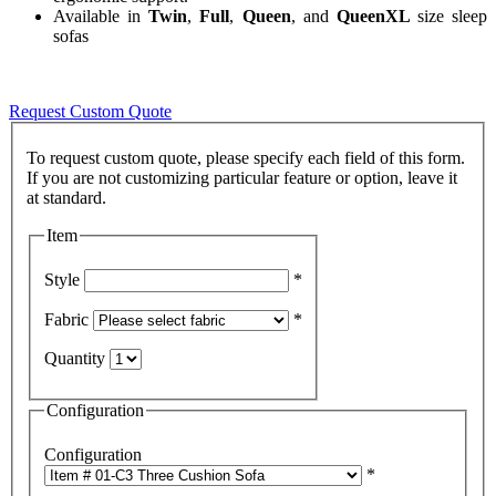
Available in
Twin
,
Full
,
Queen
, and
QueenXL
size sleep
sofas
Request Custom Quote
To request custom quote, please specify each field of this form.
If you are not customizing particular feature or option, leave it
Item
Style
*
Fabric
*
Quantity
Configuration
Configuration
*