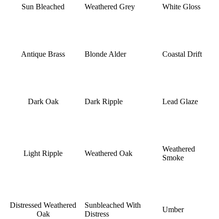
Sun Bleached
Weathered Grey
White Gloss
Antique Brass
Blonde Alder
Coastal Drift
Dark Oak
Dark Ripple
Lead Glaze
Weathered
Light Ripple
Weathered Oak
Smoke
Distressed Weathered
Sunbleached With
Umber
Oak
Distress