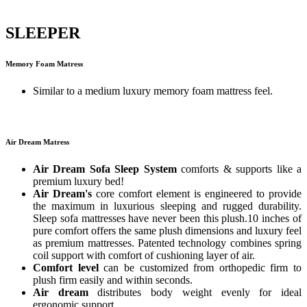
SLEEPER
Memory Foam Matress
Similar to a medium luxury memory foam mattress feel.
Air Dream Matress
Air Dream Sofa Sleep System
comforts & supports like a
premium luxury bed!
Air Dream's
core comfort element is engineered to provide
the maximum in luxurious sleeping and rugged durability.
Sleep sofa mattresses have never been this plush.10 inches of
pure comfort offers the same plush dimensions and luxury feel
as premium mattresses. Patented technology combines spring
coil support with comfort of cushioning layer of air.
Comfort level
can be customized from orthopedic firm to
plush firm easily and within seconds.
Air dream
distributes body weight evenly for ideal
ergonomic support.