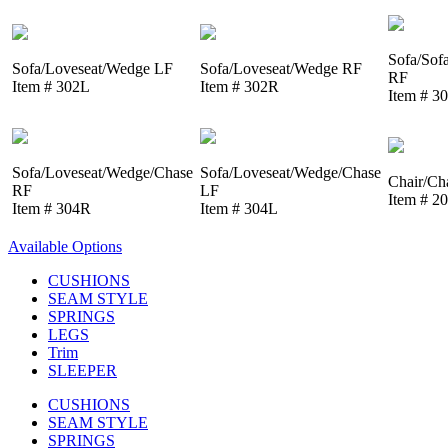
Sofa/Sof
Sofa/Loveseat/Wedge LF
Sofa/Loveseat/Wedge RF
RF
Item # 302L
Item # 302R
Item # 3
Sofa/Loveseat/Wedge/Chase
Sofa/Loveseat/Wedge/Chase
Chair/Ch
RF
LF
Item # 2
Item # 304R
Item # 304L
Available Options
CUSHIONS
SEAM STYLE
SPRINGS
LEGS
Trim
SLEEPER
CUSHIONS
SEAM STYLE
SPRINGS