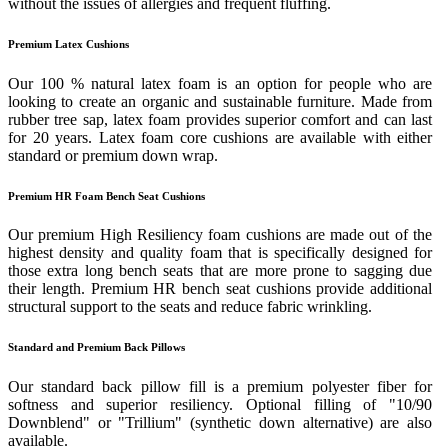
without the issues of allergies and frequent fluffing.
Premium Latex Cushions
Our 100 % natural latex foam is an option for people who are
looking to create an organic and sustainable furniture. Made from
rubber tree sap, latex foam provides superior comfort and can last
for 20 years. Latex foam core cushions are available with either
standard or premium down wrap.
Premium HR Foam Bench Seat Cushions
Our premium High Resiliency foam cushions are made out of the
highest density and quality foam that is specifically designed for
those extra long bench seats that are more prone to sagging due
their length. Premium HR bench seat cushions provide additional
structural support to the seats and reduce fabric wrinkling.
Standard and Premium Back Pillows
Our standard back pillow fill is a premium polyester fiber for
softness and superior resiliency. Optional filling of "10/90
Downblend" or "Trillium" (synthetic down alternative) are also
available.