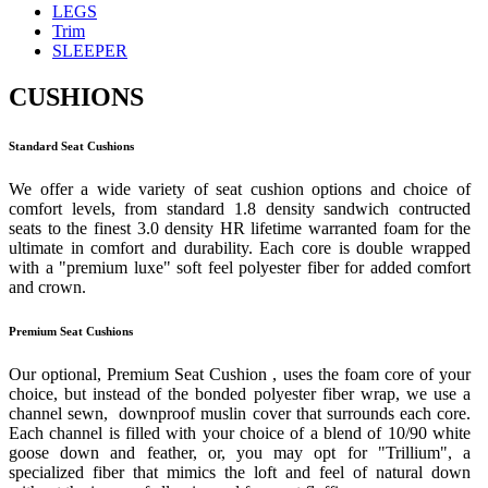
LEGS
Trim
SLEEPER
CUSHIONS
Standard Seat Cushions
We offer a wide variety of seat cushion options and choice of
comfort levels, from standard 1.8 density sandwich contructed
seats to the finest 3.0 density HR lifetime warranted foam for the
ultimate in comfort and durability. Each core is double wrapped
with a "premium luxe" soft feel polyester fiber for added comfort
and crown.
Premium Seat Cushions
Our optional, Premium Seat Cushion , uses the foam core of your
choice, but instead of the bonded polyester fiber wrap, we use a
channel sewn, downproof muslin cover that surrounds each core.
Each channel is filled with your choice of a blend of 10/90 white
goose down and feather, or, you may opt for "Trillium", a
specialized fiber that mimics the loft and feel of natural down