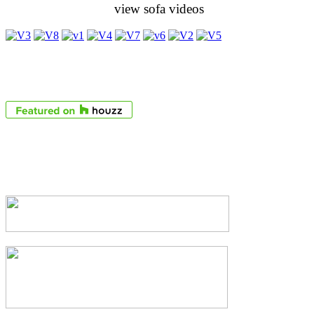
view sofa videos