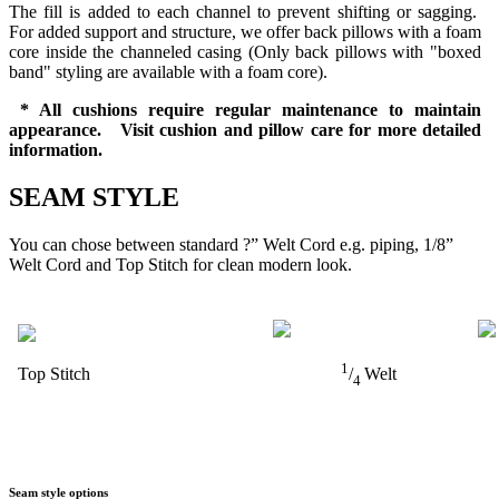
The fill is added to each channel to prevent shifting or sagging.
For added support and structure, we offer back pillows with a foam
core inside the channeled casing (Only back pillows with "boxed
band" styling are available with a foam core).
* All cushions require regular maintenance to maintain
appearance. Visit cushion and pillow care for more detailed
information.
SEAM STYLE
You can chose between standard ?” Welt Cord e.g. piping, 1/8”
Welt Cord and Top Stitch for clean modern look.
1
Top Stitch
/
Welt
4
Seam style options