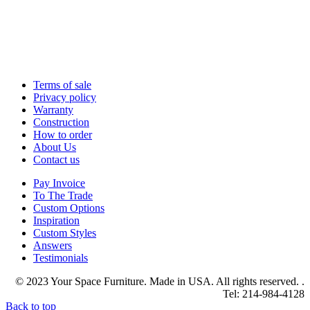
Terms of sale
Privacy policy
Warranty
Construction
How to order
About Us
Contact us
Pay Invoice
To The Trade
Custom Options
Inspiration
Custom Styles
Answers
Testimonials
© 2023 Your Space Furniture. Made in USA. All rights reserved. .
Tel: 214-984-4128
Back to top