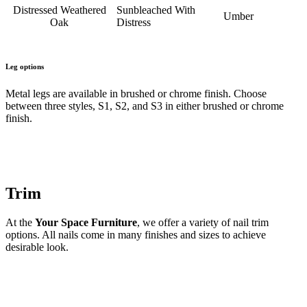
Distressed Weathered
Sunbleached With
Umber
Oak
Distress
Leg options
Metal legs are available in brushed or chrome finish. Choose
between three styles, S1, S2, and S3 in either brushed or chrome
finish.
Trim
At the
Your Space Furniture
, we offer a variety of nail trim
options. All nails come in many finishes and sizes to achieve
desirable look.