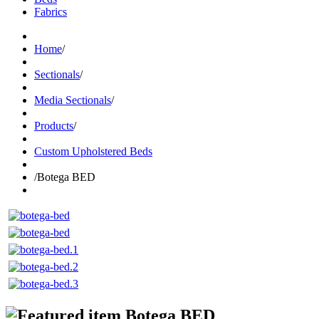
Fabrics
Home
/
Sectionals
/
Media Sectionals
/
Products
/
Custom Upholstered Beds
/
Botega BED
Botega BED