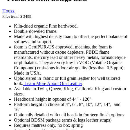
Houzz
Price from:
$ 3499
Kiln-dried organic Pine hardwood.
Double-doweled frame.
Made with highest density foam to offer the perfect balance of
softness and support.
foam is CertiPUR-US approved, meaning the foam is
manufactured without ozone depleters, PBDE flame
retardants, mercury lead or other heavy metals, formaldehyde
or phthalates. They are very low in VOC (Volatile Organic
Compound) emissions indoor air quality (less than 0.5 ppm).
Made in USA.
Upholstered in fabric or full grain leather for well tailored
look.
Learn More About Our Leather
Available in Twin, Queen, King, California King and custom
sizes.
Headboard height in options of 44" - 120"
Platform height in choise of 4", 6", 8", 10", 12", 14", and
16"
Optionally detailed with nail heads in fourteen finish options
Optional BDSM package (arms & legs leather straps)
Requires mattress only, no box spring