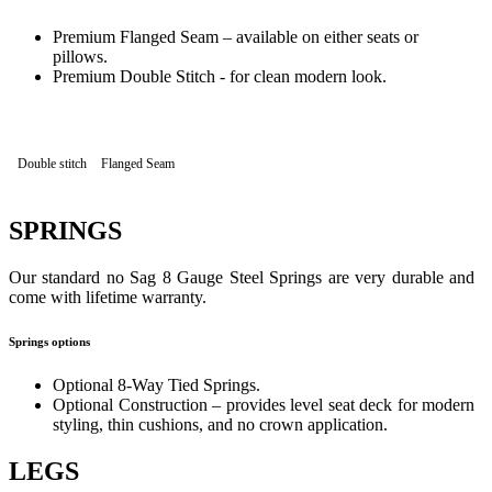
Premium Flanged Seam – available on either seats or
pillows.
Premium Double Stitch - for clean modern look.
Double stitch
Flanged Seam
SPRINGS
Our standard no Sag 8 Gauge Steel Springs are very durable and
come with lifetime warranty.
Springs options
Optional 8-Way Tied Springs.
Optional Construction – provides level seat deck for modern
styling, thin cushions, and no crown application.
LEGS