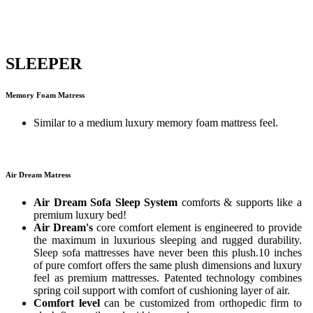
SLEEPER
Memory Foam Matress
Similar to a medium luxury memory foam mattress feel.
Air Dream Matress
Air Dream Sofa Sleep System
comforts & supports like a
premium luxury bed!
Air Dream's
core comfort element is engineered to provide
the maximum in luxurious sleeping and rugged durability.
Sleep sofa mattresses have never been this plush.10 inches
of pure comfort offers the same plush dimensions and luxury
feel as premium mattresses. Patented technology combines
spring coil support with comfort of cushioning layer of air.
Comfort level
can be customized from orthopedic firm to