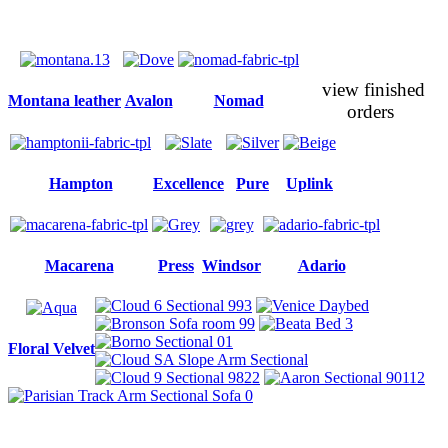
view finished
Montana leather
Avalon
Nomad
orders
Hampton
Excellence
Pure
Uplink
Macarena
Press
Windsor
Adario
Floral Velvet