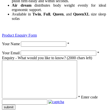
plush firm easily and within seconds.
Air dream
distributes body weight evenly for ideal
ergonomic support.
Available in
Twin
,
Full
,
Queen
, and
QueenXL
size sleep
sofas
Product Enquiry Form
Your Name
*
Your Email
*
Enquiry - What would you like to know?
(2000 chars left)
*
Enter code
submit