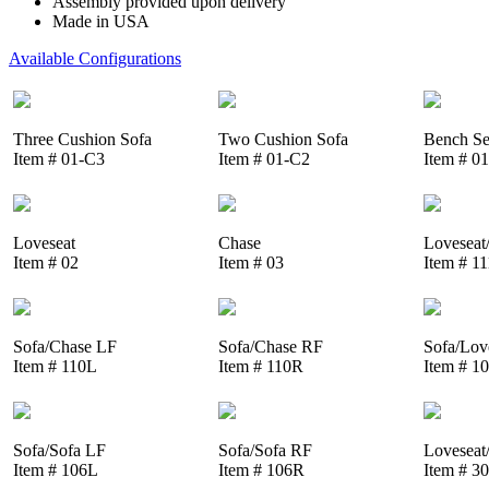
Assembly provided upon delivery
Made in USA
Available Configurations
Three Cushion Sofa
Two Cushion Sofa
Bench Se
Item # 01-C3
Item # 01-C2
Item # 0
Loveseat
Chase
Loveseat
Item # 02
Item # 03
Item # 1
Sofa/Chase LF
Sofa/Chase RF
Sofa/Lov
Item # 110L
Item # 110R
Item # 1
Sofa/Sofa LF
Sofa/Sofa RF
Loveseat
Item # 106L
Item # 106R
Item # 3