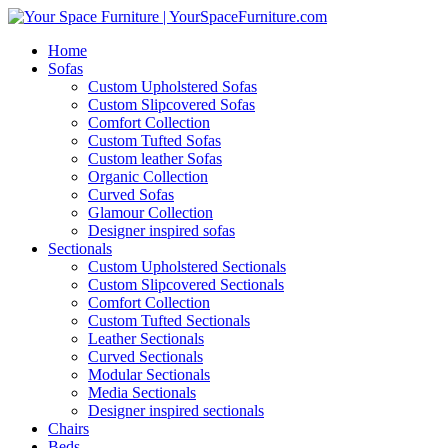
Home
Sofas
Custom Upholstered Sofas
Custom Slipcovered Sofas
Comfort Collection
Custom Tufted Sofas
Custom leather Sofas
Organic Collection
Curved Sofas
Glamour Collection
Designer inspired sofas
Sectionals
Custom Upholstered Sectionals
Custom Slipcovered Sectionals
Comfort Collection
Custom Tufted Sectionals
Leather Sectionals
Curved Sectionals
Modular Sectionals
Media Sectionals
Designer inspired sectionals
Chairs
Beds