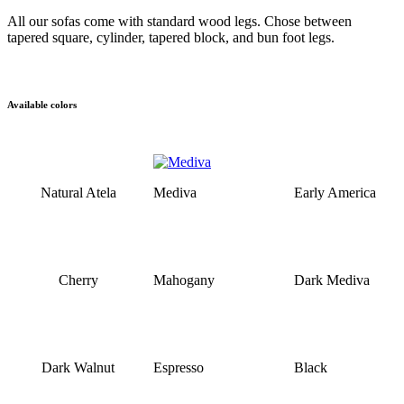
All our sofas come with standard wood legs. Chose between
tapered square, cylinder, tapered block, and bun foot legs.
Available colors
Natural Atela
Mediva
Early America
Cherry
Mahogany
Dark Mediva
Dark Walnut
Espresso
Black