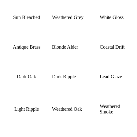
Sun Bleached
Weathered Grey
White Gloss
Antique Brass
Blonde Alder
Coastal Drift
Dark Oak
Dark Ripple
Lead Glaze
Weathered
Light Ripple
Weathered Oak
Smoke