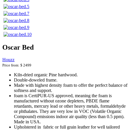
Oscar Bed
Houzz
Price from:
$ 2499
Kiln-dried organic Pine hardwood.
Double-doweled frame.
Made with highest density foam to offer the perfect balance of
softness and support.
foam is CertiPUR-US approved, meaning the foam is
manufactured without ozone depleters, PBDE flame
retardants, mercury lead or other heavy metals, formaldehyde
or phthalates. They are very low in VOC (Volatile Organic
Compound) emissions indoor air quality (less than 0.5 ppm).
Made in USA.
Upholstered in fabric or full grain leather for well tailored