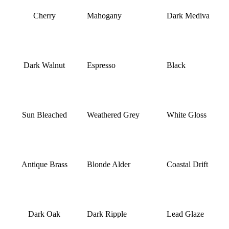
Cherry
Mahogany
Dark Mediva
Dark Walnut
Espresso
Black
Sun Bleached
Weathered Grey
White Gloss
Antique Brass
Blonde Alder
Coastal Drift
Dark Oak
Dark Ripple
Lead Glaze