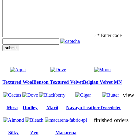
*
Enter code
submit
Textured Wool
Benson Textured Velvet
Belgian Velvet MN
view
Mesa
Dudley
Marit
Navayo Leather
Tweedster
finished orders
Silky
Zen
Macarena