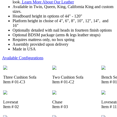
look.
Learn More About Our Leather
Available in Twin, Queen, King, California King and custom
sizes.
Headboard height in options of 44" - 120"
Platform height in choise of 4", 6", 8", 10", 12", 14", and
16"
Optionally detailed with nail heads in fourteen finish options
Optional BDSM package (arms & legs leather straps)
Requires mattress only, no box spring
Assembly provided upon delivery
Made in USA
Available Configurations
Three Cushion Sofa
Two Cushion Sofa
Bench Se
Item # 01-C3
Item # 01-C2
Item # 0
Loveseat
Chase
Loveseat
Item # 02
Item # 03
Item # 1