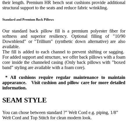
their length. Premium HR bench seat cushions provide additional
structural support to the seats and reduce fabric wrinkling.
Standard and Premium Back Pillows
Our standard back pillow fill is a premium polyester fiber for
softness and superior resiliency. Optional filling of "10/90
Downblend" or "Trillium" (synthetic down alternative) are also
available.
The fill is added to each channel to prevent shifting or sagging.
For added support and structure, we offer back pillows with a foam
core inside the channeled casing (Only back pillows with "boxed
band" styling are available with a foam core).
* All cushions require regular maintenance to maintain
appearance. Visit cushion and pillow care for more detailed
information.
SEAM STYLE
You can chose between standard ?” Welt Cord e.g. piping, 1/8”
Welt Cord and Top Stitch for clean modern look.