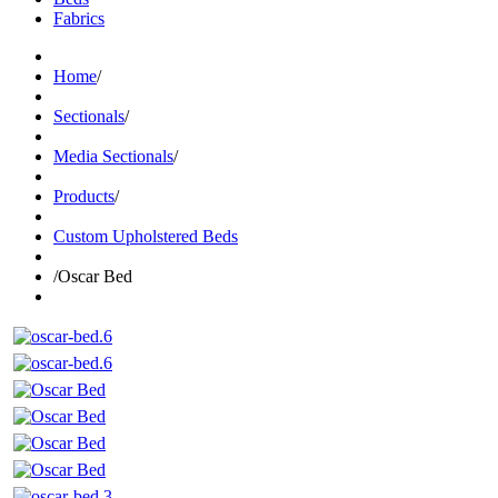
Fabrics
Home
/
Sectionals
/
Media Sectionals
/
Products
/
Custom Upholstered Beds
/
Oscar Bed