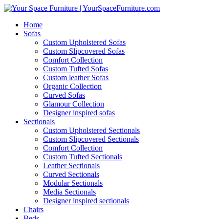
Home
Sofas
Custom Upholstered Sofas
Custom Slipcovered Sofas
Comfort Collection
Custom Tufted Sofas
Custom leather Sofas
Organic Collection
Curved Sofas
Glamour Collection
Designer inspired sofas
Sectionals
Custom Upholstered Sectionals
Custom Slipcovered Sectionals
Comfort Collection
Custom Tufted Sectionals
Leather Sectionals
Curved Sectionals
Modular Sectionals
Media Sectionals
Designer inspired sectionals
Chairs
Beds