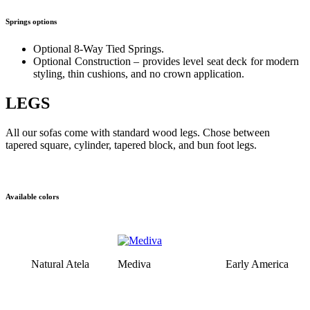
Springs options
Optional 8-Way Tied Springs.
Optional Construction – provides level seat deck for modern
styling, thin cushions, and no crown application.
LEGS
All our sofas come with standard wood legs. Chose between
tapered square, cylinder, tapered block, and bun foot legs.
Available colors
Natural Atela
Mediva
Early America