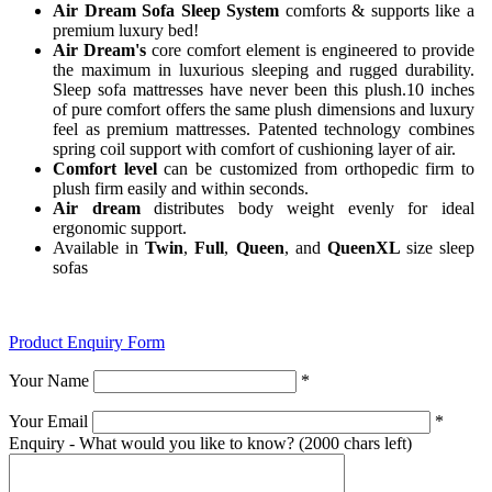
Air Dream Sofa Sleep System
comforts & supports like a
premium luxury bed!
Air Dream's
core comfort element is engineered to provide
the maximum in luxurious sleeping and rugged durability.
Sleep sofa mattresses have never been this plush.10 inches
of pure comfort offers the same plush dimensions and luxury
feel as premium mattresses. Patented technology combines
spring coil support with comfort of cushioning layer of air.
Comfort level
can be customized from orthopedic firm to
plush firm easily and within seconds.
Air dream
distributes body weight evenly for ideal
ergonomic support.
Available in
Twin
,
Full
,
Queen
, and
QueenXL
size sleep
sofas
Product Enquiry Form
Your Name
*
Your Email
*
Enquiry - What would you like to know?
(2000 chars left)