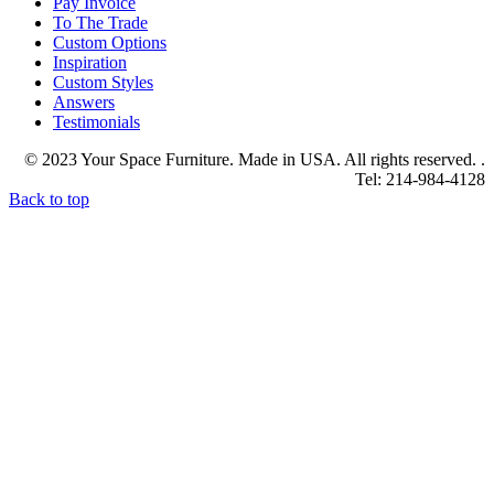
Pay Invoice
To The Trade
Custom Options
Inspiration
Custom Styles
Answers
Testimonials
© 2023 Your Space Furniture. Made in USA. All rights reserved. .
Tel: 214-984-4128
Back to top