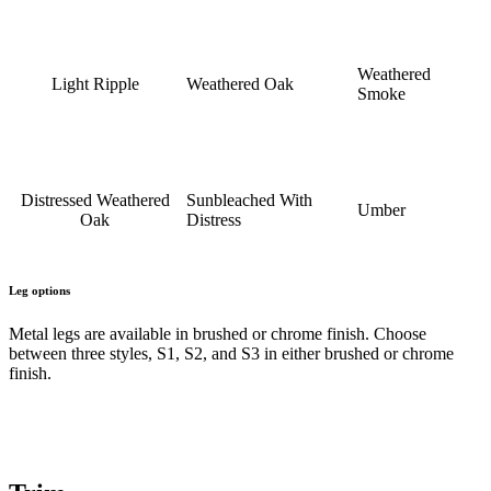
Weathered
Light Ripple
Weathered Oak
Smoke
Distressed Weathered
Sunbleached With
Umber
Oak
Distress
Leg options
Metal legs are available in brushed or chrome finish. Choose
between three styles, S1, S2, and S3 in either brushed or chrome
finish.