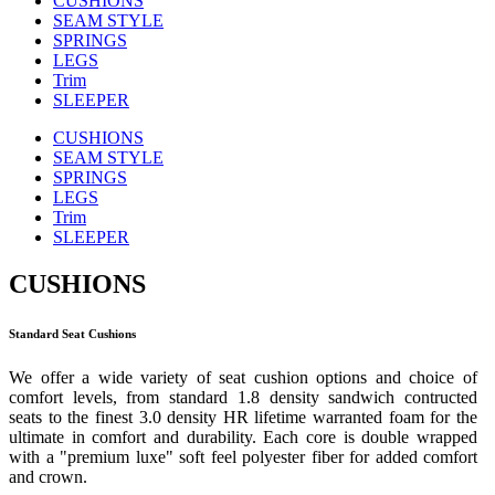
CUSHIONS
SEAM STYLE
SPRINGS
LEGS
Trim
SLEEPER
CUSHIONS
SEAM STYLE
SPRINGS
LEGS
Trim
SLEEPER
CUSHIONS
Standard Seat Cushions
We offer a wide variety of seat cushion options and choice of
comfort levels, from standard 1.8 density sandwich contructed
seats to the finest 3.0 density HR lifetime warranted foam for the
ultimate in comfort and durability. Each core is double wrapped
with a "premium luxe" soft feel polyester fiber for added comfort
and crown.