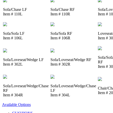
Sofa/Chase LF
Sofa/Chase RF
Sofa/Lov
Item # 110L
Item # 110R
Item # 1
Sofa/Sofa LF
Sofa/Sofa RF
Loveseat
Item # 106L
Item # 106R
Item # 3
Sofa/Sof
Sofa/Loveseat/Wedge LF
Sofa/Loveseat/Wedge RF
RF
Item # 302L
Item # 302R
Item # 3
Sofa/Loveseat/Wedge/Chase
Sofa/Loveseat/Wedge/Chase
Chair/Ch
RF
LF
Item # 2
Item # 304R
Item # 304L
Available Options