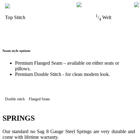
1
Top Stitch
/
Welt
4
Seam style options
Premium Flanged Seam – available on either seats or
pillows.
Premium Double Stitch - for clean modern look.
Double stitch
Flanged Seam
SPRINGS
Our standard no Sag 8 Gauge Steel Springs are very durable and
come with lifetime warranty.