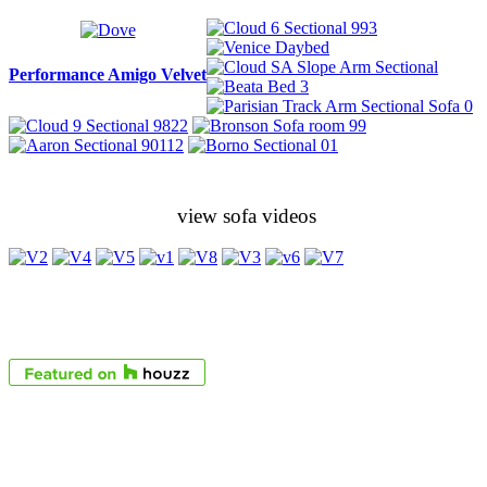
Performance Amigo Velvet
view sofa videos