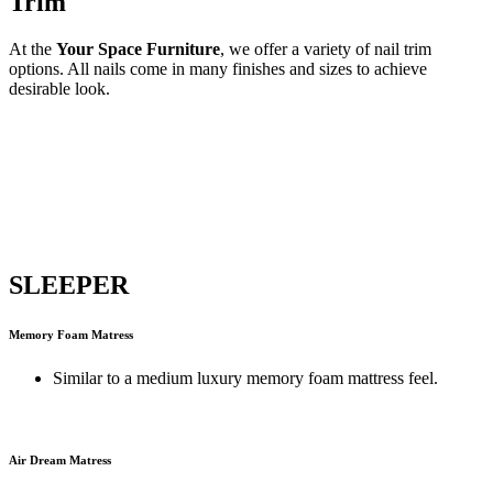
Trim
At the
Your Space Furniture
, we offer a variety of nail trim
options. All nails come in many finishes and sizes to achieve
desirable look.
SLEEPER
Memory Foam Matress
Similar to a medium luxury memory foam mattress feel.
Air Dream Matress