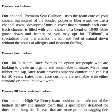
Premium Seat Cushions
Our optional, Premium Seat Cushion , uses the foam core of your
choice, but instead of the bonded polyester fiber wrap, we use a
channel sewn, downproof muslin cover that surrounds each core.
Each channel is filled with your choice of a blend of 10/90 white
goose down and feather, or, you may opt for "Trillium", a
specialized fiber that mimics the loft and feel of natural down
without the issues of allergies and frequent fluffing.
Premium Latex Cushions
Our 100 % natural latex foam is an option for people who are
looking to create an organic and sustainable furniture. Made from
rubber tree sap, latex foam provides superior comfort and can last
for 20 years. Latex foam core cushions are available with either
standard or premium down wrap.
Premium HR Foam Bench Seat Cushions
Our premium High Resiliency foam cushions are made out of the
highest density and quality foam that is specifically designed for
those extra long bench seats that are more prone to sagging due