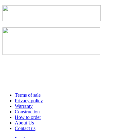
Terms of sale
Privacy policy
Warranty
Construction
How to order
About Us
Contact us