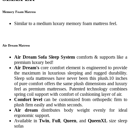
Memory Foam Matress
Similar to a medium luxury memory foam mattress feel.
Air Dream Matress
Air Dream Sofa Sleep System
comforts & supports like a
premium luxury bed!
Air Dream's
core comfort element is engineered to provide
the maximum in luxurious sleeping and rugged durability.
Sleep sofa mattresses have never been this plush.10 inches
of pure comfort offers the same plush dimensions and luxury
feel as premium mattresses. Patented technology combines
spring coil support with comfort of cushioning layer of air.
Comfort level
can be customized from orthopedic firm to
plush firm easily and within seconds.
Air dream
distributes body weight evenly for ideal
ergonomic support.
Available in
Twin
,
Full
,
Queen
, and
QueenXL
size sleep
sofas