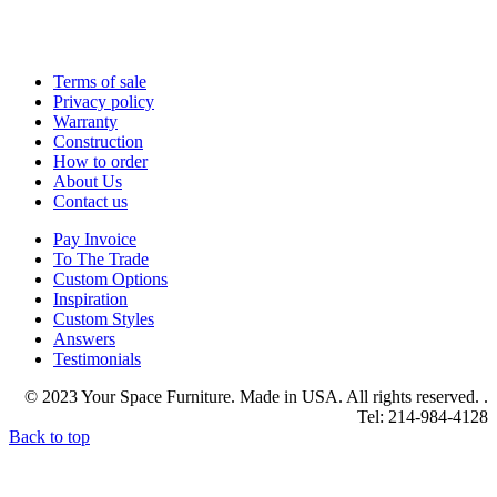
Terms of sale
Privacy policy
Warranty
Construction
How to order
About Us
Contact us
Pay Invoice
To The Trade
Custom Options
Inspiration
Custom Styles
Answers
Testimonials
© 2023 Your Space Furniture. Made in USA. All rights reserved. .
Tel: 214-984-4128
Back to top