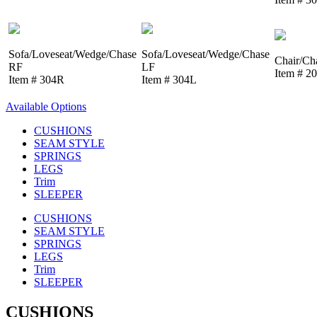
Sofa/Loveseat/Wedge/Chase
Sofa/Loveseat/Wedge/Chase
Chair/Ch
RF
LF
Item # 2
Item # 304R
Item # 304L
Available Options
CUSHIONS
SEAM STYLE
SPRINGS
LEGS
Trim
SLEEPER
CUSHIONS
SEAM STYLE
SPRINGS
LEGS
Trim
SLEEPER
CUSHIONS