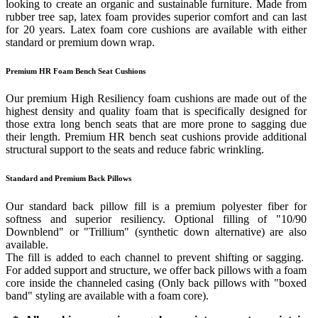
looking to create an organic and sustainable furniture. Made from
rubber tree sap, latex foam provides superior comfort and can last
for 20 years. Latex foam core cushions are available with either
standard or premium down wrap.
Premium HR Foam Bench Seat Cushions
Our premium High Resiliency foam cushions are made out of the
highest density and quality foam that is specifically designed for
those extra long bench seats that are more prone to sagging due
their length. Premium HR bench seat cushions provide additional
structural support to the seats and reduce fabric wrinkling.
Standard and Premium Back Pillows
Our standard back pillow fill is a premium polyester fiber for
softness and superior resiliency. Optional filling of "10/90
Downblend" or "Trillium" (synthetic down alternative) are also
available.
The fill is added to each channel to prevent shifting or sagging.
For added support and structure, we offer back pillows with a foam
core inside the channeled casing (Only back pillows with "boxed
band" styling are available with a foam core).