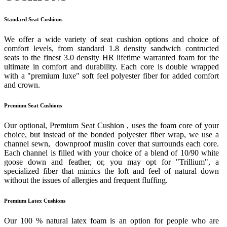
Standard Seat Cushions
We offer a wide variety of seat cushion options and choice of
comfort levels, from standard 1.8 density sandwich contructed
seats to the finest 3.0 density HR lifetime warranted foam for the
ultimate in comfort and durability. Each core is double wrapped
with a "premium luxe" soft feel polyester fiber for added comfort
and crown.
Premium Seat Cushions
Our optional, Premium Seat Cushion , uses the foam core of your
choice, but instead of the bonded polyester fiber wrap, we use a
channel sewn, downproof muslin cover that surrounds each core.
Each channel is filled with your choice of a blend of 10/90 white
goose down and feather, or, you may opt for "Trillium", a
specialized fiber that mimics the loft and feel of natural down
without the issues of allergies and frequent fluffing.
Premium Latex Cushions
Our 100 % natural latex foam is an option for people who are