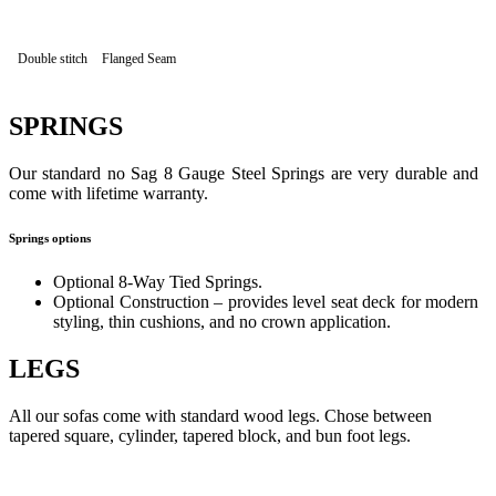
Double stitch
Flanged Seam
SPRINGS
Our standard no Sag 8 Gauge Steel Springs are very durable and
come with lifetime warranty.
Springs options
Optional 8-Way Tied Springs.
Optional Construction – provides level seat deck for modern
styling, thin cushions, and no crown application.
LEGS
All our sofas come with standard wood legs. Chose between
tapered square, cylinder, tapered block, and bun foot legs.