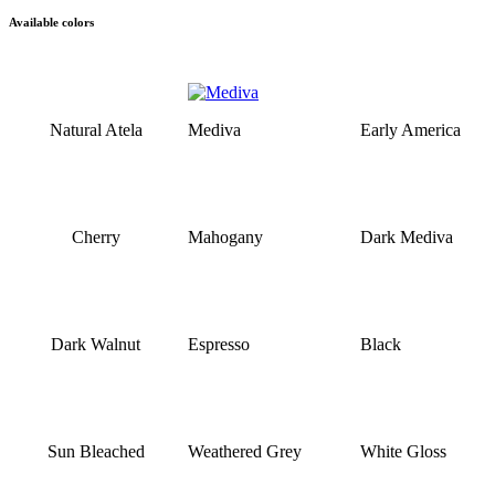
Available colors
Natural Atela
Mediva
Early America
Cherry
Mahogany
Dark Mediva
Dark Walnut
Espresso
Black
Sun Bleached
Weathered Grey
White Gloss