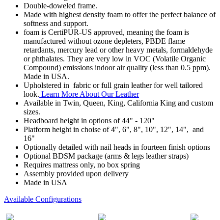
Double-doweled frame.
Made with highest density foam to offer the perfect balance of
softness and support.
foam is CertiPUR-US approved, meaning the foam is
manufactured without ozone depleters, PBDE flame
retardants, mercury lead or other heavy metals, formaldehyde
or phthalates. They are very low in VOC (Volatile Organic
Compound) emissions indoor air quality (less than 0.5 ppm).
Made in USA.
Upholstered in fabric or full grain leather for well tailored
look.
Learn More About Our Leather
Available in Twin, Queen, King, California King and custom
sizes.
Headboard height in options of 44" - 120"
Platform height in choise of 4", 6", 8", 10", 12", 14", and
16"
Optionally detailed with nail heads in fourteen finish options
Optional BDSM package (arms & legs leather straps)
Requires mattress only, no box spring
Assembly provided upon delivery
Made in USA
Available Configurations