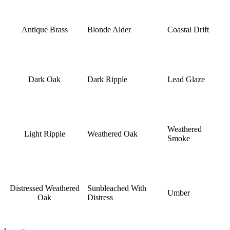
Antique Brass
Blonde Alder
Coastal Drift
Dark Oak
Dark Ripple
Lead Glaze
Weathered
Light Ripple
Weathered Oak
Smoke
Distressed Weathered
Sunbleached With
Umber
Oak
Distress