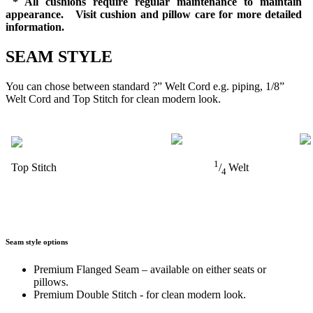
* All cushions require regular maintenance to maintain
appearance. Visit cushion and pillow care for more detailed
information.
SEAM STYLE
You can chose between standard ?” Welt Cord e.g. piping, 1/8”
Welt Cord and Top Stitch for clean modern look.
1
Top Stitch
/
Welt
4
Seam style options
Premium Flanged Seam – available on either seats or
pillows.
Premium Double Stitch - for clean modern look.