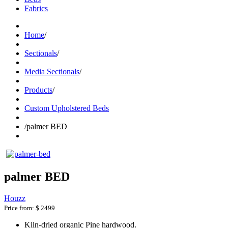
Fabrics
Home
/
Sectionals
/
Media Sectionals
/
Products
/
Custom Upholstered Beds
/
palmer BED
palmer BED
Houzz
Price from:
$ 2499
Kiln-dried organic Pine hardwood.