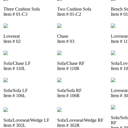
Three Cushion Sofa
Two Cushion Sofa
Bench Se
Item # 01-C3
Item # 01-C2
Item # 0
Loveseat
Chase
Loveseat
Item # 02
Item # 03
Item # 1
Sofa/Chase LF
Sofa/Chase RF
Sofa/Lov
Item # 110L
Item # 110R
Item # 1
Sofa/Sofa LF
Sofa/Sofa RF
Loveseat
Item # 106L
Item # 106R
Item # 3
Sofa/Sof
Sofa/Loveseat/Wedge LF
Sofa/Loveseat/Wedge RF
RF
Item # 302L
Item # 302R
Item # 3