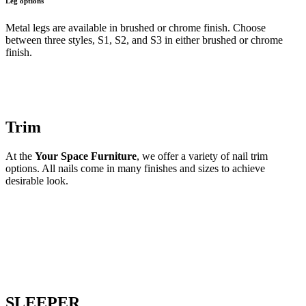
Leg options
Metal legs are available in brushed or chrome finish. Choose
between three styles, S1, S2, and S3 in either brushed or chrome
finish.
Trim
At the
Your Space Furniture
, we offer a variety of nail trim
options. All nails come in many finishes and sizes to achieve
desirable look.
SLEEPER