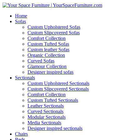
Home
Sofas
Custom Upholstered Sofas
Custom Slipcovered Sofas
Comfort Collection
Custom Tufted Sofas
Custom leather Sofas
Organic Collection
Curved Sofas
Glamour Collection
Designer inspired sofas
Sectionals
Custom Upholstered Sectionals
Custom Slipcovered Sectionals
Comfort Collection
Custom Tufted Sectionals
Leather Sectionals
Curved Sectionals
Modular Sectionals
Media Sectionals
Designer inspired sectionals
Chairs
Beds