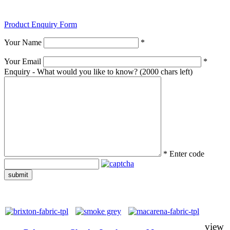
Product Enquiry Form
Your Name
*
Your Email
*
Enquiry - What would you like to know?
(2000 chars left)
*
Enter code
submit
view