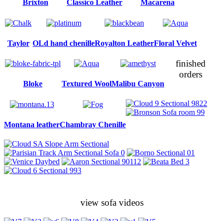
Brixton
Classico Leather
Macarena
Taylor
OLd hand chenille
Royalton Leather
Floral Velvet
finished
orders
Bloke
Textured Wool
Malibu Canyon
Montana leather
Chambray Chenille
view sofa videos