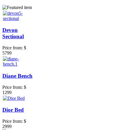
Devon
Sectional
Price from:
$
5799
Diane Bench
Price from:
$
1299
Dior Bed
Price from:
$
2999