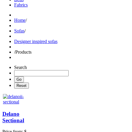
Fabrics
Home
/
Sofas
/
Designer inspired sofas
/
Products
Search
Delano
Sectional
Price from:
$