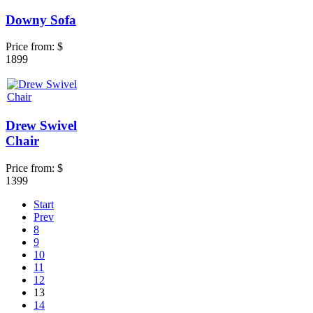
Downy Sofa
Price from:
$
1899
Drew Swivel
Chair
Price from:
$
1399
Start
Prev
8
9
10
11
12
13
14