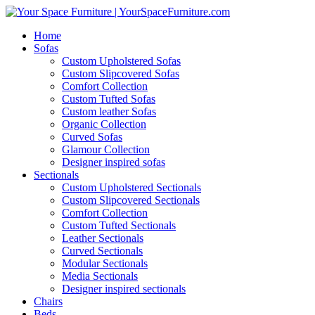
Home
Sofas
Custom Upholstered Sofas
Custom Slipcovered Sofas
Comfort Collection
Custom Tufted Sofas
Custom leather Sofas
Organic Collection
Curved Sofas
Glamour Collection
Designer inspired sofas
Sectionals
Custom Upholstered Sectionals
Custom Slipcovered Sectionals
Comfort Collection
Custom Tufted Sectionals
Leather Sectionals
Curved Sectionals
Modular Sectionals
Media Sectionals
Designer inspired sectionals
Chairs
Beds