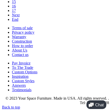
15
16
17
Next
End
Terms of sale
Privacy policy
Warranty
Construction
How to order
About Us
Contact us
Pay Invoice
To The Trade
Custom Options
Inspiration
Custom Styles
Answers
Testimonials
© 2023 Your Space Furniture. Made in USA. All rights reserved. .
Tel: 214-984-4128
Back to top