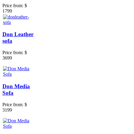
Price from:
$
1799
Don Leather
sofa
Price from:
$
3699
Don Media
Sofa
Price from:
$
3199