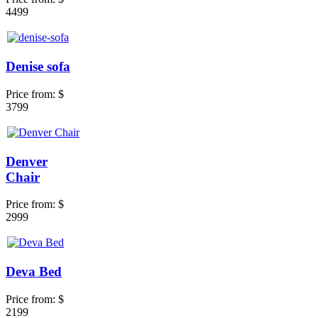
4499
Denise sofa
Price from:
$
3799
Denver
Chair
Price from:
$
2999
Deva Bed
Price from:
$
2199