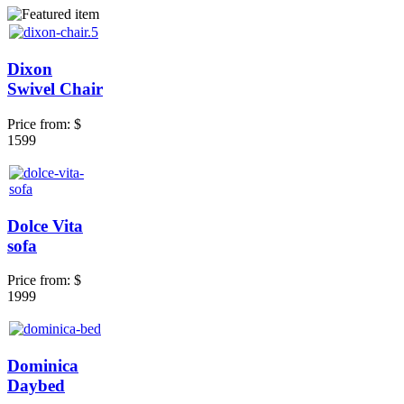
Dixon
Swivel Chair
Price from:
$
1599
Dolce Vita
sofa
Price from:
$
1999
Dominica
Daybed