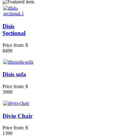
Disis
Sectional
Price from:
$
8499
Disis sofa
Price from:
$
3999
Divio Chair
Price from:
$
1399