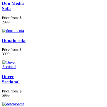
Don Media
Sofa
Price from:
$
2999
Donato sofa
Price from:
$
3999
Dover
Sectional
Price from:
$
5999